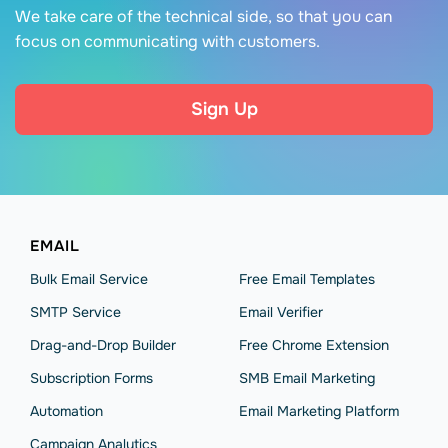
We take care of the technical side, so that you can
focus on communicating with customers.
Sign Up
EMAIL
Bulk Email Service
Free Email Templates
SMTP Service
Email Verifier
Drag-and-Drop Builder
Free Chrome Extension
Subscription Forms
SMB Email Marketing
Automation
Email Marketing Platform
Campaign Analytics