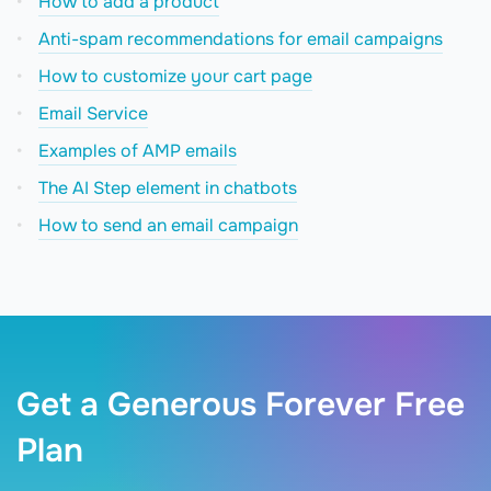
How to add a product
Anti-spam recommendations for email campaigns
How to сustomize your cart page
Email Service
Examples of AMP emails
The AI Step element in chatbots
How to send an email campaign
Get a Generous Forever Free
Plan