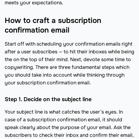
meets your expectations.
How to craft a subscription
confirmation email
Start off with scheduling your confirmation emails right
after a user subscribes — to hit their inboxes while being
the on the top of their mind. Next, devote some time to
copywriting. There are three fundamental steps which
you should take into account while thinking through
your subscription confirmation email.
Step 1. Decide on the subject line
Your subject line is what catches the user’s eyes. In
case of a subscription confirmation email, it should
speak clearly about the purpose of your email. Ask the
subscribers to check their inbox and confirm their email,