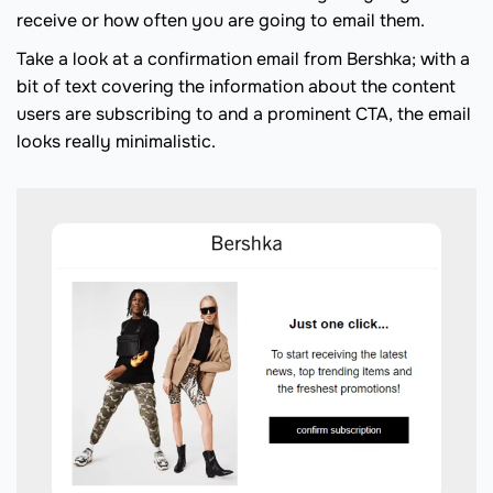
receive or how often you are going to email them.
Take a look at a confirmation email from Bershka; with a
bit of text covering the information about the content
users are subscribing to and a prominent CTA, the email
looks really minimalistic.