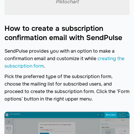
Piktochart
How to create a subscription
confirmation email with SendPulse
SendPulse provides you with an option to make a
confirmation email and customize it while
creating the
subscription form
.
Pick the preferred type of the subscription form,
choose the mailing list for subscribed users, and
proceed to create the subscription form. Click the ‘Form
options’ button in the right upper menu.