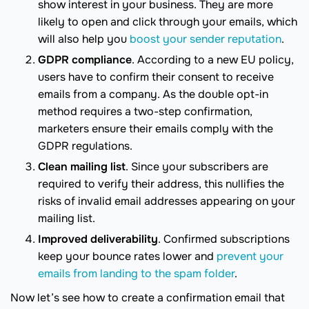
show interest in your business. They are more
likely to open and click through your emails, which
will also help you
boost your sender reputation
.
GDPR compliance
. According to a new EU policy,
users have to confirm their consent to receive
emails from a company. As the double opt-in
method requires a two-step confirmation,
marketers ensure their emails comply with the
GDPR regulations.
Clean mailing list
. Since your subscribers are
required to verify their address, this nullifies the
risks of invalid email addresses appearing on your
mailing list.
Improved deliverability
. Confirmed subscriptions
keep your bounce rates lower and
prevent your
emails from landing to the spam folder
.
Now let’s see how to create a confirmation email that