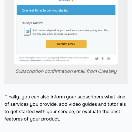
Subscription confirmation email from Creately
Finally, you can also inform your subscribers what kind
of services you provide, add video guides and tutorials
to get started with your service, or evaluate the best
features of your product.