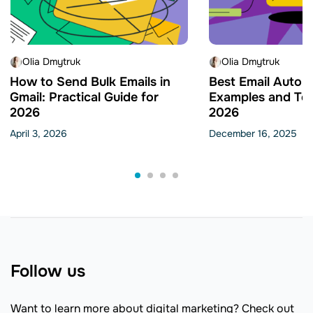
Olia Dmytruk
Olia Dmytruk
How to Send Bulk Emails in
Best Email Autom
Gmail: Practical Guide for
Examples and Tem
2026
2026
April 3, 2026
December 16, 2025
Follow us
Want to learn more about digital marketing? Check out