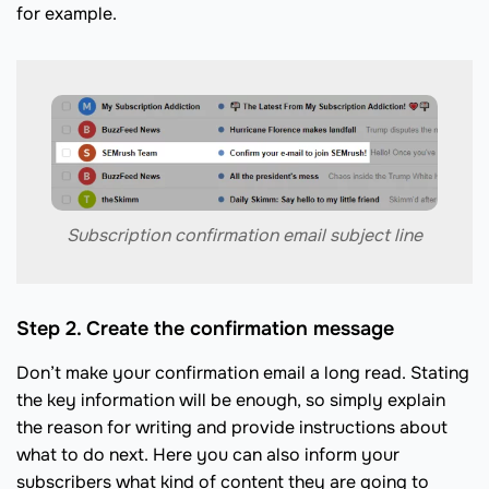
for example.
Subscription confirmation email subject line
Step 2. Create the confirmation message
Don’t make your confirmation email a long read. Stating
the key information will be enough, so simply explain
the reason for writing and provide instructions about
what to do next. Here you can also inform your
subscribers what kind of content they are going to