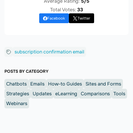
Average Rating:
5/5
Total Votes:
33
Facebook
Twitter
subscription confirmation email
POSTS BY CATEGORY
Chatbots
Emails
How-to Guides
Sites and Forms
Strategies
Updates
eLearning
Comparisons
Tools
Webinars