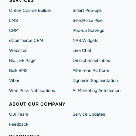
SERVICES
Online Course Builder
Smart Pop-ups
LMS
SendPulse Pixel
CRM
Pop-up Surveys
eCommerce CRM
NPS Widgets
Websites
Live Chat
Bio Link Page
Omnichannel Inbox
Bulk SMS
All-in-one Platform
Viber
Dynamic Segmentation
Web Push Notifications
AI Marketing Automation
ABOUT OUR COMPANY
Our Team
Service Updates
Feedback