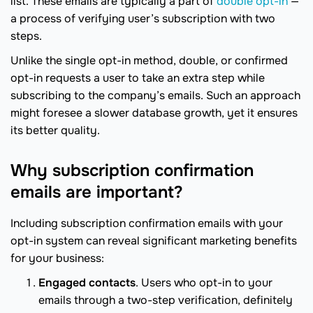
list. These emails are typically a part of
double opt-in
—
a process of verifying user’s subscription with two
steps.
Unlike the single opt-in method, double, or confirmed
opt-in requests a user to take an extra step while
subscribing to the company’s emails. Such an approach
might foresee a slower database growth, yet it ensures
its better quality.
Why subscription confirmation
emails are important?
Including subscription confirmation emails with your
opt-in system can reveal significant marketing benefits
for your business:
Engaged contacts
. Users who opt-in to your
emails through a two-step verification, definitely