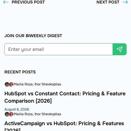
PREVIOUS POST
NEXT POST
JOIN OUR BIWEEKLY DIGEST
RECENT POSTS
Mariia Roza
Ihor Shevkoplias
HubSpot vs Constant Contact: Pricing & Feature
Comparison [2026]
August 6, 2026
Mariia Roza
Ihor Shevkoplias
ActiveCampaign vs HubSpot: Pricing & Features
[2026]