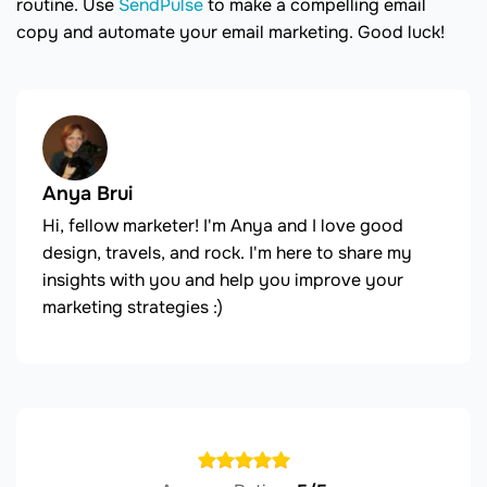
routine. Use
SendPulse
to make a compelling email
copy and automate your email marketing. Good luck!
Anya Brui
Hi, fellow marketer! I'm Anya and I love good
design, travels, and rock. I'm here to share my
insights with you and help you improve your
marketing strategies :)