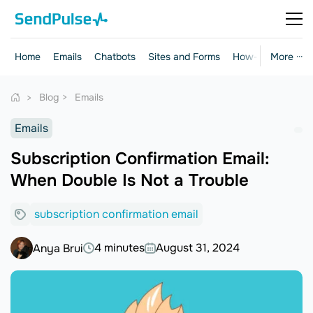
Home
Emails
Chatbots
Sites and Forms
How-to Guides
More ···
Blog
Emails
Emails
Subscription Confirmation Email:
When Double Is Not a Trouble
subscription confirmation email
4 minutes
August 31, 2024
Anya Brui