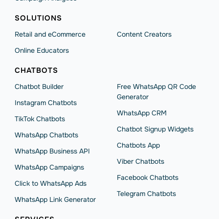
SOLUTIONS
Retail and eCommerce
Content Creators
Online Educators
CHATBOTS
Chatbot Builder
Free WhatsApp QR Code
Generator
Instagram Chatbots
WhatsApp CRM
TikTok Chatbots
Chatbot Signup Widgets
WhatsApp Chatbots
Chatbots App
WhatsApp Business API
Viber Chatbots
WhatsApp Сampaigns
Facebook Chatbots
Click to WhatsApp Ads
Telegram Chatbots
WhatsApp Link Generator