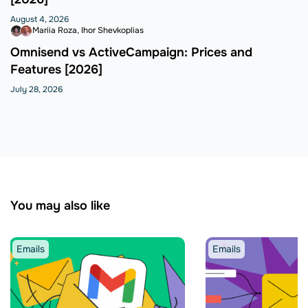
August 4, 2026
Mariia Roza
Ihor Shevkoplias
Omnisend vs ActiveCampaign: Prices and
Features [2026]
July 28, 2026
You may also like
Emails
Emails