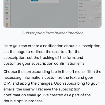
Subscription form builder interface
Here you can create a notification about a subscription,
set the page to redirect the user to after the
subscription, set the tracking of the form, and
customize your subscription confirmation email.
Choose the corresponding tab in the left menu, fill in the
necessary information, customize the text and your
CTA, and apply the changes. Upon subscribing to your
emails, the user will receive the subscription
confirmation email you’ve created as a part of the
double opt-in process.