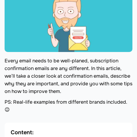
Every email needs to be well-planed, subscription
confirmation emails are any different. In this article,
we’ll take a closer look at confirmation emails, describe
why they are important, and provide you with some tips
on how to improve them.
PS: Real-life examples from different brands included.
😉
Content: