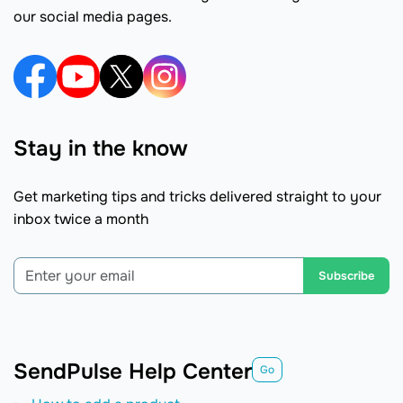
our social media pages.
Stay in the know
Get marketing tips and tricks delivered straight to your
inbox twice a month
Subscribe
SendPulse Help Center
Go