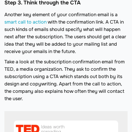
Step 3. Think through the CTA
Another key element of your confirmation email is a
smart call to action
with the confirmation link. A CTA in
such kinds of emails should specify what will happen
next after the subscription. The users should get a clear
idea that they will be added to your mailing list and
receive your emails in the future.
Take a look at the subscription confirmation email from
TED, a media organization. They ask to confirm the
subscription using a CTA which stands out both by its
design and copywriting. Apart from the call to action,
the company also explains how often they will contact
the user.