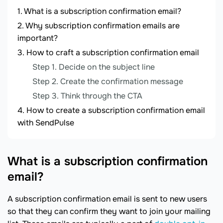
What is a subscription confirmation email?
Why subscription confirmation emails are
important?
How to craft a subscription confirmation email
Step 1. Decide on the subject line
Step 2. Create the confirmation message
Step 3. Think through the CTA
How to create a subscription confirmation email
with SendPulse
What is a subscription confirmation
email?
A subscription confirmation email is sent to new users
so that they can confirm they want to join your mailing