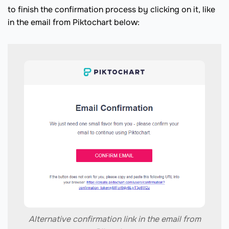
to finish the confirmation process by clicking on it, like
in the email from Piktochart below:
Alternative confirmation link in the email from