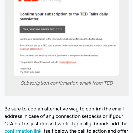
Subscription confirmation email from TED
Be sure to add an alternative way to confirm the email
address in case of any connection setbacks or if your
CTA button just doesn’t work. Typically, brands add the
confirmation link
itself below the call to action and offer