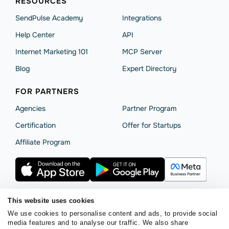
RESOURCES
SendPulse Academy
Integrations
Help Сenter
API
Internet Marketing 101
MCP Server
Blog
Expert Directory
FOR PARTNERS
Agencies
Partner Program
Сertification
Offer for Startups
Affiliate Program
This website uses cookies
We use cookies to personalise content and ads, to provide social
Terms of Service
Privacy Policy
Cookie Statement
media features and to analyse our traffic. We also share
SendPulse Security
Data Processing Agreement