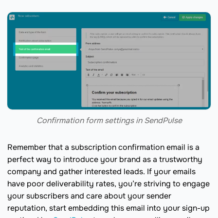
Confirmation form settings in SendPulse
Remember that a subscription confirmation email is a
perfect way to introduce your brand as a trustworthy
company and gather interested leads. If your emails
have poor deliverability rates, you’re striving to engage
your subscribers and care about your sender
reputation, start embedding this email into your sign-up