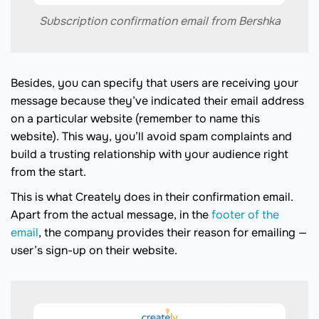
Subscription confirmation email from Bershka
Besides, you can specify that users are receiving your
message because they’ve indicated their email address
on a particular website (remember to name this
website). This way, you’ll avoid spam complaints and
build a trusting relationship with your audience right
from the start.
This is what Creately does in their confirmation email.
Apart from the actual message, in the
footer of the
email
, the company provides their reason for emailing —
user’s sign-up on their website.