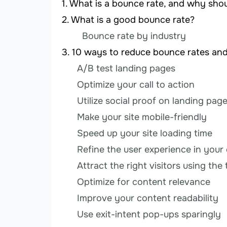
What is a bounce rate, and why sho
What is a good bounce rate?
Bounce rate by industry
10 ways to reduce bounce rates an
A/B test landing pages
Optimize your call to action
Utilize social proof on landing pag
Make your site mobile-friendly
Speed up your site loading time
Refine the user experience in your
Attract the right visitors using th
Optimize for content relevance
Improve your content readability
Use exit-intent pop-ups sparingly