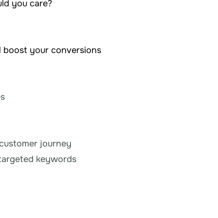
uld you care?
d boost your conversions
es
 customer journey
e targeted keywords