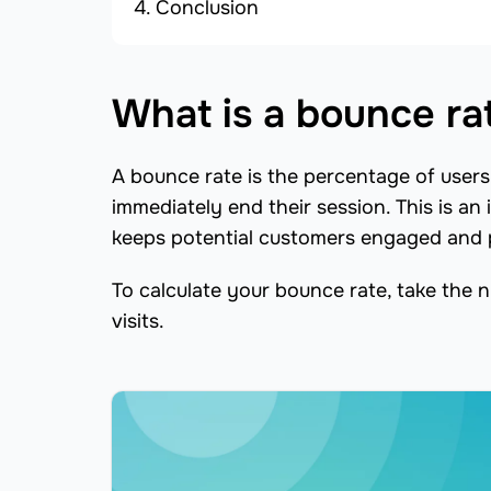
Conclusion
What is a bounce ra
A bounce rate is the percentage of users 
immediately end their session. This is an 
keeps potential customers engaged and p
To calculate your bounce rate, take the n
visits.