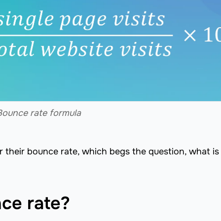
Bounce rate formula
r their bounce rate, which begs the question, what is
ce rate?