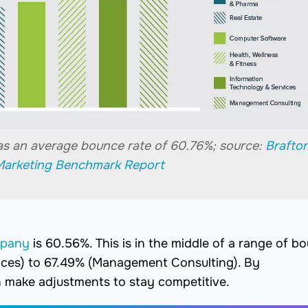
as an average bounce rate of 60.76%; source:
Brafto
Marketing Benchmark Report
mpany
is 60.56%. This is in the middle of a range of b
ices) to 67.49% (Management Consulting). By
 make adjustments to stay competitive.