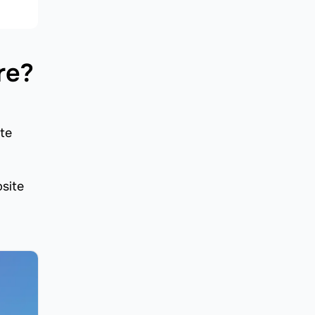
re?
ite
bsite