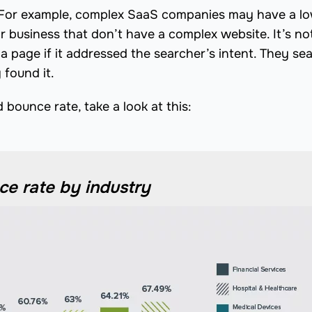
. For example, complex SaaS companies may have a l
r business that don’t have a complex website. It’s no
page if it addressed the searcher’s intent. They se
found it.
bounce rate, take a look at this:
e rate by industry