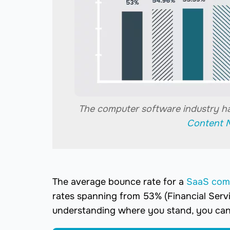
The computer software industry h
Content 
The average bounce rate for a
SaaS co
rates spanning from 53% (Financial Serv
understanding where you stand, you can