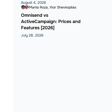
August 4, 2026
Mariia Roza
Ihor Shevkoplias
Omnisend vs
ActiveCampaign: Prices and
Features [2026]
July 28, 2026