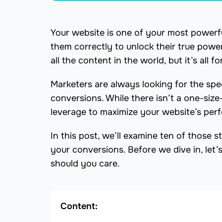
Your website is one of your most powerf
them correctly to unlock their true powe
all the content in the world, but it’s all f
Marketers are always looking for the spe
conversions. While there isn’t a one-size-
leverage to maximize your website’s per
In this post, we’ll examine ten of those
your conversions. Before we dive in, let’
should you care.
Content: