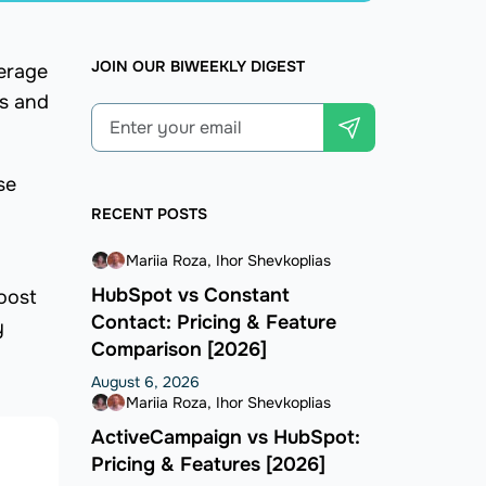
JOIN OUR BIWEEKLY DIGEST
verage
cs and
se
RECENT POSTS
Mariia Roza
Ihor Shevkoplias
HubSpot vs Constant
boost
Contact: Pricing & Feature
y
Comparison [2026]
August 6, 2026
Mariia Roza
Ihor Shevkoplias
ActiveCampaign vs HubSpot:
Pricing & Features [2026]