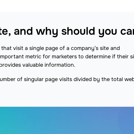
te, and why should you ca
that visit a single page of a company’s site and
important metric for marketers to determine if their s
rovides valuable information.
umber of singular page visits divided by the total we