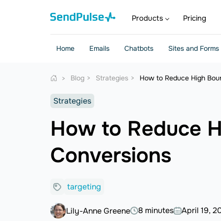
Products
Pricing
Home
Emails
Chatbots
Sites and Forms
Blog
Strategies
How to Reduce High Boun
Strategies
How to Reduce H
Conversions
targeting
8 minutes
April 19, 2
Lily-Anne Greene