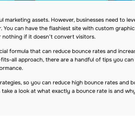
ul marketing assets. However, businesses need to le
r. You can have the flashiest site with custom graphi
or nothing if it doesn’t convert visitors.
cial formula that can reduce bounce rates and increa
fits-all approach, there are a handful of tips you can
formance.
 strategies, so you can reduce high bounce rates and 
s take a look at what exactly a bounce rate is and wh