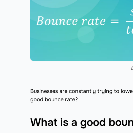
Businesses are constantly trying to lowe
good bounce rate?
What is a good boun