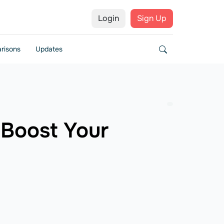
Login
Sign Up
risons
Updates
Boost Your