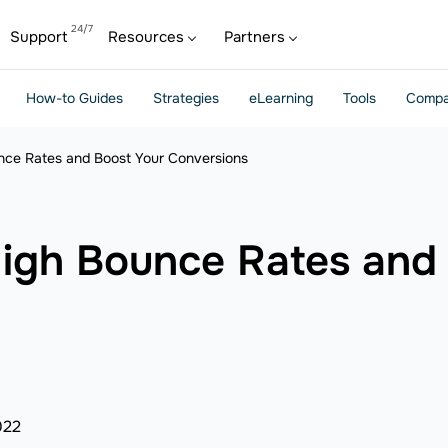
Support
Resources
Partners
How-to Guides
Strategies
eLearning
Tools
Compa
ce Rates and Boost Your Conversions
igh Bounce Rates and 
022