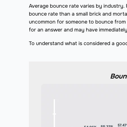
Average bounce rate varies by industry
bounce rate than a small brick and morta
uncommon for someone to bounce from a 
for an answer and may have immediately 
To understand what is considered a good 
Bounc