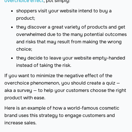
overchoice effect
, put simply:
shoppers visit your website intend to buy a
product;
they discover a great variety of products and get
overwhelmed due to the many potential outcomes
and risks that may result from making the wrong
choice;
they decide to leave your website empty-handed
instead of taking the risk.
If you want to minimize the negative effect of the
overchoice phenomenon, you should create a quiz —
aka a survey — to help your customers choose the right
product with ease.
Here is an example of how a world-famous cosmetic
brand uses this strategy to engage customers and
increase sales.