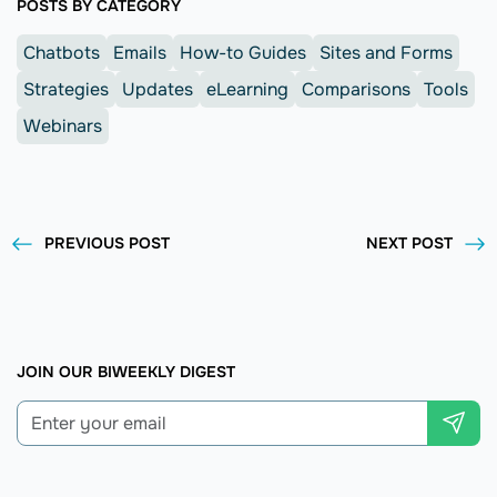
POSTS BY CATEGORY
Chatbots
Emails
How-to Guides
Sites and Forms
Strategies
Updates
eLearning
Comparisons
Tools
Webinars
PREVIOUS POST
NEXT POST
JOIN OUR BIWEEKLY DIGEST