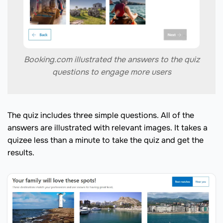
Booking.com illustrated the answers to the quiz
questions to engage more users
The quiz includes three simple questions. All of the
answers are illustrated with relevant images. It takes a
quizee less than a minute to take the quiz and get the
results.