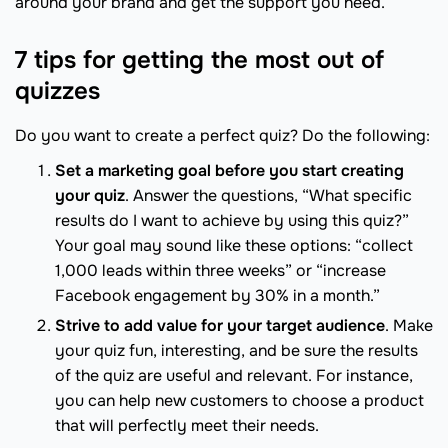
around your brand and get the support you need.
7 tips for getting the most out of
quizzes
Do you want to create a perfect quiz? Do the following:
Set a marketing goal before you start creating
your quiz
. Answer the questions, “What specific
results do I want to achieve by using this quiz?”
Your goal may sound like these options: “collect
1,000 leads within three weeks” or “increase
Facebook engagement by 30% in a month.”
Strive to add value for your target audience
. Make
your quiz fun, interesting, and be sure the results
of the quiz are useful and relevant. For instance,
you can help new customers to choose a product
that will perfectly meet their needs.