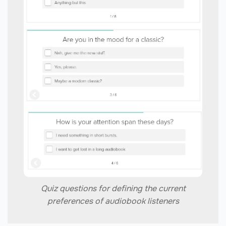
Quiz questions for defining the current
preferences of audiobook listeners