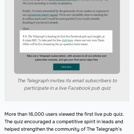
The Telegraph invites its email subscribers to
participate in a live Facebook pub quiz
More than 16,000 users viewed the first live pub quiz.
The quiz encouraged a competitive spirit in leads and
helped strengthen the community of The Telegraph’s