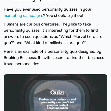
Have you ever used personality quizzes in your
marketing campaigns
? You should try it out!
Humans are curious creatures. They like to take
personality quizzes. It’s interesting for them to find
answers to such questions as “Which Marvel hero are
you?” and “What kind of milkshake are you?”
Here is an example of a personality quiz designed by
Booking Business. It invites users to find their business
travel personalities.