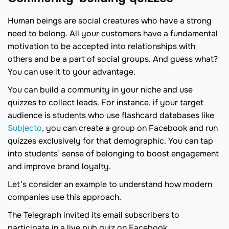
Human beings are social creatures who have a strong
need to belong. All your customers have a fundamental
motivation to be accepted into relationships with
others and be a part of social groups. And guess what?
You can use it to your advantage.
You can build a community in your niche and use
quizzes to collect leads. For instance, if your target
audience is students who use flashcard databases like
Subjecto
, you can create a group on Facebook and run
quizzes exclusively for that demographic. You can tap
into students’ sense of belonging to boost engagement
and improve brand loyalty.
Let’s consider an example to understand how modern
companies use this approach.
The Telegraph invited its email subscribers to
participate in a live pub quiz on Facebook.