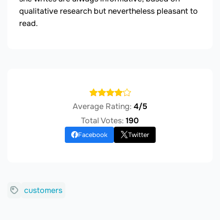
qualitative research but nevertheless pleasant to
read.
Average Rating:
4/5
Total Votes:
190
Facebook
Twitter
customers