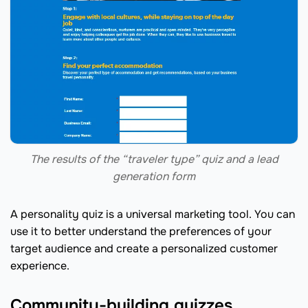
The results of the “traveler type” quiz and a lead
generation form
A personality quiz is a universal marketing tool. You can
use it to better understand the preferences of your
target audience and create a personalized customer
experience.
Community-building quizzes