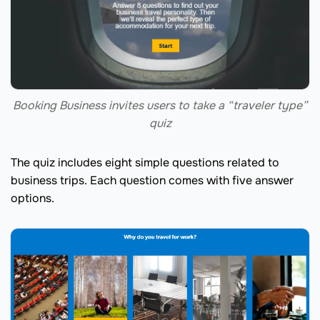
Booking Business invites users to take a “traveler type”
quiz
The quiz includes eight simple questions related to
business trips. Each question comes with five answer
options.