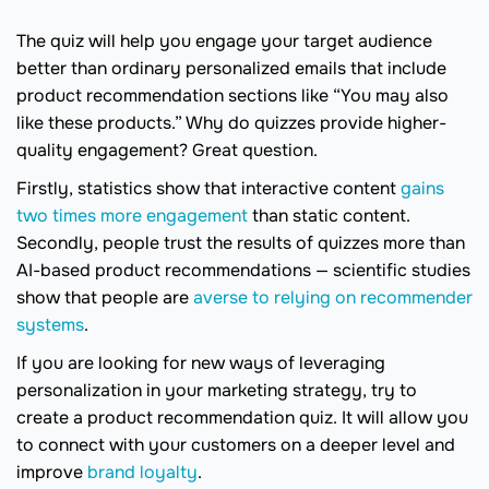
The quiz will help you engage your target audience
better than ordinary personalized emails that include
product recommendation sections like “You may also
like these products.” Why do quizzes provide higher-
quality engagement? Great question.
Firstly, statistics show that interactive content
gains
two times more engagement
than static content.
Secondly, people trust the results of quizzes more than
AI-based product recommendations — scientific studies
show that people are
averse to relying on recommender
systems
.
If you are looking for new ways of leveraging
personalization in your marketing strategy, try to
create a product recommendation quiz. It will allow you
to connect with your customers on a deeper level and
improve
brand loyalty
.