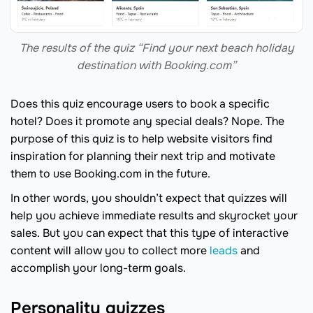
The results of the quiz “Find your next beach holiday
destination with Booking.com”
Does this quiz encourage users to book a specific
hotel? Does it promote any special deals? Nope. The
purpose of this quiz is to help website visitors find
inspiration for planning their next trip and motivate
them to use Booking.com in the future.
In other words, you shouldn’t expect that quizzes will
help you achieve immediate results and skyrocket your
sales. But you can expect that this type of interactive
content will allow you to collect more
leads
and
accomplish your long-term goals.
Personality quizzes