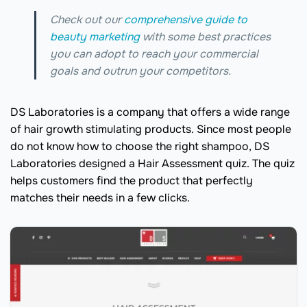
Check out our
comprehensive guide to
beauty marketing
with some best practices
you can adopt to reach your commercial
goals and outrun your competitors.
DS Laboratories is a company that offers a wide range
of hair growth stimulating products. Since most people
do not know how to choose the right shampoo, DS
Laboratories designed a Hair Assessment quiz. The quiz
helps customers find the product that perfectly
matches their needs in a few clicks.