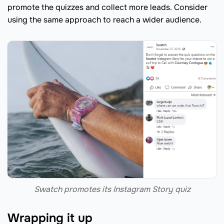
promote the quizzes and collect more leads. Consider
using the same approach to reach a wider audience.
Swatch promotes its Instagram Story quiz
Wrapping it up