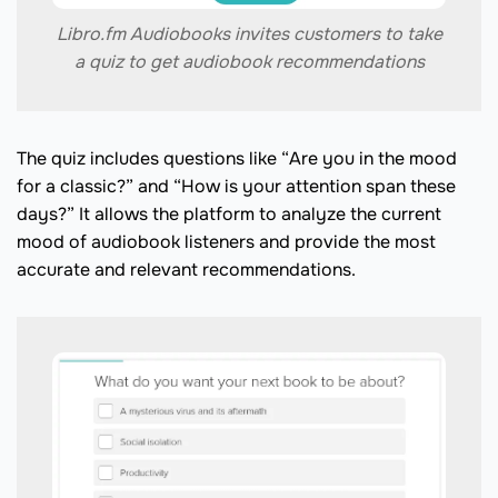
Libro.fm Audiobooks invites customers to take
a quiz to get audiobook recommendations
The quiz includes questions like “Are you in the mood
for a classic?” and “How is your attention span these
days?” It allows the platform to analyze the current
mood of audiobook listeners and provide the most
accurate and relevant recommendations.