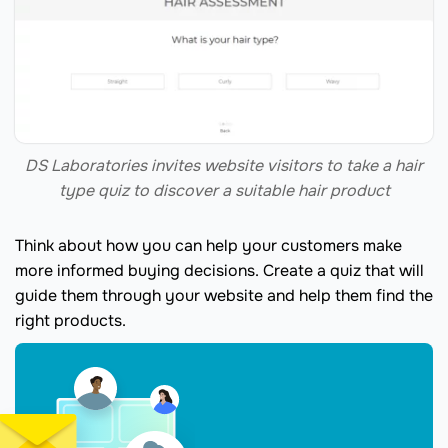
DS Laboratories invites website visitors to take a hair
type quiz to discover a suitable hair product
Think about how you can help your customers make
more informed buying decisions. Create a quiz that will
guide them through your website and help them find the
right products.