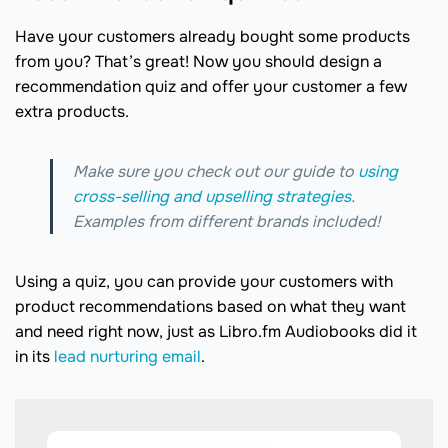
Have your customers already bought some products
from you? That’s great! Now you should design a
recommendation quiz and offer your customer a few
extra products.
Make sure you check out our guide to
using
cross-selling and upselling strategies
.
Examples from different brands included!
Using a quiz, you can provide your customers with
product recommendations based on what they want
and need right now, just as Libro.fm Audiobooks did it
in its
lead nurturing email
.