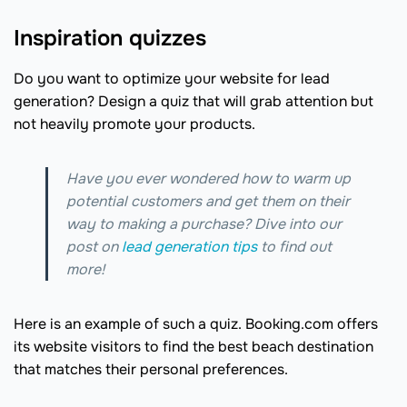
Inspiration quizzes
Do you want to optimize your website for lead
generation? Design a quiz that will grab attention but
not heavily promote your products.
Have you ever wondered how to warm up
potential customers and get them on their
way to making a purchase? Dive into our
post on
lead generation tips
to find out
more!
Here is an example of such a quiz. Booking.com offers
its website visitors to find the best beach destination
that matches their personal preferences.