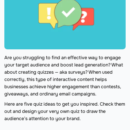
Are you struggling to find an effective way to engage
your target audience and boost lead generation? What
about creating quizzes — aka surveys? When used
correctly, this type of interactive content helps
businesses achieve higher engagement than contests,
giveaways, and ordinary email campaigns.
Here are five quiz ideas to get you inspired. Check them
out and design your very own quiz to draw the
audience’s attention to your brand.