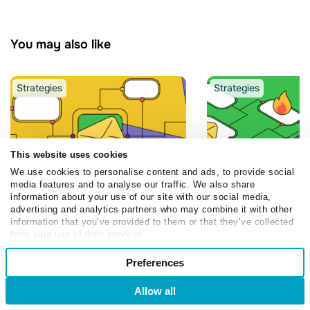
You may also like
Strategies
Strategies
This website uses cookies
We use cookies to personalise content and ads, to provide social
media features and to analyse our traffic. We also share
information about your use of our site with our social media,
Nastia Volkova
Dmytro
Olia Dmytruk
advertising and analytics partners who may combine it with other
Shemendiuk
information that you’ve provided to them or that they’ve collected
5 Real Examples o
from your use of their services.
Messenger Beats WhatsApp
Powered Flows Bu
Consent
on Read Rate: 2026
SendPulse
Preferences
Necessary
Selection
Broadcast Benchmarks
March 9, 2026
July 3, 2026
Allow all
Login
Sign Up
Preferences