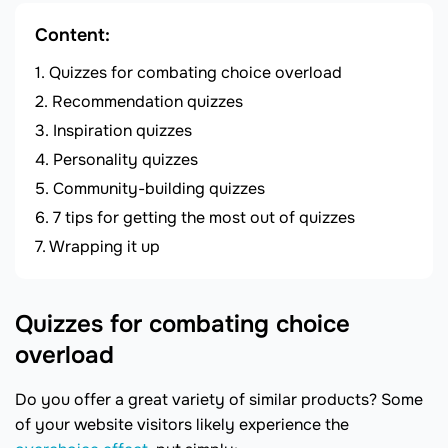
Content:
Quizzes for combating choice overload
Recommendation quizzes
Inspiration quizzes
Personality quizzes
Community-building quizzes
7 tips for getting the most out of quizzes
Wrapping it up
Quizzes for combating choice
overload
Do you offer a great variety of similar products? Some
of your website visitors likely experience the