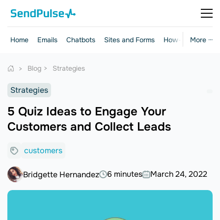
Home
Emails
Chatbots
Sites and Forms
How-to Guides
More ···
Blog
Strategies
Strategies
5 Quiz Ideas to Engage Your
Customers and Collect Leads
customers
6 minutes
March 24, 2022
Bridgette Hernandez