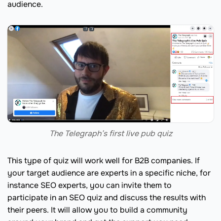
audience.
The Telegraph’s first live pub quiz
This type of quiz will work well for B2B companies. If
your target audience are experts in a specific niche, for
instance SEO experts, you can invite them to
participate in an SEO quiz and discuss the results with
their peers. It will allow you to build a community