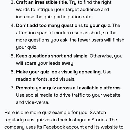
Craft an irresistible title
. Try to find the right
words to intrigue your target audience and
increase the quiz participation rate.
Don’t add too many questions to your quiz
. The
attention span of modern users is short, so the
more questions you ask, the fewer users will finish
your quiz.
Keep questions short and simple
. Otherwise, you
will scare your leads away.
Make your quiz look visually appealing
. Use
readable fonts, add visuals.
Promote your quiz across all available platforms
.
Use social media to drive traffic to your website
and vice-versa.
Here is one more quiz example for you. Swatch
regularly runs quizzes in their Instagram Stories. The
company uses its Facebook account and its website to