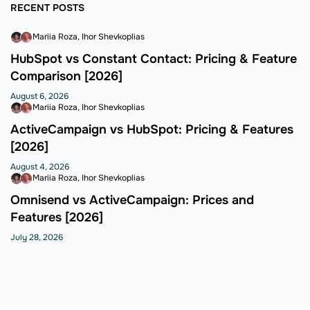
RECENT POSTS
Mariia Roza
Ihor Shevkoplias
HubSpot vs Constant Contact: Pricing & Feature
Comparison [2026]
August 6, 2026
Mariia Roza
Ihor Shevkoplias
ActiveCampaign vs HubSpot: Pricing & Features
[2026]
August 4, 2026
Mariia Roza
Ihor Shevkoplias
Omnisend vs ActiveCampaign: Prices and
Features [2026]
July 28, 2026