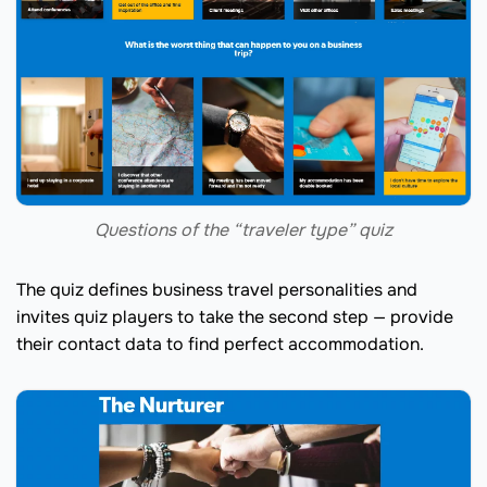
Questions of the “traveler type” quiz
The quiz defines business travel personalities and
invites quiz players to take the second step — provide
their contact data to find perfect accommodation.