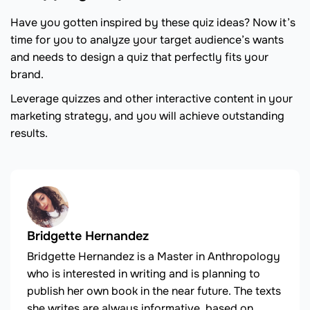
Have you gotten inspired by these quiz ideas? Now it’s
time for you to analyze your target audience’s wants
and needs to design a quiz that perfectly fits your
brand.
Leverage quizzes and other interactive content in your
marketing strategy, and you will achieve outstanding
results.
Bridgette Hernandez
Bridgette Hernandez is a Master in Anthropology
who is interested in writing and is planning to
publish her own book in the near future. The texts
she writes are always informative, based on