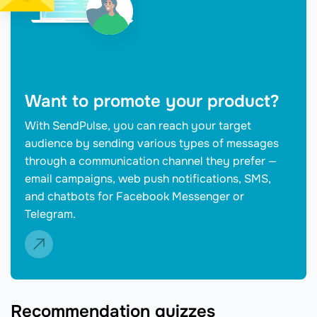
Want to promote your product?
With SendPulse, you can reach your target
audience by sending various types of messages
through a communication channel they prefer —
email campaigns, web push notifications, SMS,
and chatbots for Facebook Messenger or
Telegram.
Recommendation quizzes