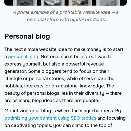
A prime example of a profitable website idea — a
personal store with digital products
Personal blog
The next simple website idea to make money is to start
a
personal blog
. Not only can it be a great way to
express yourself, but also a powerful revenue
generator. Some bloggers tend to focus on their
lifestyle or personal stories, while others share their
hobbies, interests, or professional knowledge. The
beauty of personal blogs lies in their diversity — there
are as many blog ideas as there are people.
Monetizing your blog is where the magic happens. By
optimizing your content using SEO tactics
and focusing
on captivating topics, you can climb to the top of