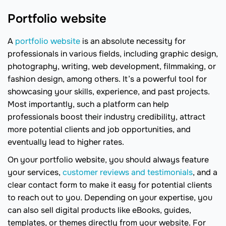
Portfolio website
A
portfolio website
is an absolute necessity for
professionals in various fields, including graphic design,
photography, writing, web development, filmmaking, or
fashion design, among others. It’s a powerful tool for
showcasing your skills, experience, and past projects.
Most importantly, such a platform can help
professionals boost their industry credibility, attract
more potential clients and job opportunities, and
eventually lead to higher rates.
On your portfolio website, you should always feature
your services,
customer reviews and testimonials
, and a
clear contact form to make it easy for potential clients
to reach out to you. Depending on your expertise, you
can also sell digital products like eBooks, guides,
templates, or themes directly from your website. For