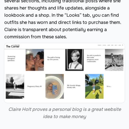
several sections, including traditional posts where she
shares her thoughts and life updates, alongside a
lookbook and a shop. In the “Looks” tab, you can find
outfits she has worn and direct links to purchase them.
Claire is transparent about potentially earning a
commission from these sales.
Claire Holt proves a personal blog is a great website
idea to make money