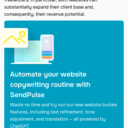
substantially expand their client base and,
consequently, their revenue potential.
Automate your website
copywriting routine with
SendPulse
Waste no time and try out our new website builder
features, including text refinement, tone
adjustment, and translation — all powered by
ChatGPT.