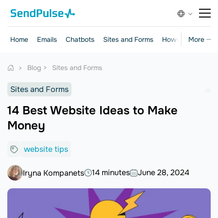
Home
Emails
Chatbots
Sites and Forms
How-to Guides
More ···
Blog
Sites and Forms
Sites and Forms
14 Best Website Ideas to Make
Money
website tips
14 minutes
June 28, 2024
Iryna Kompanets