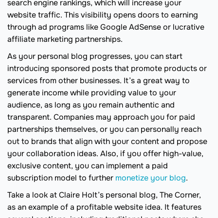
search engine rankings, which will increase your
website traffic. This visibility opens doors to earning
through ad programs like Google AdSense or lucrative
affiliate marketing partnerships.
As your personal blog progresses, you can start
introducing sponsored posts that promote products or
services from other businesses. It’s a great way to
generate income while providing value to your
audience, as long as you remain authentic and
transparent. Companies may approach you for paid
partnerships themselves, or you can personally reach
out to brands that align with your content and propose
your collaboration ideas. Also, if you offer high-value,
exclusive content, you can implement a paid
subscription model to further
monetize your blog
.
Take a look at Claire Holt’s personal blog, The Corner,
as an example of a profitable website idea. It features