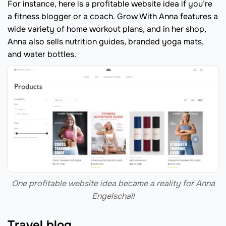
For instance, here is a profitable website idea if you’re
a fitness blogger or a coach. Grow With Anna features a
wide variety of home workout plans, and in her shop,
Anna also sells nutrition guides, branded yoga mats,
and water bottles.
One profitable website idea became a reality for Anna
Engelschall
Travel blog