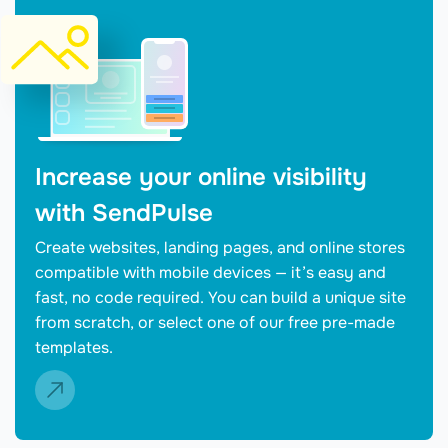
Increase your online visibility
with SendPulse
Create websites, landing pages, and online stores
compatible with mobile devices — it’s easy and
fast, no code required. You can build a unique site
from scratch, or select one of our free pre-made
templates.