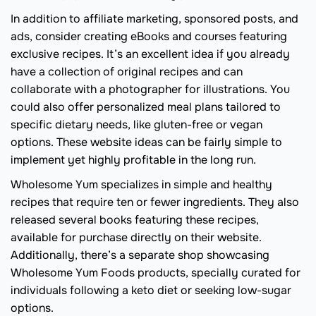
In addition to affiliate marketing, sponsored posts, and
ads, consider creating eBooks and courses featuring
exclusive recipes. It’s an excellent idea if you already
have a collection of original recipes and can
collaborate with a photographer for illustrations. You
could also offer personalized meal plans tailored to
specific dietary needs, like gluten-free or vegan
options. These website ideas can be fairly simple to
implement yet highly profitable in the long run.
Wholesome Yum specializes in simple and healthy
recipes that require ten or fewer ingredients. They also
released several books featuring these recipes,
available for purchase directly on their website.
Additionally, there’s a separate shop showcasing
Wholesome Yum Foods products, specially curated for
individuals following a keto diet or seeking low-sugar
options.