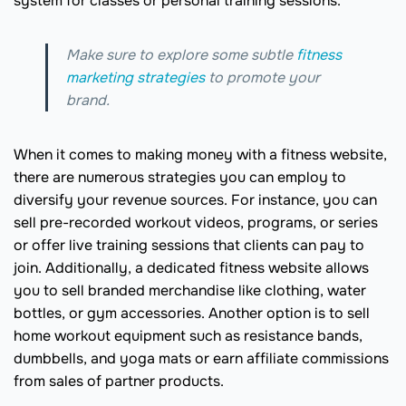
system for classes or personal training sessions.
Make sure to explore some subtle
fitness
marketing strategies
to promote your
brand.
When it comes to making money with a fitness website,
there are numerous strategies you can employ to
diversify your revenue sources. For instance, you can
sell pre-recorded workout videos, programs, or series
or offer live training sessions that clients can pay to
join. Additionally, a dedicated fitness website allows
you to sell branded merchandise like clothing, water
bottles, or gym accessories. Another option is to sell
home workout equipment such as resistance bands,
dumbbells, and yoga mats or earn affiliate commissions
from sales of partner products.