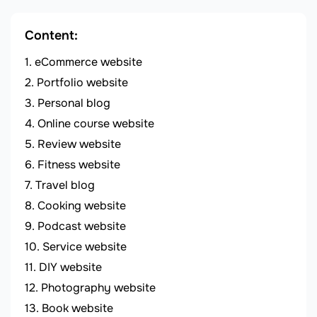
Content:
eCommerce website
Portfolio website
Personal blog
Online course website
Review website
Fitness website
Travel blog
Cooking website
Podcast website
Service website
DIY website
Photography website
Book website