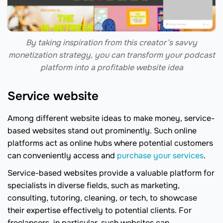
By taking inspiration from this creator’s savvy
monetization strategy, you can transform your podcast
platform into a profitable website idea
Service website
Among different website ideas to make money, service-
based websites stand out prominently. Such online
platforms act as online hubs where potential customers
can conveniently access and
purchase your services
.
Service-based websites provide a valuable platform for
specialists in diverse fields, such as marketing,
consulting, tutoring, cleaning, or tech, to showcase
their expertise effectively to potential clients. For
freelancers, in particular, such websites can