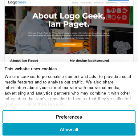
This website uses cookies
A profitable website idea for industry experts, artists,
We use cookies to personalise content and ads, to provide social
and freelancers
media features and to analyse our traffic. We also share
information about your use of our site with our social media,
advertising and analytics partners who may combine it with other
DIY website
information that you’ve provided to them or that they’ve collected
from your use of their services.
If you’re passionate about handmade goods, consider
Consent
Preferences
Necessary
creating your own website instead of relying solely on
Selection
marketplaces like Etsy. Doing so gives you full control
Allow all
Login
Sign Up
over your brand and store, allowing you to showcase
Preferences