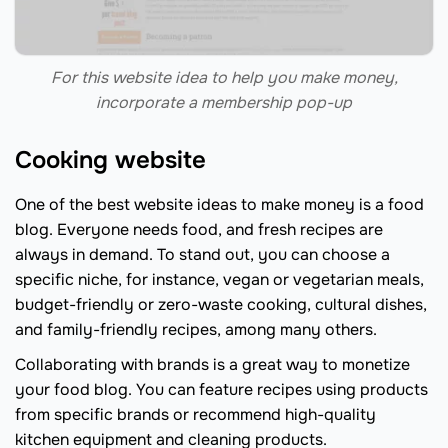
For this website idea to help you make money,
incorporate a membership pop-up
Cooking website
One of the best website ideas to make money is a food
blog. Everyone needs food, and fresh recipes are
always in demand. To stand out, you can choose a
specific niche, for instance, vegan or vegetarian meals,
budget-friendly or zero-waste cooking, cultural dishes,
and family-friendly recipes, among many others.
Collaborating with brands is a great way to monetize
your food blog. You can feature recipes using products
from specific brands or recommend high-quality
kitchen equipment and cleaning products.