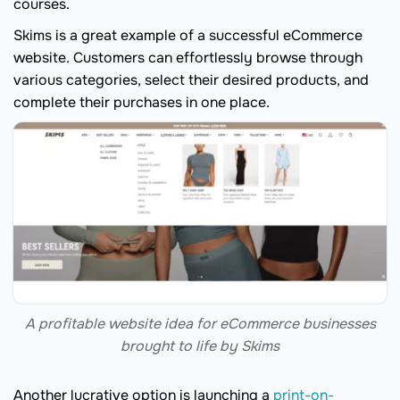
courses.
Skims is a great example of a successful eCommerce
website. Customers can effortlessly browse through
various categories, select their desired products, and
complete their purchases in one place.
A profitable website idea for eCommerce businesses
brought to life by Skims
Another lucrative option is launching a
print-on-