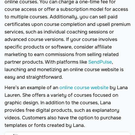
online courses. You can charge a one-time fee for
course access or offer a subscription model for access
to multiple courses. Additionally, you can sell paid
certificates upon course completion and upsell premium
services, such as individual coaching sessions or
advanced course versions. If your course involves
specific products or software, consider affiliate
marketing to earn commissions from selling related
partner products. With platforms like
SendPulse
,
launching and monetizing an online course website is
easy and straightforward.
Here’s an example of an
online course website
by Lana
Lauren. She offers a variety of courses focused on
graphic design. In addition to the courses, Lana
provides free digital products, such as explanatory
videos. Customers also have the option to purchase
templates or fonts created by Lana.