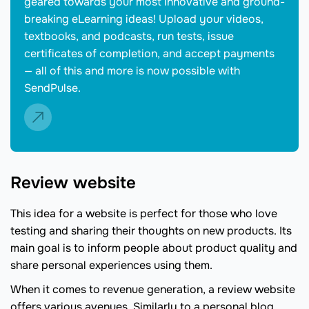
geared towards your most innovative and ground-
breaking eLearning ideas! Upload your videos,
textbooks, and podcasts, run tests, issue
certificates of completion, and accept payments
— all of this and more is now possible with
SendPulse.
Review website
This idea for a website is perfect for those who love
testing and sharing their thoughts on new products. Its
main goal is to inform people about product quality and
share personal experiences using them.
When it comes to revenue generation, a review website
offers various avenues. Similarly to a personal blog,