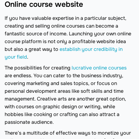
Online course website
If you have valuable expertise in a particular subject,
creating and selling online courses can become a
fantastic source of income. Launching your own online
course platform is not only a profitable website idea
but also a great way to
establish your credibility in
your field
.
The possibilities for creating
lucrative online courses
are endless. You can cater to the business industry,
covering marketing and sales topics, or focus on
personal development areas like soft skills and time
management. Creative arts are another great option,
with courses on graphic design or writing, while
hobbies like cooking or crafting can also attract a
passionate audience.
There’s a multitude of effective ways to monetize your