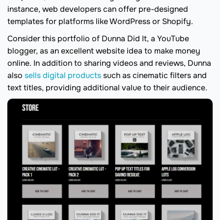
instance, web developers can offer pre-designed
templates for platforms like WordPress or Shopify.
Consider this portfolio of Dunna Did It, a YouTube
blogger, as an excellent website idea to make money
online. In addition to sharing videos and reviews, Dunna
also
sells digital products
such as cinematic filters and
text titles, providing additional value to their audience.