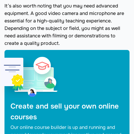
It’s also worth noting that you may need advanced
equipment. A good video camera and microphone are
essential for a high-quality teaching experience.
Depending on the subject or field, you might as well
need assistance with filming or demonstrations to
create a quality product.
Create and sell your own online
courses
Our online course builder is up and running and