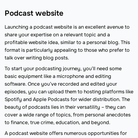
Podcast website
Launching a podcast website is an excellent avenue to
share your expertise on a relevant topic and a
profitable website idea, similar to a personal blog. This
format is particularly appealing to those who prefer to
talk over writing blog posts.
To start your podcasting journey, you’ll need some
basic equipment like a microphone and editing
software. Once you’ve recorded and edited your
episodes, you can upload them to hosting platforms like
Spotify and Apple Podcasts for wider distribution. The
beauty of podcasts lies in their versatility – they can
cover a wide range of topics, from personal anecdotes
to finance, true crime, education, and beyond.
A podcast website offers numerous opportunities for