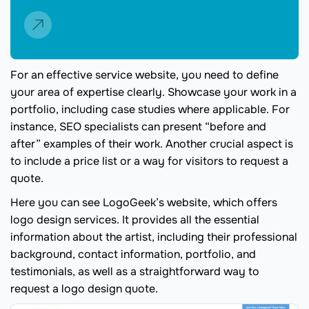
For an effective service website, you need to define
your area of expertise clearly. Showcase your work in a
portfolio, including case studies where applicable. For
instance, SEO specialists can present “before and
after” examples of their work. Another crucial aspect is
to include a price list or a way for visitors to request a
quote.
Here you can see LogoGeek’s website, which offers
logo design services. It provides all the essential
information about the artist, including their professional
background, contact information, portfolio, and
testimonials, as well as a straightforward way to
request a logo design quote.