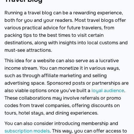
Running a travel blog can be a rewarding experience,
both for you and your readers. Most travel blogs offer
various practical advice for future travelers, from
packing tips to the best times to visit certain
destinations, along with insights into local customs and
must-see attractions.
This idea for a website can also serve as a lucrative
income stream. You can monetize it in various ways,
such as through affiliate marketing and selling
advertising space. Sponsored posts or partnerships are
also viable options once you’ve built a
loyal audience
.
These collaborations may involve referrals or promo
codes from travel companies, offering discounts on
tours, hotel stays, and dining experiences.
You can also consider introducing membership and
subscription models
. This way, you can offer access to