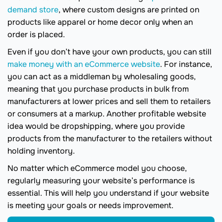
demand store
, where custom designs are printed on
products like apparel or home decor only when an
order is placed.
Even if you don’t have your own products, you can still
make money with an eCommerce website
. For instance,
you can act as a middleman by wholesaling goods,
meaning that you purchase products in bulk from
manufacturers at lower prices and sell them to retailers
or consumers at a markup. Another profitable website
idea would be dropshipping, where you provide
products from the manufacturer to the retailers without
holding inventory.
No matter which eCommerce model you choose,
regularly measuring your website’s performance is
essential. This will help you understand if your website
is meeting your goals or needs improvement.