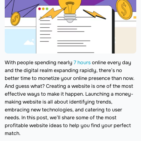
With people spending nearly
7 hours
online every day
and the digital realm expanding rapidly, there’s no
better time to monetize your online presence than now.
And guess what? Creating a website is one of the most
effective ways to make it happen. Launching a money-
making website is all about identifying trends,
embracing new technologies, and catering to user
needs. In this post, we’ll share some of the most
profitable website ideas to help you find your perfect
match.