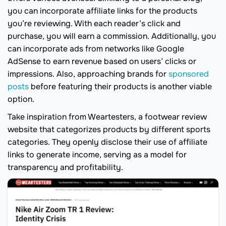
you can incorporate affiliate links for the products
you’re reviewing. With each reader’s click and
purchase, you will earn a commission. Additionally, you
can incorporate ads from networks like Google
AdSense to earn revenue based on users’ clicks or
impressions. Also, approaching brands for
sponsored
posts
before featuring their products is another viable
option.
Take inspiration from Weartesters, a footwear review
website that categorizes products by different sports
categories. They openly disclose their use of affiliate
links to generate income, serving as a model for
transparency and profitability.