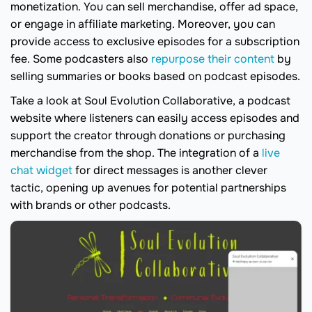
monetization. You can sell merchandise, offer ad space,
or engage in affiliate marketing. Moreover, you can
provide access to exclusive episodes for a subscription
fee. Some podcasters also
repurpose their content
by
selling summaries or books based on podcast episodes.
Take a look at Soul Evolution Collaborative, a podcast
website where listeners can easily access episodes and
support the creator through donations or purchasing
merchandise from the shop. The integration of a
live
chat widget
for direct messages is another clever
tactic, opening up avenues for potential partnerships
with brands or other podcasts.