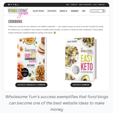
Wholesome Yum’s success exemplifies that food blogs
can become one of the best website ideas to make
money