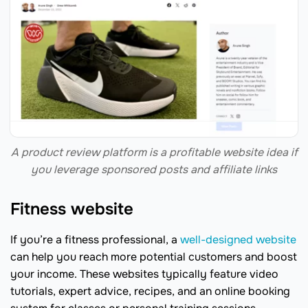
A product review platform is a profitable website idea if
you leverage sponsored posts and affiliate links
Fitness website
If you’re a fitness professional, a
well-designed website
can help you reach more potential customers and boost
your income. These websites typically feature video
tutorials, expert advice, recipes, and an online booking