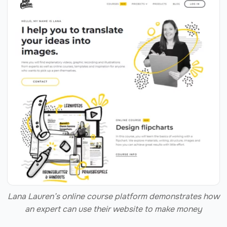
Lana Lauren’s online course platform demonstrates how
an expert can use their website to make money