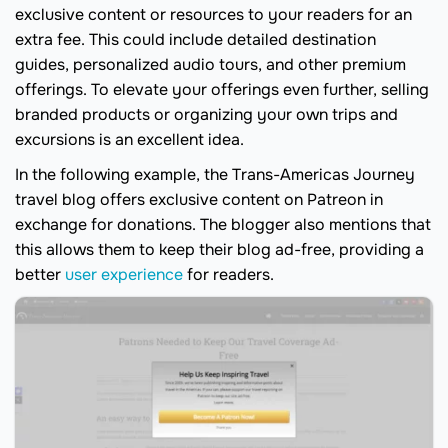
exclusive content or resources to your readers for an
extra fee. This could include detailed destination
guides, personalized audio tours, and other premium
offerings. To elevate your offerings even further, selling
branded products or organizing your own trips and
excursions is an excellent idea.
In the following example, the Trans-Americas Journey
travel blog offers exclusive content on Patreon in
exchange for donations. The blogger also mentions that
this allows them to keep their blog ad-free, providing a
better
user experience
for readers.