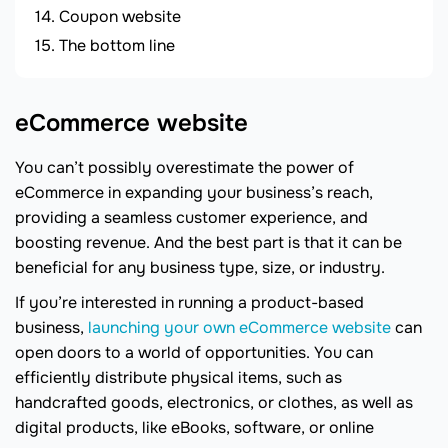
Coupon website
The bottom line
eCommerce website
You can’t possibly overestimate the power of
eCommerce in expanding your business’s reach,
providing a seamless customer experience, and
boosting revenue. And the best part is that it can be
beneficial for any business type, size, or industry.
If you’re interested in running a product-based
business,
launching your own eCommerce website
can
open doors to a world of opportunities. You can
efficiently distribute physical items, such as
handcrafted goods, electronics, or clothes, as well as
digital products, like eBooks, software, or online