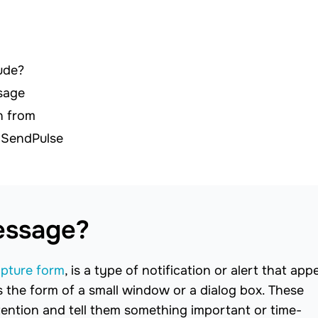
ude?
sage
n from
 SendPulse
essage?
apture form
, is a type of notification or alert that app
as the form of a small window or a dialog box. These
tention and tell them something important or time-