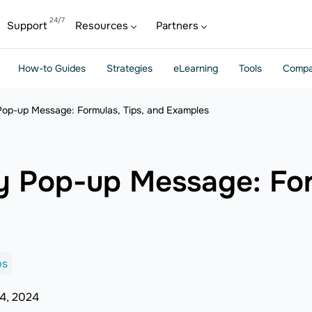
Support
Resources
Partners
How-to Guides
Strategies
eLearning
Tools
Compa
Pop-up Message: Formulas, Tips, and Examples
y Pop-up Message: For
ps
4, 2024