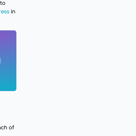
 to
ress
in
ach of