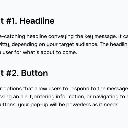
 #1. Headline
e-catching headline conveying the key message. It c
 witty, depending on your target audience. The headlin
e user for what’s about to come.
 #2. Button
 options that allow users to respond to the message.
sing an alert, entering information, or navigating to 
buttons, your pop-up will be powerless as it needs