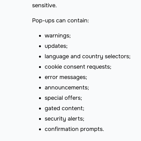
sensitive.
Pop-ups can contain:
warnings;
updates;
language and country selectors;
cookie consent requests;
error messages;
announcements;
special offers;
gated content;
security alerts;
confirmation prompts.