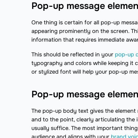
Pop-up message element
One thing is certain for all pop-up messag
appearing prominently on the screen. Th
information that requires immediate awa
This should be reflected in your
pop-up 
typography and colors while keeping it c
or stylized font will help your pop-up m
Pop-up message element
The pop-up body text gives the element m
and to the point, clearly articulating t
usually suffice. The most important thing
audience and aligns with your
brand voi