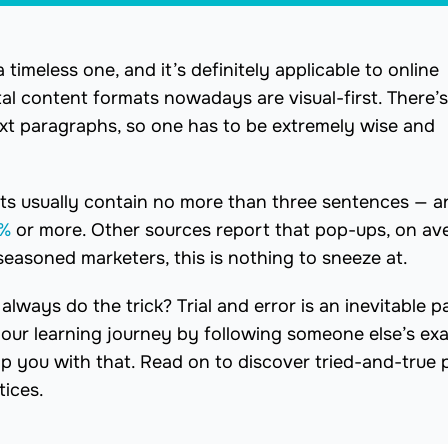
 timeless one, and it’s definitely applicable to online
l content formats nowadays are visual-first. There’s
ext paragraphs, so one has to be extremely wise and
ts usually contain no more than three sentences — a
%
or more. Other sources report that pop-ups, on av
 seasoned marketers, this is nothing to sneeze at.
ways do the trick? Trial and error is an inevitable pa
your learning journey by following someone else’s ex
elp you with that. Read on to discover tried-and-true
tices.