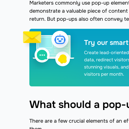
Marketers commonly use pop-up elements
demonstrate a valuable piece of conten
return. But pop-ups also often convey tec
Try our smart
Create lead-oriented
data, redirect visito
stunning visuals, and
visitors per month.
What should a pop-
There are a few crucial elements of an ef