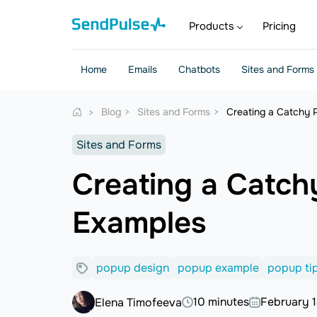
Products
Pricing
Home
Emails
Chatbots
Sites and Forms
Blog
Sites and Forms
Creating a Catchy 
Sites and Forms
Creating a Catch
Examples
popup design
popup example
popup ti
10 minutes
February 1
Elena Timofeeva