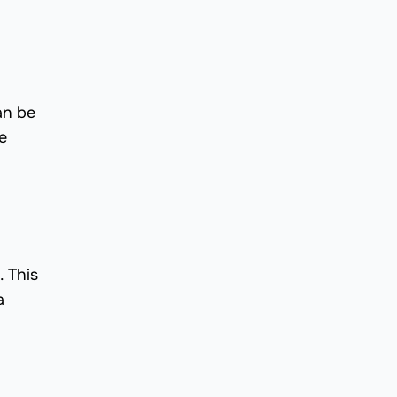
an be
e
 This
a