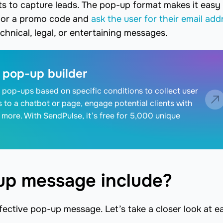
 to capture leads. The pop-up format makes it easy
t or a promo code and
ask the user for their email add
hnical, legal, or entertaining messages.
 pop-up builder
 pop-ups based on specific conditions to collect user
rs to a chatbot or page, engage potential clients with
 more. With SendPulse, it’s free for 5,000 unique
up message include?
fective pop-up message. Let’s take a closer look at e