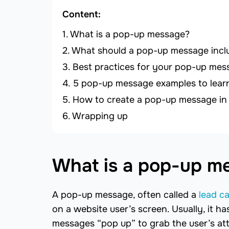
Content:
What is a pop-up message?
What should a pop-up message incl
Best practices for your pop-up mes
5 pop-up message examples to lear
How to create a pop-up message in
Wrapping up
What is a pop-up m
A pop-up message, often called a
lead c
on a website user’s screen. Usually, it h
messages “pop up” to grab the user’s at