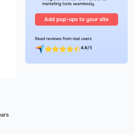
marketing tools seamlessly
Add pop-ups to your site
Read reviews from real users
4.6
/5
ears