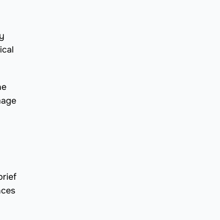
by
ical
he
mage
rief
nces