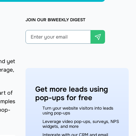
JOIN OUR BIWEEKLY DIGEST
nd yet
erage,
Get more leads using
rt of
pop-ups for free
amples
Turn your website visitors into leads
 pop-
using pop-ups
Leverage video pop-ups, surveys, NPS
widgets, and more
Integrate with our CRM and email