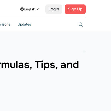
Login
Sign Up
English
risons
Updates
mulas, Tips, and