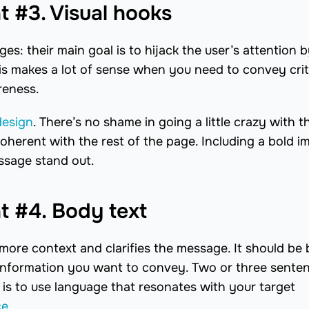
 #3. Visual hooks
es: their main goal is to hijack the user’s attention 
is makes a lot of sense when you need to convey crit
reness.
design
. There’s no shame in going a little crazy with t
oherent with the rest of the page. Including a bold i
essage stand out.
 #4. Body text
ore context and clarifies the message. It should be b
he information you want to convey. Two or three sente
 is to use language that resonates with your target
ce
.