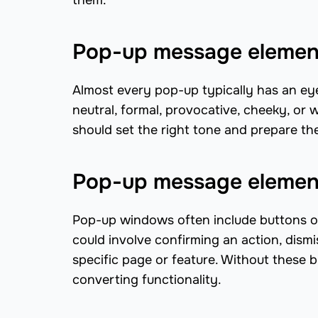
them.
Pop-up message element
Almost every pop-up typically has an ey
neutral, formal, provocative, cheeky, or
should set the right tone and prepare th
Pop-up message element
Pop-up windows often include buttons or
could involve confirming an action, dismis
specific page or feature. Without these 
converting functionality.