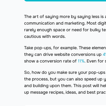
The art of saying more by saying less is a
communication and marketing. Most digita
rarely enough space or need for bulky t
cautious with words.
Take pop-ups, for example. These elemen
they can drive website conversions up
4
show a conversion rate of
11%
. Even for
So, how do you make sure your pop-ups al
the process, but you can also speed up 
and building upon them. This post will h
up message recipes, ideas, and best prac