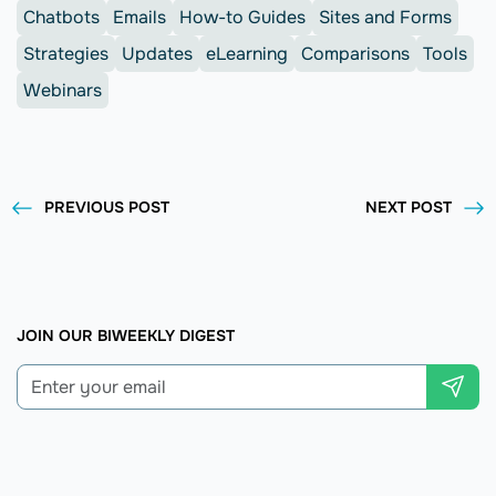
Chatbots
Emails
How-to Guides
Sites and Forms
Strategies
Updates
eLearning
Comparisons
Tools
Webinars
PREVIOUS POST
NEXT POST
JOIN OUR BIWEEKLY DIGEST