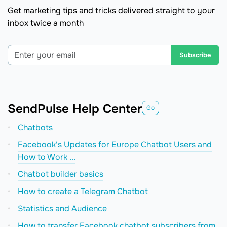
Get marketing tips and tricks delivered straight to your
inbox twice a month
Subscribe
SendPulse Help Center
Go
Chatbots
Facebook's Updates for Europe Chatbot Users and
How to Work ...
Chatbot builder basics
How to create a Telegram Chatbot
Statistics and Audience
How to transfer Facebook chatbot subscribers from