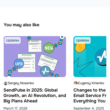
You may also like
Updates
Updates
Sergey Nosenko
Eugeniy Kirienko
SendPulse in 2025: Global
Changes to the 
Growth, an AI Revolution, and
Email Service Fre
Big Plans Ahead
Everything You N
Know
March 17, 2026
September 4, 2025