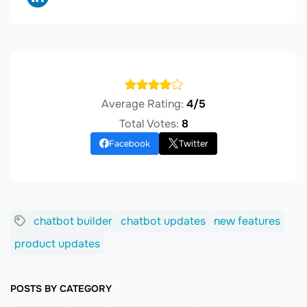
Average Rating:
4/5
Total Votes:
8
Facebook
Twitter
chatbot builder
chatbot updates
new features
product updates
POSTS BY CATEGORY