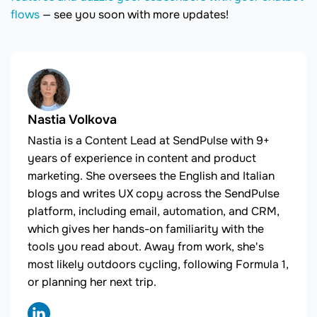
flows
— see you soon with more updates!
Nastia Volkova
Nastia is a Content Lead at SendPulse with 9+
years of experience in content and product
marketing. She oversees the English and Italian
blogs and writes UX copy across the SendPulse
platform, including email, automation, and CRM,
which gives her hands-on familiarity with the
tools you read about. Away from work, she's
most likely outdoors cycling, following Formula 1,
or planning her next trip.