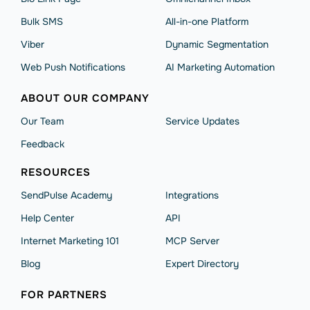
Bulk SMS
All-in-one Platform
Viber
Dynamic Segmentation
Web Push Notifications
AI Marketing Automation
ABOUT OUR COMPANY
Our Team
Service Updates
Feedback
RESOURCES
SendPulse Academy
Integrations
Help Сenter
API
Internet Marketing 101
MCP Server
Blog
Expert Directory
FOR PARTNERS