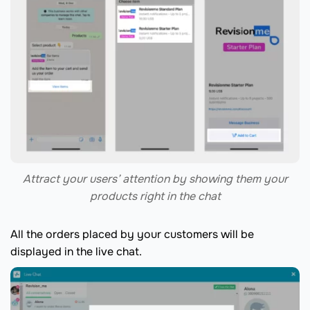
Attract your users’ attention by showing them your
products right in the chat
All the orders placed by your customers will be
displayed in the live chat.