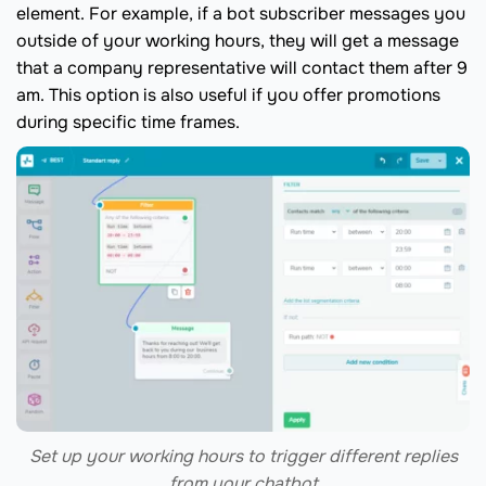
element. For example, if a bot subscriber messages you
outside of your working hours, they will get a message
that a company representative will contact them after 9
am. This option is also useful if you offer promotions
during specific time frames.
Set up your working hours to trigger different replies
from your chatbot