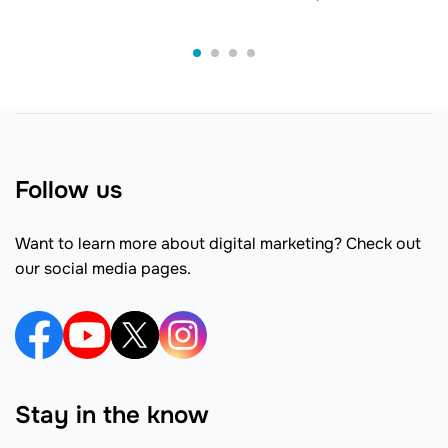
Follow us
Want to learn more about digital marketing? Check out
our social media pages.
Stay in the know