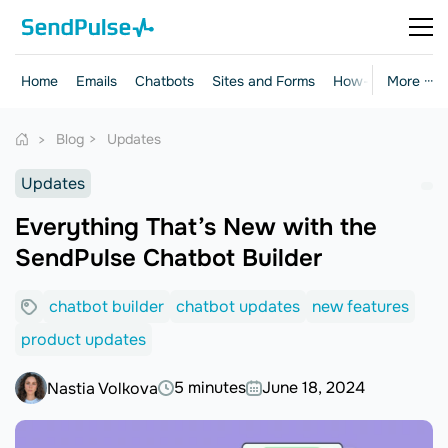
Home
Emails
Chatbots
Sites and Forms
How-to Guides
More ···
Blog
Updates
Updates
Everything That’s New with the
SendPulse Chatbot Builder
chatbot builder
chatbot updates
new features
product updates
5 minutes
June 18, 2024
Nastia Volkova