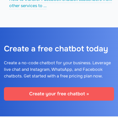
other services to ...
Create a free chatbot today
Create a no-code chatbot for your business. Leverage
live chat and Instagram, WhatsApp, and Facebook
chatbots. Get started with a free pricing plan now.
Create your free chatbot »