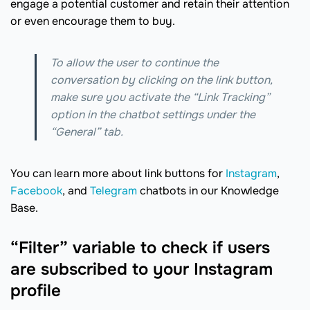
engage a potential customer and retain their attention
or even encourage them to buy.
To allow the user to continue the
conversation by clicking on the link button,
make sure you activate the “Link Tracking”
option in the chatbot settings under the
“General” tab.
You can learn more about link buttons for
Instagram
,
Facebook
, and
Telegram
chatbots in our Knowledge
Base.
“Filter” variable to check if users
are subscribed to your Instagram
profile