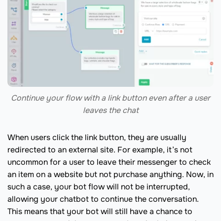
Continue your flow with a link button even after a user
leaves the chat
When users click the link button, they are usually
redirected to an external site. For example, it’s not
uncommon for a user to leave their messenger to check
an item on a website but not purchase anything. Now, in
such a case, your bot flow will not be interrupted,
allowing your chatbot to continue the conversation.
This means that your bot will still have a chance to