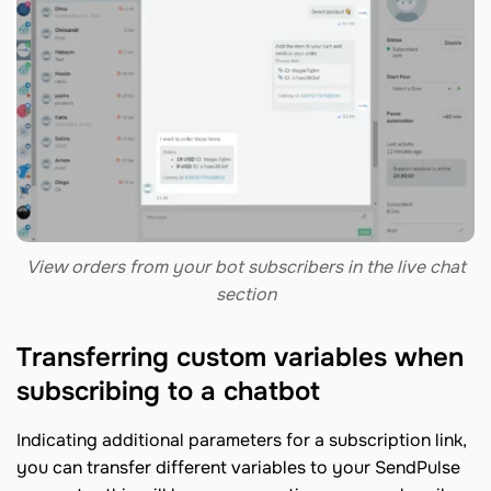
View orders from your bot subscribers in the live chat
section
Transferring custom variables when
subscribing to a chatbot
Indicating additional parameters for a subscription link,
you can transfer different variables to your SendPulse