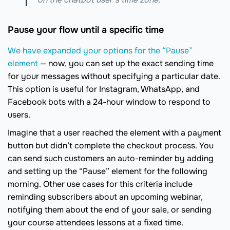
Pause your flow until a specific time
We have expanded your options for the “Pause”
element
— now, you can set up the exact sending time
for your messages without specifying a particular date.
This option is useful for Instagram, WhatsApp, and
Facebook bots with a 24-hour window to respond to
users.
Imagine that a user reached the element with a payment
button but didn’t complete the checkout process. You
can send such customers an auto-reminder by adding
and setting up the “Pause” element for the following
morning. Other use cases for this criteria include
reminding subscribers about an upcoming webinar,
notifying them about the end of your sale, or sending
your course attendees lessons at a fixed time.