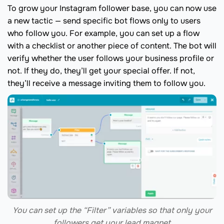
To grow your Instagram follower base, you can now use
a new tactic — send specific bot flows only to users
who follow you. For example, you can set up a flow
with a checklist or another piece of content. The bot will
verify whether the user follows your business profile or
not. If they do, they’ll get your special offer. If not,
they’ll receive a message inviting them to follow you.
You can set up the “Filter” variables so that only your
followers get your lead magnet