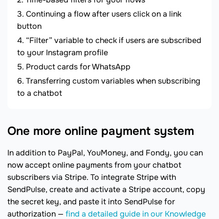
Continuing a flow after users click on a link
button
“Filter” variable to check if users are subscribed
to your Instagram profile
Product cards for WhatsApp
Transferring custom variables when subscribing
to a chatbot
One more online payment system
In addition to PayPal, YouMoney, and Fondy, you can
now accept online payments from your chatbot
subscribers via Stripe. To integrate Stripe with
SendPulse, create and activate a Stripe account, copy
the secret key, and paste it into SendPulse for
authorization —
find a detailed guide in our Knowledge