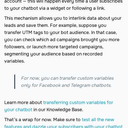
account — this will happen every time a user subscribes
to your chatbot via a widget or following a link.
This mechanism allows you to interlink data about your
leads and save them. For example, suppose you
transfer UTM tags to your bot audience. In that case,
you can check which ad campaigns brought you more
followers, or launch more targeted campaigns,
segmenting your audience based on recorded
variables.
For now, you can transfer custom variables
only for Facebook and Telegram chatbots.
Learn more about
transferring custom variables for
your chatbot
in our Knowledge Base.
That’s a wrap for now. Make sure to
test all the new
features and dazzle your subscribers with your chatbot