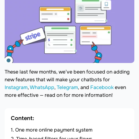
These last few months, we’ve been focused on adding
new features that will make your chatbots for
Instagram
,
WhatsApp
,
Telegram
, and
Facebook
even
more effective — read on for more information!
Content:
One more online payment system
Time-based filters for your flows