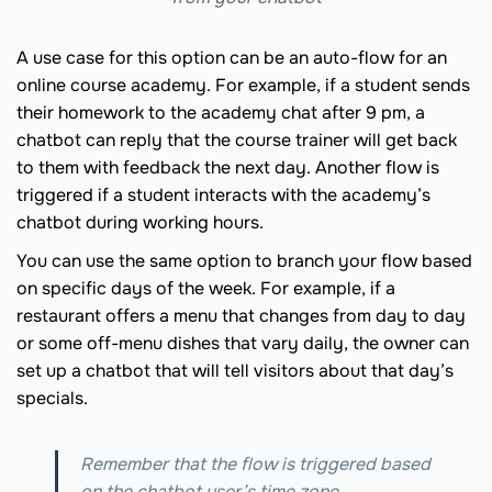
A use case for this option can be an auto-flow for an
online course academy. For example, if a student sends
their homework to the academy chat after 9 pm, a
chatbot can reply that the course trainer will get back
to them with feedback the next day. Another flow is
triggered if a student interacts with the academy’s
chatbot during working hours.
You can use the same option to branch your flow based
on specific days of the week. For example, if a
restaurant offers a menu that changes from day to day
or some off-menu dishes that vary daily, the owner can
set up a chatbot that will tell visitors about that day’s
specials.
Remember that the flow is triggered based
on the chatbot user’s time zone.