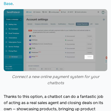
Base
.
Connect a new online payment system for your
chatbots
Thanks to this option, a chatbot can do a fantastic job
of acting as a real sales agent and closing deals on its
own — showcasing products, bringing up product