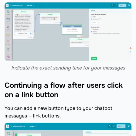
Indicate the exact sending time for your messages
Continuing a flow after users click
on a link button
You can add a new button type to your chatbot
messages — link buttons.