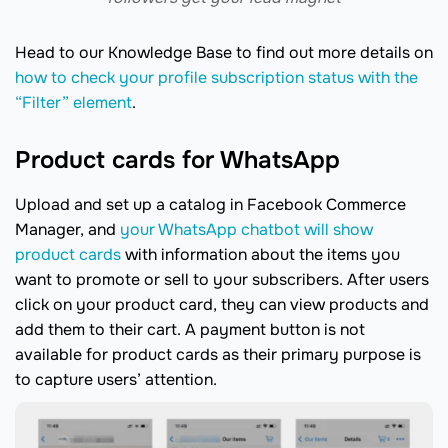
Head to our Knowledge Base to find out more details on
how to check your profile subscription status with the
“Filter” element
.
Product cards for WhatsApp
Upload and set up a catalog in Facebook Commerce
Manager, and
your WhatsApp chatbot will show
product cards
with information about the items you
want to promote or sell to your subscribers. After users
click on your product card, they can view products and
add them to their cart. A payment button is not
available for product cards as their primary purpose is
to capture users’ attention.