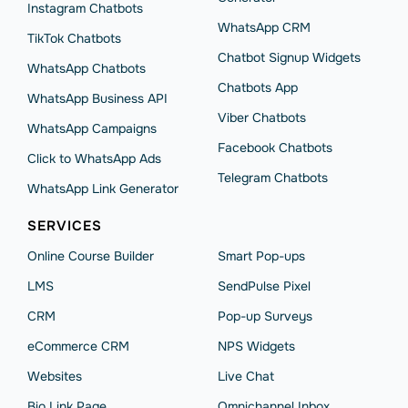
Instagram Chatbots
WhatsApp CRM
TikTok Chatbots
Chatbot Signup Widgets
WhatsApp Chatbots
Chatbots App
WhatsApp Business API
Viber Chatbots
WhatsApp Сampaigns
Facebook Chatbots
Click to WhatsApp Ads
Telegram Chatbots
WhatsApp Link Generator
SERVICES
Online Course Builder
Smart Pop-ups
LMS
SendPulse Pixel
CRM
Pop-up Surveys
eCommerce CRM
NPS Widgets
Websites
Live Chat
Bio Link Page
Omnichannel Inbox