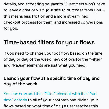
details, and accepting payments. Customers won’t have
to leave a chat or visit your site to purchase from you —
this means less friction and a more streamlined
checkout process for them, and increased conversions
for you.
Time-based filters for your flows
If you need to change your bot flow based on the time
of day or day of the week, new options for the “Filter”
and “Pause” elements are just what you need.
Launch your flow at a specific time of day and
day of the week
You can now add the “Filter” element with the “Run
time” criteria
to all of your chatbots and divide your
flows based on what time of day a user reaches this