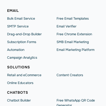
EMAIL
Bulk Email Service
Free Email Templates
SMTP Service
Email Verifier
Drag-and-Drop Builder
Free Chrome Extension
Subscription Forms
SMB Email Marketing
Automation
Email Marketing Platform
Campaign Analytics
SOLUTIONS
Retail and eCommerce
Content Creators
Online Educators
CHATBOTS
Chatbot Builder
Free WhatsApp QR Code
Generator