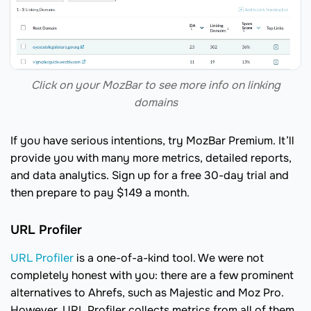
Click on your MozBar to see more info on linking
domains
If you have serious intentions, try MozBar Premium. It’ll
provide you with many more metrics, detailed reports,
and data analytics. Sign up for a free 30-day trial and
then prepare to pay $149 a month.
URL Profiler
URL Profiler
is a one-of-a-kind tool. We were not
completely honest with you: there are a few prominent
alternatives to Ahrefs, such as Majestic and Moz Pro.
However, URL Profiler collects metrics from all of them,