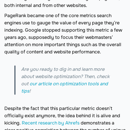
both internal and from other websites.
PageRank became one of the core metrics search
engines use to gauge the value of every page they’re
indexing. Google stopped supporting this metric a few
years ago, supposedly to focus their webmasters’
attention on more important things such as the overall
quality of content and website performance.
Are you ready to dig in and learn more
about website optimization? Then, check
out
our article on optimization tools and
tips
!
Despite the fact that this particular metric doesn’t
officially exist anymore, the idea behind it is alive and
kicking.
Recent research by Ahrefs
demonstrates a