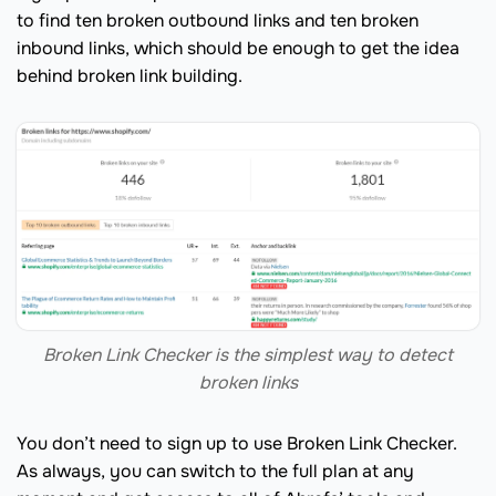
to find ten broken outbound links and ten broken
inbound links, which should be enough to get the idea
behind broken link building.
Broken Link Checker is the simplest way to detect
broken links
You don’t need to sign up to use Broken Link Checker.
As always, you can switch to the full plan at any