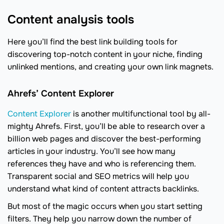
Content analysis tools
Here you’ll find the best link building tools for
discovering top-notch content in your niche, finding
unlinked mentions, and creating your own link magnets.
Ahrefs’ Content Explorer
Content Explorer
is another multifunctional tool by all-
mighty Ahrefs. First, you’ll be able to research over a
billion web pages and discover the best-performing
articles in your industry. You’ll see how many
references they have and who is referencing them.
Transparent social and SEO metrics will help you
understand what kind of content attracts backlinks.
But most of the magic occurs when you start setting
filters. They help you narrow down the number of