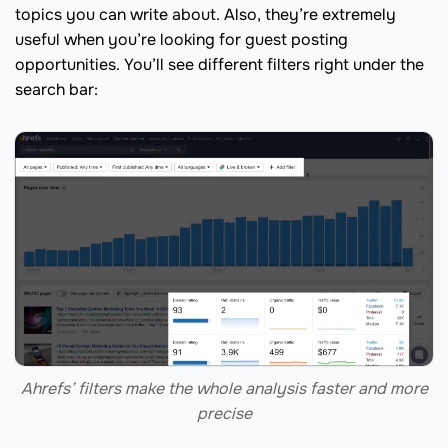
topics you can write about. Also, they’re extremely
useful when you’re looking for guest posting
opportunities. You’ll see different filters right under the
search bar:
Ahrefs’ filters make the whole analysis faster and more
precise