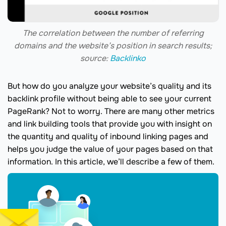
The correlation between the number of referring
domains and the website’s position in search results;
source:
Backlinko
But how do you analyze your website’s quality and its
backlink profile without being able to see your current
PageRank? Not to worry. There are many other metrics
and link building tools that provide you with insight on
the quantity and quality of inbound linking pages and
helps you judge the value of your pages based on that
information. In this article, we’ll describe a few of them.