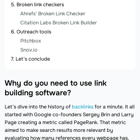
Broken link checkers
Ahrefs’ Broken Link Checker
Citation Labs Broken Link Builder
Outreach tools
Pitchbox
Snov.io
Let’s conclude
Why do you need to use link
building software?
Let’s dive into the history of
backlinks
for a minute. It all
started with Google co-founders Sergey Brin and Larry
Page creating a metric called PageRank. That metric
aimed to make search results more relevant by
evaluating how many references every webpage has,