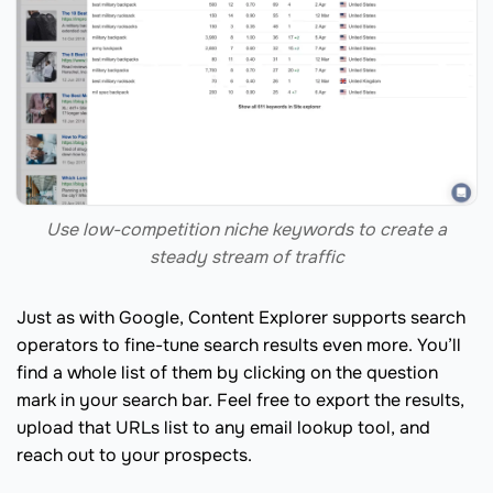
Use low-competition niche keywords to create a
steady stream of traffic
Just as with Google, Content Explorer supports search
operators to fine-tune search results even more. You’ll
find a whole list of them by clicking on the question
mark in your search bar. Feel free to export the results,
upload that URLs list to any email lookup tool, and
reach out to your prospects.