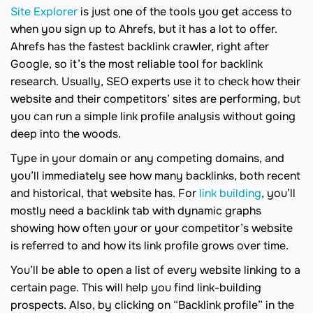
Site Explorer
is just one of the tools you get access to
when you sign up to Ahrefs, but it has a lot to offer.
Ahrefs has the fastest backlink crawler, right after
Google, so it’s the most reliable tool for backlink
research. Usually, SEO experts use it to check how their
website and their competitors’ sites are performing, but
you can run a simple link profile analysis without going
deep into the woods.
Type in your domain or any competing domains, and
you’ll immediately see how many backlinks, both recent
and historical, that website has. For
link building
, you’ll
mostly need a backlink tab with dynamic graphs
showing how often your or your competitor’s website
is referred to and how its link profile grows over time.
You’ll be able to open a list of every website linking to a
certain page. This will help you find link-building
prospects. Also, by clicking on “Backlink profile” in the