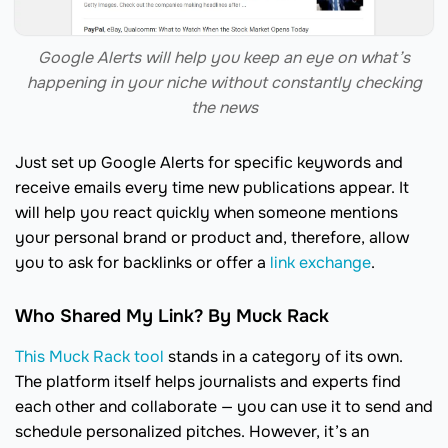
Google Alerts will help you keep an eye on what’s
happening in your niche without constantly checking
the news
Just set up Google Alerts for specific keywords and
receive emails every time new publications appear. It
will help you react quickly when someone mentions
your personal brand or product and, therefore, allow
you to ask for backlinks or offer a
link exchange
.
Who Shared My Link? By Muck Rack
This Muck Rack tool
stands in a category of its own.
The platform itself helps journalists and experts find
each other and collaborate — you can use it to send and
schedule personalized pitches. However, it’s an