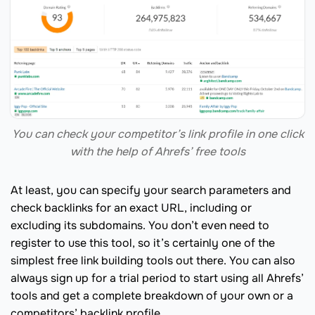
You can check your competitor’s link profile in one click
with the help of Ahrefs’ free tools
At least, you can specify your search parameters and
check backlinks for an exact URL, including or
excluding its subdomains. You don’t even need to
register to use this tool, so it’s certainly one of the
simplest free link building tools out there. You can also
always sign up for a trial period to start using all Ahrefs’
tools and get a complete breakdown of your own or a
competitors’ backlink profile.