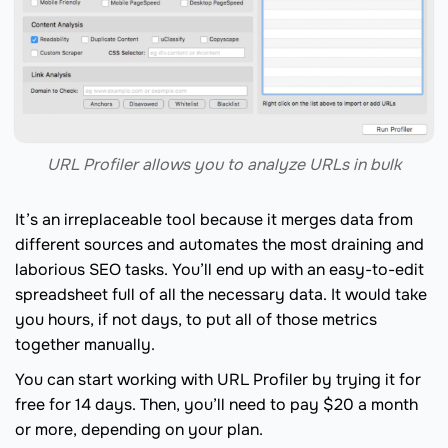
URL Profiler allows you to analyze URLs in bulk
It’s an irreplaceable tool because it merges data from
different sources and automates the most draining and
laborious SEO tasks. You’ll end up with an easy-to-edit
spreadsheet full of all the necessary data. It would take
you hours, if not days, to put all of those metrics
together manually.
You can start working with URL Profiler by trying it for
free for 14 days. Then, you’ll need to pay $20 a month
or more, depending on your plan.