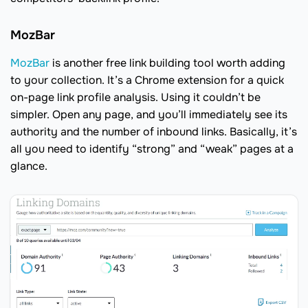
MozBar
MozBar
is another free link building tool worth adding
to your collection. It’s a Chrome extension for a quick
on-page link profile analysis. Using it couldn’t be
simpler. Open any page, and you’ll immediately see its
authority and the number of inbound links. Basically, it’s
all you need to identify “strong” and “weak” pages at a
glance.