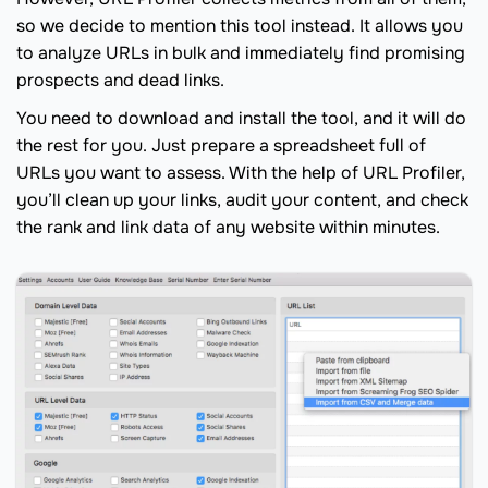
so we decide to mention this tool instead. It allows you
to analyze URLs in bulk and immediately find promising
prospects and dead links.
You need to download and install the tool, and it will do
the rest for you. Just prepare a spreadsheet full of
URLs you want to assess. With the help of URL Profiler,
you’ll clean up your links, audit your content, and check
the rank and link data of any website within minutes.