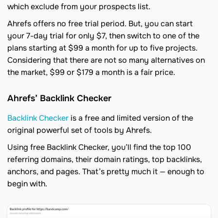
which exclude from your prospects list.
Ahrefs offers no free trial period. But, you can start
your 7-day trial for only $7, then switch to one of the
plans starting at $99 a month for up to five projects.
Considering that there are not so many alternatives on
the market, $99 or $179 a month is a fair price.
Ahrefs’ Backlink Checker
Backlink Checker
is a free and limited version of the
original powerful set of tools by Ahrefs.
Using free Backlink Checker, you’ll find the top 100
referring domains, their domain ratings, top backlinks,
anchors, and pages. That’s pretty much it — enough to
begin with.