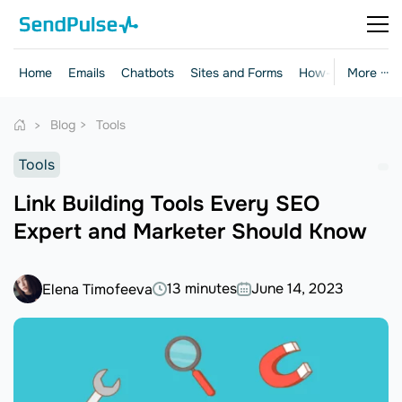
Home
Emails
Chatbots
Sites and Forms
How-to Guides
More ···
Blog
Tools
Tools
Link Building Tools Every SEO
Expert and Marketer Should Know
13 minutes
June 14, 2023
Elena Timofeeva