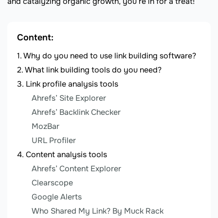
and catalyzing organic growth, you’re in for a treat!
Content:
Why do you need to use link building software?
What link building tools do you need?
Link profile analysis tools
Ahrefs’ Site Explorer
Ahrefs’ Backlink Checker
MozBar
URL Profiler
Content analysis tools
Ahrefs’ Content Explorer
Clearscope
Google Alerts
Who Shared My Link? By Muck Rack