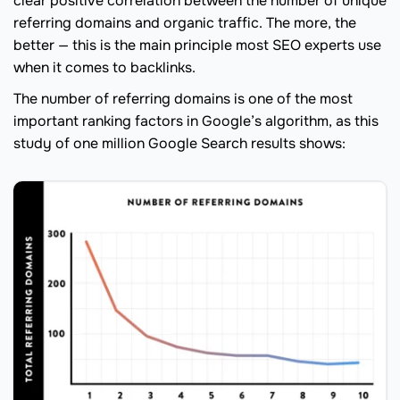
clear positive correlation between the number of unique
referring domains and organic traffic. The more, the
better — this is the main principle most SEO experts use
when it comes to backlinks.
The number of referring domains is one of the most
important ranking factors in Google’s algorithm, as this
study of one million Google Search results shows: