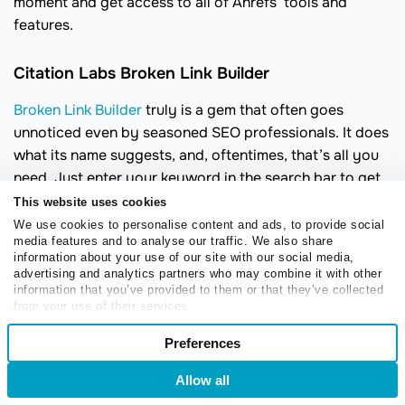
moment and get access to all of Ahrefs’ tools and
features.
Citation Labs Broken Link Builder
Broken Link Builder
truly is a gem that often goes
unnoticed even by seasoned SEO professionals. It does
what its name suggests, and, oftentimes, that’s all you
need. Just enter your keyword in the search bar to get
the list of dead pages you can replace with your brand-
This website uses cookies
new relevant content.
We use cookies to personalise content and ads, to provide social
media features and to analyse our traffic. We also share
With this tool, you can take a look at the archived
information about your use of our site with our social media,
advertising and analytics partners who may combine it with other
version to get a sense of what that dead page was
information that you’ve provided to them or that they’ve collected
about. You can export links and contacts right from
from your use of their services.
your workboard. Also, you can look for more 404 errors
Consent
Preferences
on a specific domain you’re interested in.
Necessary
Selection
Allow all
Login
Sign Up
Preferences