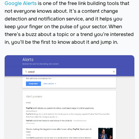
Google Alerts
is one of the free link building tools that
not everyone knows about. It’s a content change
detection and notification service, and it helps you
keep your finger on the pulse of your sector. When
there’s a buzz about a topic or a trend you’re interested
in, you’ll be the first to know about it and jump in.