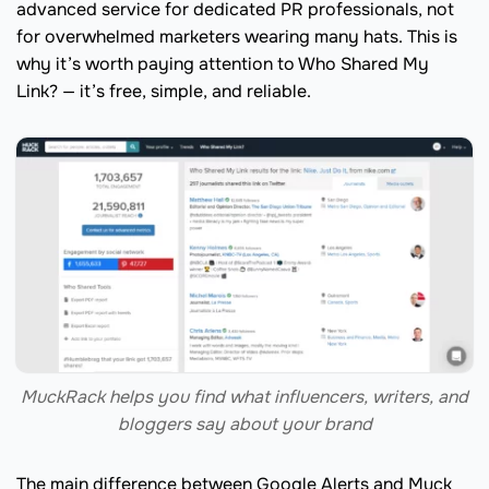
advanced service for dedicated PR professionals, not
for overwhelmed marketers wearing many hats. This is
why it’s worth paying attention to Who Shared My
Link? — it’s free, simple, and reliable.
MuckRack helps you find what influencers, writers, and
bloggers say about your brand
The main difference between Google Alerts and Muck