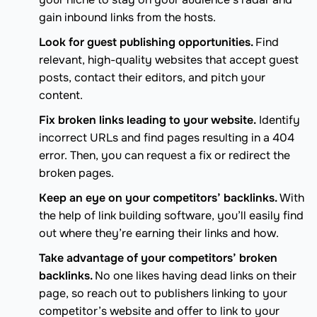
gain inbound links from the hosts.
Look for guest publishing opportunities.
Find
relevant, high-quality websites that accept guest
posts, contact their editors, and pitch your
content.
Fix broken links leading to your website.
Identify
incorrect URLs and find pages resulting in a 404
error. Then, you can request a fix or redirect the
broken pages.
Keep an eye on your competitors’ backlinks.
With
the help of link building software, you’ll easily find
out where they’re earning their links and how.
Take advantage of your competitors’ broken
backlinks.
No one likes having dead links on their
page, so reach out to publishers linking to your
competitor’s website and offer to link to your