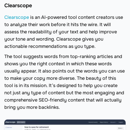
Clearscope
Clearscope
is an AI-powered tool content creators use
to analyze their work before it hits the wire. It will
assess the readability of your text and help improve
your tone and wording. Clearscope gives you
actionable recommendations as you type.
The tool suggests words from top-ranking articles and
shows you the right context in which these words
usually appear. It also points out the words you can use
to make your copy more diverse. The beauty of this
tool is in its mission. It’s designed to help you create
not just any type of content but the most engaging and
comprehensive SEO-friendly content that will actually
bring you more backlinks.