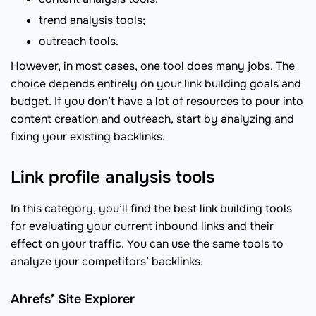
trend analysis tools;
outreach tools.
However, in most cases, one tool does many jobs. The
choice depends entirely on your link building goals and
budget. If you don’t have a lot of resources to pour into
content creation and outreach, start by analyzing and
fixing your existing backlinks.
Link profile analysis tools
In this category, you’ll find the best link building tools
for evaluating your current inbound links and their
effect on your traffic. You can use the same tools to
analyze your competitors’ backlinks.
Ahrefs’ Site Explorer