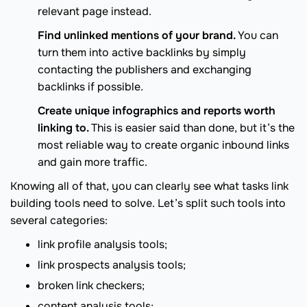
relevant page instead.
Find unlinked mentions of your brand.
You can
turn them into active backlinks by simply
contacting the publishers and exchanging
backlinks if possible.
Create unique infographics and reports worth
linking to.
This is easier said than done, but it’s the
most reliable way to create organic inbound links
and gain more traffic.
Knowing all of that, you can clearly see what tasks link
building tools need to solve. Let’s split such tools into
several categories:
link profile analysis tools;
link prospects analysis tools;
broken link checkers;
content analysis tools;