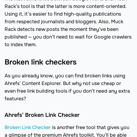
Rack’s tool is that the latter is more content-oriented.
Using it, it’s easier to find high-quality publications
from respected journalists and bloggers. Also, Muck
Rack detects new posts the moment they’ve been
published — you don’t need to wait for Google crawlers
to index them.
Broken link checkers
As you already know, you can find broken links using
Ahrefs’ Content Explorer. But why not use cheap or
even free link building tools if you don’t need any extra
features?
Ahrefs’ Broken Link Checker
Broken Link Checker
is another free tool that gives you
a glimpse of the premium Ahrefs toolkit. You’ll be able