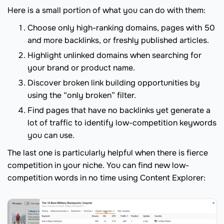
Here is a small portion of what you can do with them:
Choose only high-ranking domains, pages with 50
and more backlinks, or freshly published articles.
Highlight unlinked domains when searching for
your brand or product name.
Discover broken link building opportunities by
using the “only broken” filter.
Find pages that have no backlinks yet generate a
lot of traffic to identify low-competition keywords
you can use.
The last one is particularly helpful when there is fierce
competition in your niche. You can find new low-
competition words in no time using Content Explorer: