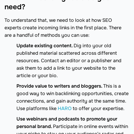
need?
To understand that, we need to look at how SEO
experts create incoming links in the first place. There
are a handful of methods you can use:
Update existing content.
Dig into your old
published material scattered across different
resources. Contact an editor or a publisher and
ask them to add a link to your website to the
article or your bio.
Provide value to writers and bloggers.
This is a
good way to win backlinking opportunities, create
connections, and gain authority at the same time.
Use platforms like
HARO
to offer your expertise.
Use webinars and podcasts to promote your
personal brand.
Participate in online events within
your niche to stay on your audience’s radar and