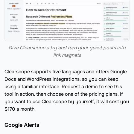
Give Clearscope a try and turn your guest posts into
link magnets
Clearscope supports five languages and offers Google
Docs and WordPress integrations, so you can keep
using a familiar interface. Request a demo to see this
tool in action, then choose one of the pricing plans. If
you want to use Clearscope by yourself, it will cost you
$170 a month.
Google Alerts