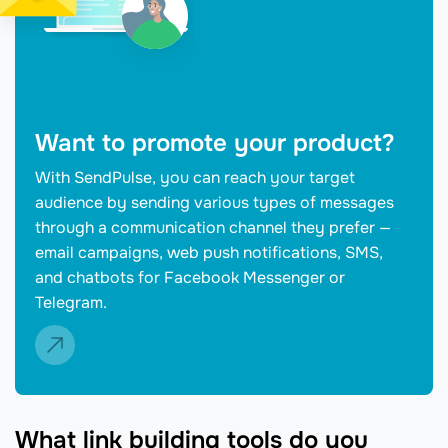
Want to promote your product?
With SendPulse, you can reach your target
audience by sending various types of messages
through a communication channel they prefer —
email campaigns, web push notifications, SMS,
and chatbots for Facebook Messenger or
Telegram.
What link building tools do you