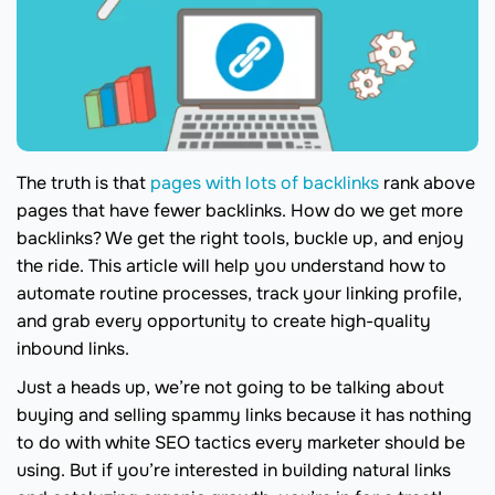
The truth is that
pages with lots of backlinks
rank above
pages that have fewer backlinks. How do we get more
backlinks? We get the right tools, buckle up, and enjoy
the ride. This article will help you understand how to
automate routine processes, track your linking profile,
and grab every opportunity to create high-quality
inbound links.
Just a heads up, we’re not going to be talking about
buying and selling spammy links because it has nothing
to do with white SEO tactics every marketer should be
using. But if you’re interested in building natural links