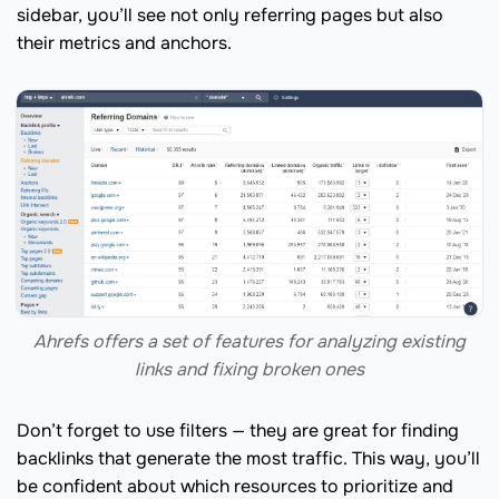
sidebar, you’ll see not only referring pages but also
their metrics and anchors.
Ahrefs offers a set of features for analyzing existing
links and fixing broken ones
Don’t forget to use filters — they are great for finding
backlinks that generate the most traffic. This way, you’ll
be confident about which resources to prioritize and