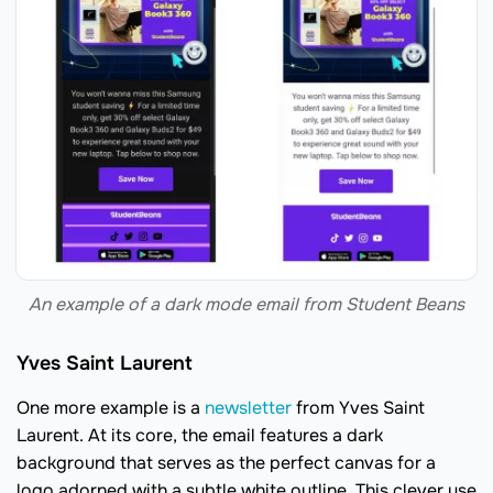
An example of a dark mode email from Student Beans
Yves Saint Laurent
One more example is a
newsletter
from Yves Saint
Laurent. At its core, the email features a dark
background that serves as the perfect canvas for a
logo adorned with a subtle white outline. This clever use