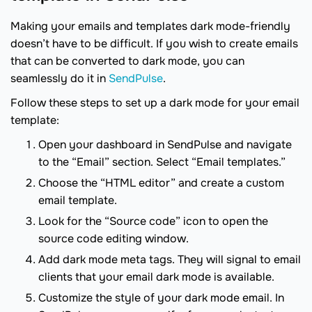
Making your emails and templates dark mode-friendly
doesn’t have to be difficult. If you wish to create emails
that can be converted to dark mode, you can
seamlessly do it in
SendPulse
.
Follow these steps to set up a dark mode for your email
template:
Open your dashboard in SendPulse and navigate
to the “Email” section. Select “Email templates.”
Choose the “HTML editor” and create a custom
email template.
Look for the “Source code” icon to open the
source code editing window.
Add dark mode meta tags. They will signal to email
clients that your email dark mode is available.
Customize the style of your dark mode email. In