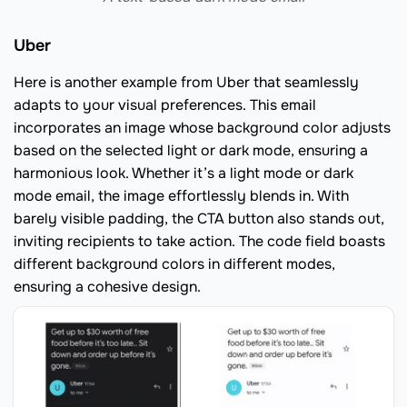
Uber
Here is another example from Uber that seamlessly
adapts to your visual preferences. This email
incorporates an image whose background color adjusts
based on the selected light or dark mode, ensuring a
harmonious look. Whether it’s a light mode or dark
mode email, the image effortlessly blends in. With
barely visible padding, the CTA button also stands out,
inviting recipients to take action. The code field boasts
different background colors in different modes,
ensuring a cohesive design.