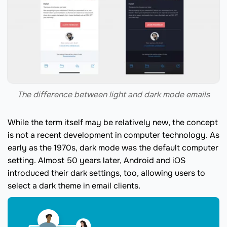
The difference between light and dark mode emails
While the term itself may be relatively new, the concept
is not a recent development in computer technology. As
early as the 1970s, dark mode was the default computer
setting. Almost 50 years later, Android and iOS
introduced their dark settings, too, allowing users to
select a dark theme in email clients.