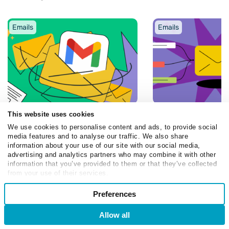
Emails
Emails
This website uses cookies
Olia Dmytruk
Olia Dmytruk
We use cookies to personalise content and ads, to provide social
How to Send Bulk Emails in
Best Email Autom
media features and to analyse our traffic. We also share
Gmail: Practical Guide for
Examples and Tem
information about your use of our site with our social media,
2026
2026
advertising and analytics partners who may combine it with other
information that you’ve provided to them or that they’ve collected
April 3, 2026
December 16, 2025
from your use of their services.
Consent
Preferences
Necessary
Selection
Allow all
Login
Sign Up
Preferences