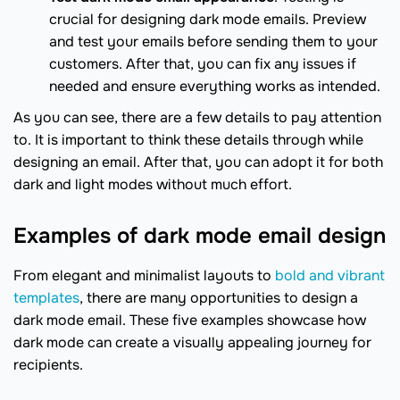
crucial for designing dark mode emails. Preview
and test your emails before sending them to your
customers. After that, you can fix any issues if
needed and ensure everything works as intended.
As you can see, there are a few details to pay attention
to. It is important to think these details through while
designing an email. After that, you can adopt it for both
dark and light modes without much effort.
Examples of dark mode email design
From elegant and minimalist layouts to
bold and vibrant
templates
, there are many opportunities to design a
dark mode email. These five examples showcase how
dark mode can create a visually appealing journey for
recipients.