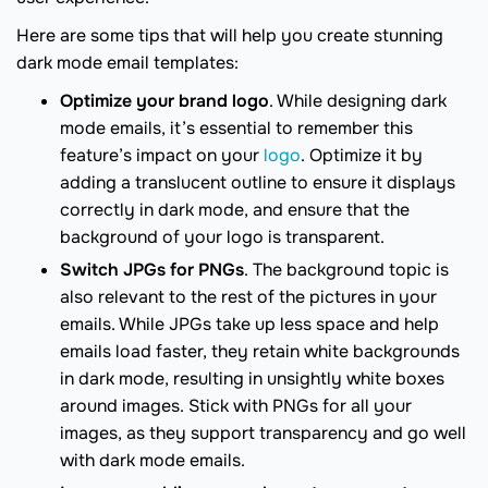
Here are some tips that will help you create stunning
dark mode email templates:
Optimize your brand logo
. While designing dark
mode emails, it’s essential to remember this
feature’s impact on your
logo
. Optimize it by
adding a translucent outline to ensure it displays
correctly in dark mode, and ensure that the
background of your logo is transparent.
Switch JPGs for PNGs
. The background topic is
also relevant to the rest of the pictures in your
emails. While JPGs take up less space and help
emails load faster, they retain white backgrounds
in dark mode, resulting in unsightly white boxes
around images. Stick with PNGs for all your
images, as they support transparency and go well
with dark mode emails.