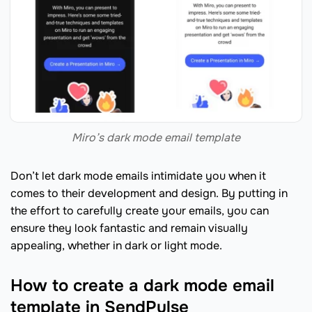
Miro’s dark mode email template
Don’t let dark mode emails intimidate you when it
comes to their development and design. By putting in
the effort to carefully create your emails, you can
ensure they look fantastic and remain visually
appealing, whether in dark or light mode.
How to create a dark mode email
template in SendPulse