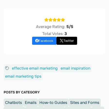
Average Rating:
5/5
Total Votes:
3
Facebook
Twitter
effective email marketing
email inspiration
email marketing tips
POSTS BY CATEGORY
Chatbots
Emails
How-to Guides
Sites and Forms