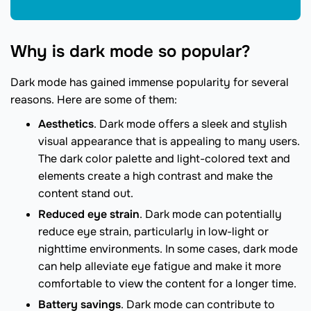
Why is dark mode so popular?
Dark mode has gained immense popularity for several
reasons. Here are some of them:
Aesthetics
. Dark mode offers a sleek and stylish
visual appearance that is appealing to many users.
The dark color palette and light-colored text and
elements create a high contrast and make the
content stand out.
Reduced eye strain
. Dark mode can potentially
reduce eye strain, particularly in low-light or
nighttime environments. In some cases, dark mode
can help alleviate eye fatigue and make it more
comfortable to view the content for a longer time.
Battery savings
. Dark mode can contribute to