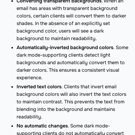
Converting transparent backgrounds
. When an
email has areas with transparent background
colors, certain clients will convert them to darker
shades. In the absence of an explicitly set
background color, users will see a dark
background to maintain readability.
Automatically-inverted background colors
. Some
dark mode-supporting clients detect light
backgrounds and automatically convert them to
darker colors. This ensures a consistent visual
experience.
Inverted text colors
. Clients that invert email
background colors will also invert the text colors
to maintain contrast. This prevents the text from
blending into the background and maintains
readability.
No automatic changes
. Some dark mode-
supporting clients do not automatically convert