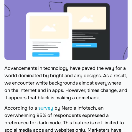
Advancements in technology have paved the way for a
world dominated by bright and airy designs. As a result,
we encounter white backgrounds almost everywhere
on the internet and in apps. However, times change, and
it appears that black is making a comeback.
According to a
survey
by Narola Infotech, an
overwhelming 95% of respondents expressed a
preference for dark mode. This feature is not limited to
social media apps and websites only. Marketers have