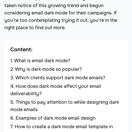
taken notice of this growing trend and begun
considering email dark mode for their campaigns. If
you’re too contemplating trying it out, you’re in the
right place to find out more.
Content:
What is email dark mode?
Why is dark mode so popular?
Which clients support dark mode emails?
How does dark mode affect your email
deliverability?
Things to pay attention to while designing dark
mode emails
Examples of dark mode email design
How to create a dark mode email template in