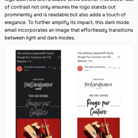
of contrast not only ensures the logo stands out
prominently and is readable but also adds a touch of
elegance. To further amplify its impact, this dark mode
email incorporates an image that effortlessly transitions
between light and dark modes.