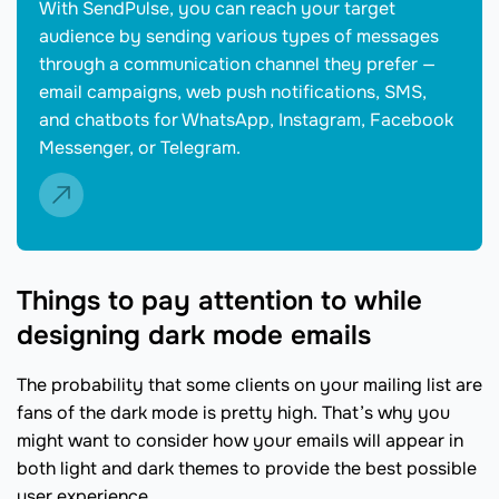
With SendPulse, you can reach your target
audience by sending various types of messages
through a communication channel they prefer —
email campaigns, web push notifications, SMS,
and chatbots for WhatsApp, Instagram, Facebook
Messenger, or Telegram.
Things to pay attention to while
designing dark mode emails
The probability that some clients on your mailing list are
fans of the dark mode is pretty high. That’s why you
might want to consider how your emails will appear in
both light and dark themes to provide the best possible
user experience.