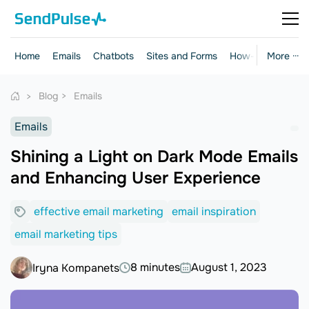
Home
Emails
Chatbots
Sites and Forms
How-to Guides
More ···
Blog
Emails
Emails
Shining a Light on Dark Mode Emails
and Enhancing User Experience
effective email marketing
email inspiration
email marketing tips
8 minutes
August 1, 2023
Iryna Kompanets