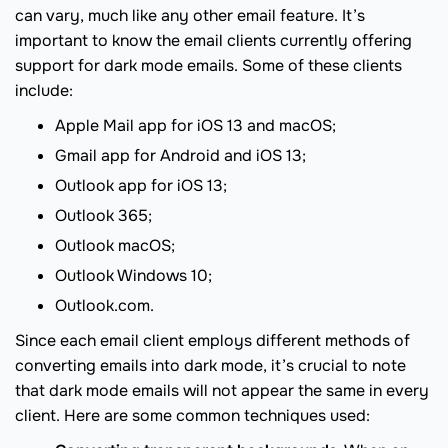
can vary, much like any other email feature. It’s
important to know the email clients currently offering
support for dark mode emails. Some of these clients
include:
Apple Mail app for iOS 13 and macOS;
Gmail app for Android and iOS 13;
Outlook app for iOS 13;
Outlook 365;
Outlook macOS;
Outlook Windows 10;
Outlook.com.
Since each email client employs different methods of
converting emails into dark mode, it’s crucial to note
that dark mode emails will not appear the same in every
client. Here are some common techniques used: