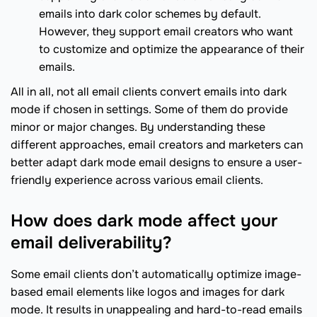
emails into dark color schemes by default.
However, they support email creators who want
to customize and optimize the appearance of their
emails.
All in all, not all email clients convert emails into dark
mode if chosen in settings. Some of them do provide
minor or major changes. By understanding these
different approaches, email creators and marketers can
better adapt dark mode email designs to ensure a user-
friendly experience across various email clients.
How does dark mode affect your
email deliverability?
Some email clients don’t automatically optimize image-
based email elements like logos and images for dark
mode. It results in unappealing and hard-to-read emails