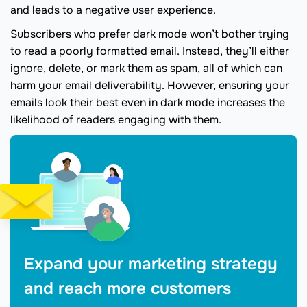
and leads to a negative user experience.
Subscribers who prefer dark mode won’t bother trying
to read a poorly formatted email. Instead, they’ll either
ignore, delete, or mark them as spam, all of which can
harm your email deliverability. However, ensuring your
emails look their best even in dark mode increases the
likelihood of readers engaging with them.
Expand your marketing strategy
and reach more customers