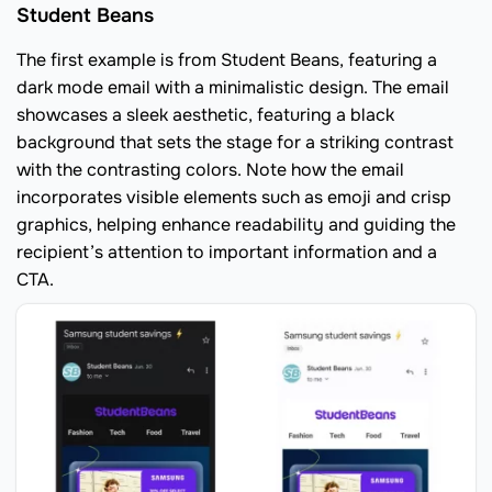
Student Beans
The first example is from Student Beans, featuring a
dark mode email with a minimalistic design. The email
showcases a sleek aesthetic, featuring a black
background that sets the stage for a striking contrast
with the contrasting colors. Note how the email
incorporates visible elements such as emoji and crisp
graphics, helping enhance readability and guiding the
recipient’s attention to important information and a
CTA.