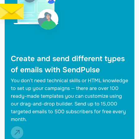
Create and send different types
of emails with SendPulse
You don’t need technical skills or HTML knowledge
to set up your campaigns — there are over 100
ready-made templates you can customize using
our drag-and-drop builder. Send up to 15,000
targeted emails to 500 subscribers for free every
month.