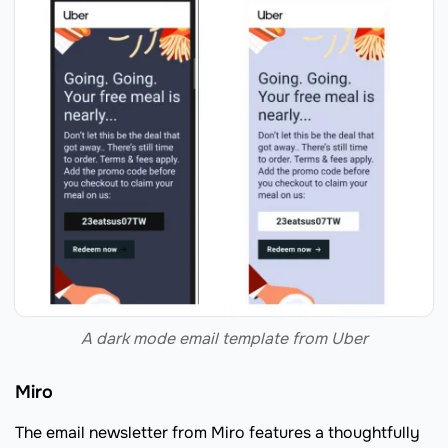
A dark mode email template from Uber
Miro
The email newsletter from Miro features a thoughtfully