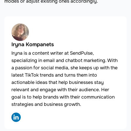
modes or adjust existing ones accordingly.
Iryna Kompanets
Iryna is a content writer at SendPulse,
specializing in email and chatbot marketing. With
a passion for social media, she keeps up with the
latest TikTok trends and turns them into
actionable ideas that help businesses stay
relevant and engage with their audience. Her
goal is to help brands with their communication
strategies and business growth.