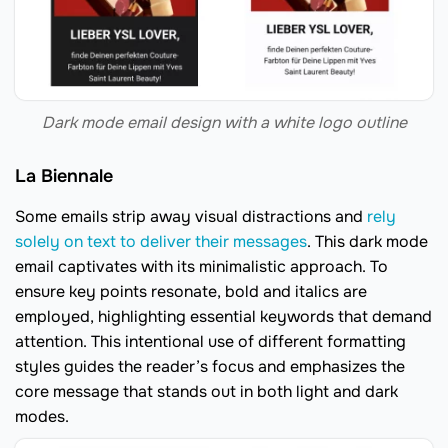
Dark mode email design with a white logo outline
La Biennale
Some emails strip away visual distractions and
rely
solely on text to deliver their messages
. This dark mode
email captivates with its minimalistic approach. To
ensure key points resonate, bold and italics are
employed, highlighting essential keywords that demand
attention. This intentional use of different formatting
styles guides the reader’s focus and emphasizes the
core message that stands out in both light and dark
modes.