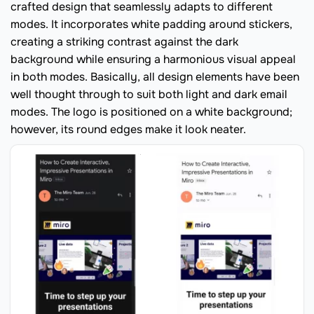
crafted design that seamlessly adapts to different
modes. It incorporates white padding around stickers,
creating a striking contrast against the dark
background while ensuring a harmonious visual appeal
in both modes. Basically, all design elements have been
well thought through to suit both light and dark email
modes. The logo is positioned on a white background;
however, its round edges make it look neater.