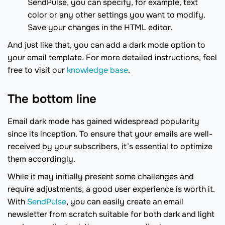
SendPulse, you can specify, for example, text
color or any other settings you want to modify.
Save your changes in the HTML editor.
And just like that, you can add a dark mode option to
your email template. For more detailed instructions, feel
free to visit our
knowledge base
.
The bottom line
Email dark mode has gained widespread popularity
since its inception. To ensure that your emails are well-
received by your subscribers, it’s essential to optimize
them accordingly.
While it may initially present some challenges and
require adjustments, a good user experience is worth it.
With
SendPulse
, you can easily create an email
newsletter from scratch suitable for both dark and light