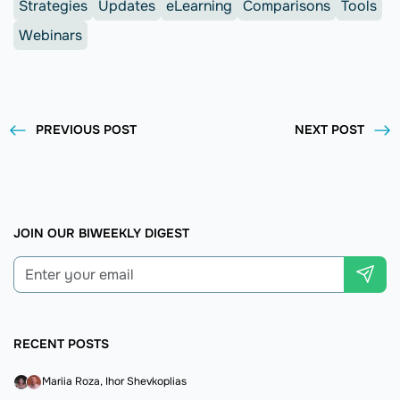
Strategies
Updates
eLearning
Comparisons
Tools
Webinars
PREVIOUS POST
NEXT POST
JOIN OUR BIWEEKLY DIGEST
RECENT POSTS
Mariia Roza
Ihor Shevkoplias