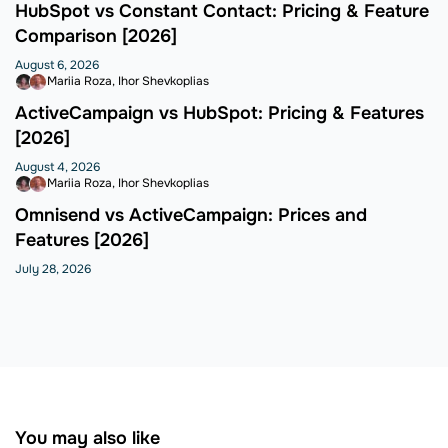
HubSpot vs Constant Contact: Pricing & Feature
Comparison [2026]
August 6, 2026
Mariia Roza
Ihor Shevkoplias
ActiveCampaign vs HubSpot: Pricing & Features
[2026]
August 4, 2026
Mariia Roza
Ihor Shevkoplias
Omnisend vs ActiveCampaign: Prices and
Features [2026]
July 28, 2026
You may also like