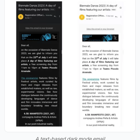
A text-based dark mode email