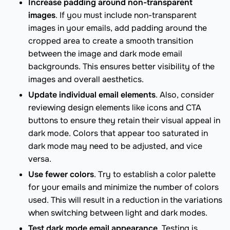
Increase padding around non-transparent
images
. If you must include non-transparent
images in your emails, add padding around the
cropped area to create a smooth transition
between the image and dark mode email
backgrounds. This ensures better visibility of the
images and overall aesthetics.
Update individual email elements
. Also, consider
reviewing design elements like icons and CTA
buttons to ensure they retain their visual appeal in
dark mode. Colors that appear too saturated in
dark mode may need to be adjusted, and vice
versa.
Use fewer colors
. Try to establish a color palette
for your emails and minimize the number of colors
used. This will result in a reduction in the variations
when switching between light and dark modes.
Test dark mode email appearance
. Testing is