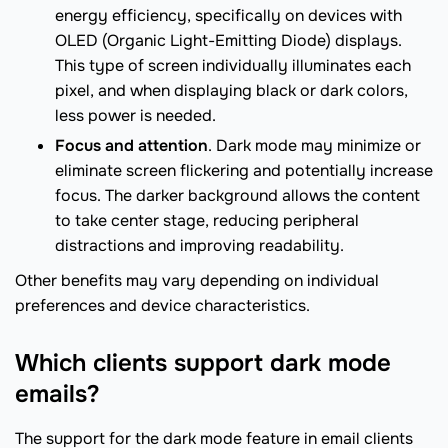
energy efficiency, specifically on devices with
OLED (Organic Light-Emitting Diode) displays.
This type of screen individually illuminates each
pixel, and when displaying black or dark colors,
less power is needed.
Focus and attention
. Dark mode may minimize or
eliminate screen flickering and potentially increase
focus. The darker background allows the content
to take center stage, reducing peripheral
distractions and improving readability.
Other benefits may vary depending on individual
preferences and device characteristics.
Which clients support dark mode
emails?
The support for the dark mode feature in email clients