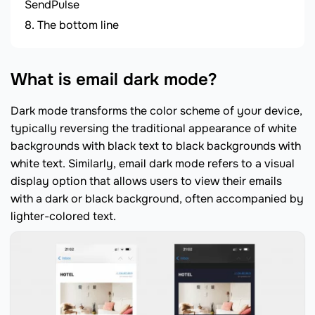
SendPulse
The bottom line
What is email dark mode?
Dark mode transforms the color scheme of your device,
typically reversing the traditional appearance of white
backgrounds with black text to black backgrounds with
white text. Similarly, email dark mode refers to a visual
display option that allows users to view their emails
with a dark or black background, often accompanied by
lighter-colored text.