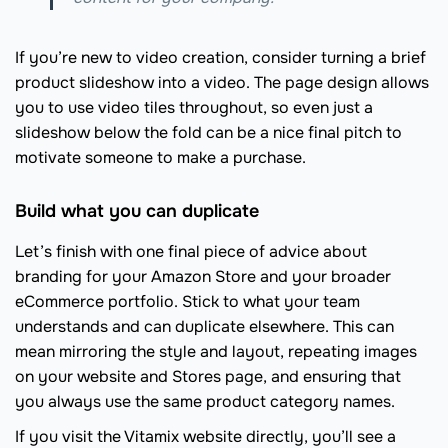
If you’re new to video creation, consider turning a brief
product slideshow into a video. The page design allows
you to use video tiles throughout, so even just a
slideshow below the fold can be a nice final pitch to
motivate someone to make a purchase.
Build what you can duplicate
Let’s finish with one final piece of advice about
branding for your Amazon Store and your broader
eCommerce portfolio. Stick to what your team
understands and can duplicate elsewhere. This can
mean mirroring the style and layout, repeating images
on your website and Stores page, and ensuring that
you always use the same product category names.
If you visit the Vitamix website directly, you’ll see a