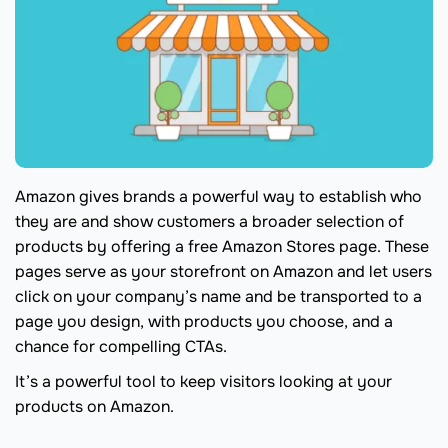
Amazon gives brands a powerful way to establish who
they are and show customers a broader selection of
products by offering a free Amazon Stores page. These
pages serve as your storefront on Amazon and let users
click on your company’s name and be transported to a
page you design, with products you choose, and a
chance for compelling CTAs.
It’s a powerful tool to keep visitors looking at your
products on Amazon.