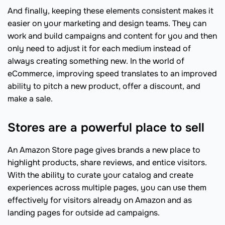
And finally, keeping these elements consistent makes it
easier on your marketing and design teams. They can
work and build campaigns and content for you and then
only need to adjust it for each medium instead of
always creating something new. In the world of
eCommerce, improving speed translates to an improved
ability to pitch a new product, offer a discount, and
make a sale.
Stores are a powerful place to sell
An Amazon Store page gives brands a new place to
highlight products, share reviews, and entice visitors.
With the ability to curate your catalog and create
experiences across multiple pages, you can use them
effectively for visitors already on Amazon and as
landing pages for outside ad campaigns.