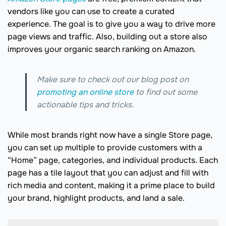
vendors like you can use to create a curated
experience. The goal is to give you a way to drive more
page views and traffic. Also, building out a store also
improves your organic search ranking on Amazon.
Make sure to check out our blog post on
promoting an online store
to find out some
actionable tips and tricks.
While most brands right now have a single Store page,
you can set up multiple to provide customers with a
“Home” page, categories, and individual products. Each
page has a tile layout that you can adjust and fill with
rich media and content, making it a prime place to build
your brand, highlight products, and land a sale.