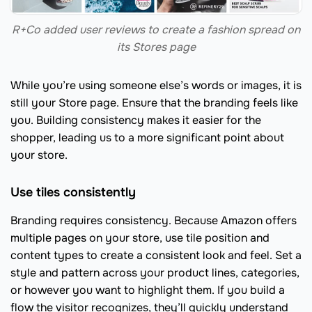
R+Co added user reviews to create a fashion spread on
its Stores page
While you’re using someone else’s words or images, it is
still your Store page. Ensure that the branding feels like
you. Building consistency makes it easier for the
shopper, leading us to a more significant point about
your store.
Use tiles consistently
Branding requires consistency. Because Amazon offers
multiple pages on your store, use tile position and
content types to create a consistent look and feel. Set a
style and pattern across your product lines, categories,
or however you want to highlight them. If you build a
flow the visitor recognizes, they’ll quickly understand