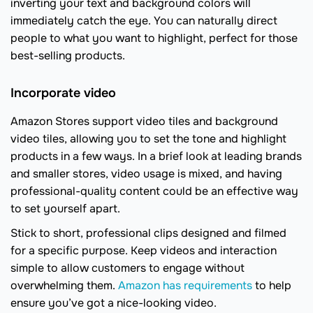
inverting your text and background colors will
immediately catch the eye. You can naturally direct
people to what you want to highlight, perfect for those
best-selling products.
Incorporate video
Amazon Stores support video tiles and background
video tiles, allowing you to set the tone and highlight
products in a few ways. In a brief look at leading brands
and smaller stores, video usage is mixed, and having
professional-quality content could be an effective way
to set yourself apart.
Stick to short, professional clips designed and filmed
for a specific purpose. Keep videos and interaction
simple to allow customers to engage without
overwhelming them.
Amazon has requirements
to help
ensure you’ve got a nice-looking video.