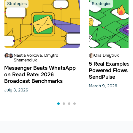
Strategies
Strategies
Nastia Volkova
Dmytro
Olia Dmytruk
Shemendiuk
5 Real Examples o
Messenger Beats WhatsApp
Powered Flows Bu
on Read Rate: 2026
SendPulse
Broadcast Benchmarks
March 9, 2026
July 3, 2026