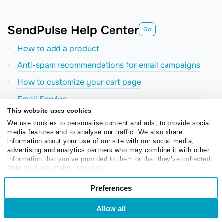
SendPulse Help Center
Go
How to add a product
Anti-spam recommendations for email campaigns
How to сustomize your cart page
Email Service
This website uses cookies
Examples of AMP emails
We use cookies to personalise content and ads, to provide social
The AI Step element in chatbots
media features and to analyse our traffic. We also share
information about your use of our site with our social media,
How to send an email campaign
advertising and analytics partners who may combine it with other
information that you’ve provided to them or that they’ve collected
from your use of their services.
Consent
Preferences
Necessary
Selection
Allow all
Login
Sign Up
Preferences