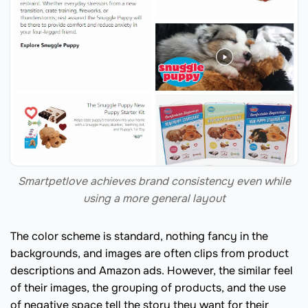
Smartpetlove achieves brand consistency even while
using a more general layout
The color scheme is standard, nothing fancy in the
backgrounds, and images are often clips from product
descriptions and Amazon ads. However, the similar feel
of their images, the grouping of products, and the use
of negative space tell the story they want for their