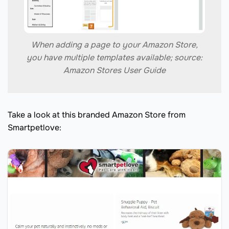
When adding a page to your Amazon Store,
you have multiple templates available; source:
Amazon Stores User Guide
Take a look at this branded Amazon Store from
Smartpetlove: