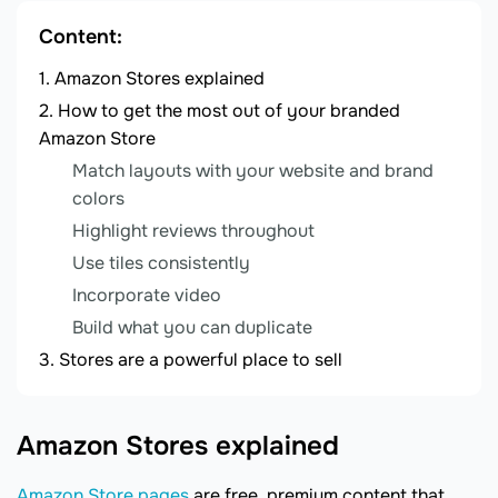
Content:
Amazon Stores explained
How to get the most out of your branded
Amazon Store
Match layouts with your website and brand
colors
Highlight reviews throughout
Use tiles consistently
Incorporate video
Build what you can duplicate
Stores are a powerful place to sell
Amazon Stores explained
Amazon Store pages
are free, premium content that