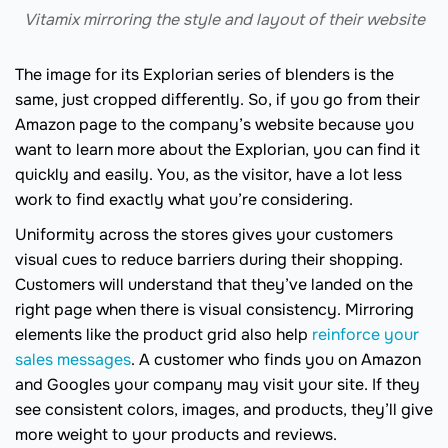
Vitamix mirroring the style and layout of their website
The image for its Explorian series of blenders is the
same, just cropped differently. So, if you go from their
Amazon page to the company’s website because you
want to learn more about the Explorian, you can find it
quickly and easily. You, as the visitor, have a lot less
work to find exactly what you’re considering.
Uniformity across the stores gives your customers
visual cues to reduce barriers during their shopping.
Customers will understand that they’ve landed on the
right page when there is visual consistency. Mirroring
elements like the product grid also help
reinforce your
sales messages
. A customer who finds you on Amazon
and Googles your company may visit your site. If they
see consistent colors, images, and products, they’ll give
more weight to your products and reviews.