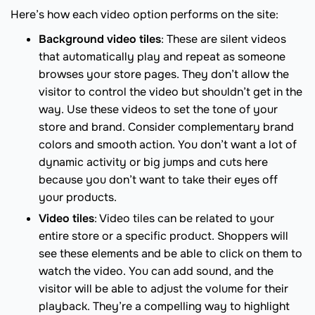
Here’s how each video option performs on the site:
Background video tiles
: These are silent videos
that automatically play and repeat as someone
browses your store pages. They don’t allow the
visitor to control the video but shouldn’t get in the
way. Use these videos to set the tone of your
store and brand. Consider complementary brand
colors and smooth action. You don’t want a lot of
dynamic activity or big jumps and cuts here
because you don’t want to take their eyes off
your products.
Video tiles
: Video tiles can be related to your
entire store or a specific product. Shoppers will
see these elements and be able to click on them to
watch the video. You can add sound, and the
visitor will be able to adjust the volume for their
playback. They’re a compelling way to highlight