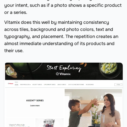
your intent, such as if a photo shows a specific product
or a series.
Vitamix does this well by maintaining consistency
across tiles, background and photo colors, text and
typography, and placement. The repetition creates an
almost immediate understanding of its products and
their use.