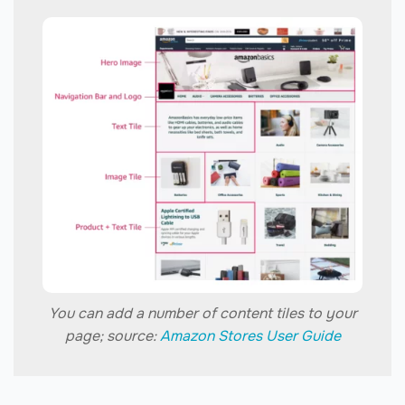
You can add a number of content tiles to your
page; source:
Amazon Stores User Guide