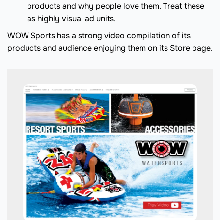
products and why people love them. Treat these
as highly visual ad units.
WOW Sports has a strong video compilation of its
products and audience enjoying them on its Store page.