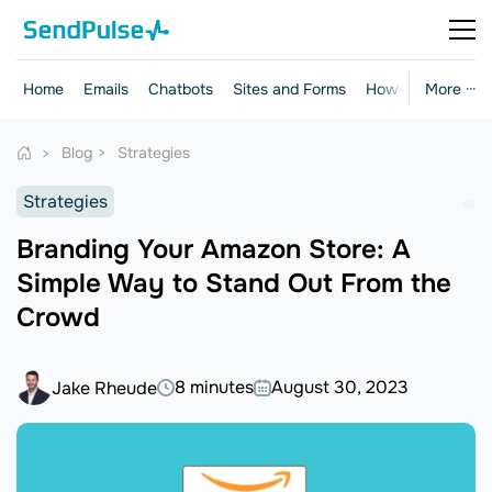
Home
Emails
Chatbots
Sites and Forms
How-to Guides
More ···
Blog
Strategies
Strategies
Branding Your Amazon Store: A
Simple Way to Stand Out From the
Crowd
8 minutes
August 30, 2023
Jake Rheude