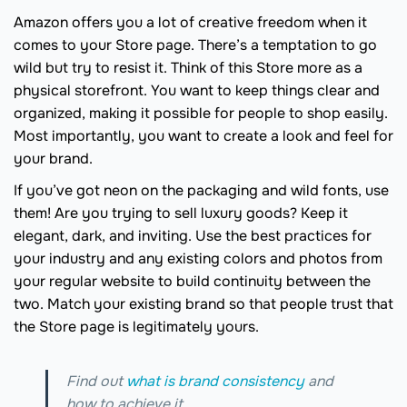
Amazon offers you a lot of creative freedom when it
comes to your Store page. There’s a temptation to go
wild but try to resist it. Think of this Store more as a
physical storefront. You want to keep things clear and
organized, making it possible for people to shop easily.
Most importantly, you want to create a look and feel for
your brand.
If you’ve got neon on the packaging and wild fonts, use
them! Are you trying to sell luxury goods? Keep it
elegant, dark, and inviting. Use the best practices for
your industry and any existing colors and photos from
your regular website to build continuity between the
two. Match your existing brand so that people trust that
the Store page is legitimately yours.
Find out
what is brand consistency
and
how to achieve it.