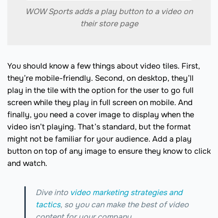
WOW Sports adds a play button to a video on
their store page
You should know a few things about video tiles. First,
they’re mobile-friendly. Second, on desktop, they’ll
play in the tile with the option for the user to go full
screen while they play in full screen on mobile. And
finally, you need a cover image to display when the
video isn’t playing. That’s standard, but the format
might not be familiar for your audience. Add a play
button on top of any image to ensure they know to click
and watch.
Dive into
video marketing strategies and
tactics
, so you can make the best of video
content for your company.