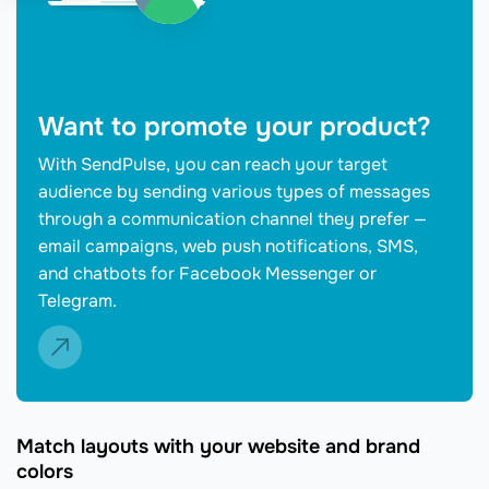
Want to promote your product?
With SendPulse, you can reach your target
audience by sending various types of messages
through a communication channel they prefer —
email campaigns, web push notifications, SMS,
and chatbots for Facebook Messenger or
Telegram.
Match layouts with your website and brand
colors