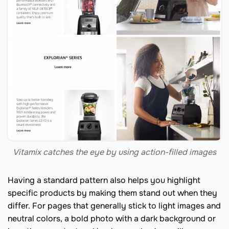
Vitamix catches the eye by using action-filled images
Having a standard pattern also helps you highlight
specific products by making them stand out when they
differ. For pages that generally stick to light images and
neutral colors, a bold photo with a dark background or