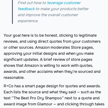
Find out how to
leverage customer
feedback
to make your products better
and improve the overall customer
experience.
Your goal here is to be honest, sticking to legitimate
reviews, and using direct quotes from your customers
or other sources. Amazon moderates Store pages,
approving your initial designs and when you make
significant updates. A brief review of store pages
shows that Amazon is willing to work with quotes,
awards, and other acclaims when they’re sourced and
reasonable.
R+Co has a smart page design for quotes and awards.
Each lists the source and what they said — such as the
text “The Best Pro Dry Shampoo” next to a quote and
award image from Glamour — and clicking through takes