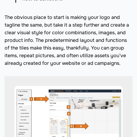
The obvious place to start is making your logo and
tagline the same, but take it a step further and create a
clear visual style for color combinations, images, and
product info. The predetermined layout and functions
of the tiles make this easy, thankfully. You can group
items, repeat pictures, and often utilize assets you’ve
already created for your website or ad campaigns.