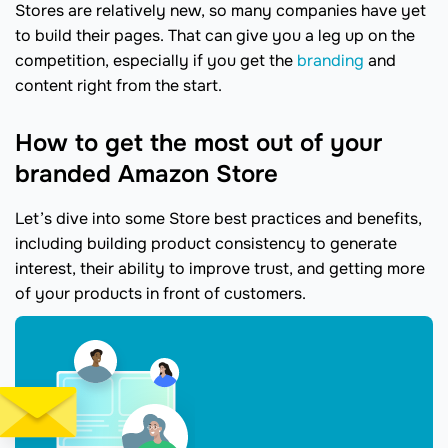
Stores are relatively new, so many companies have yet
to build their pages. That can give you a leg up on the
competition, especially if you get the
branding
and
content right from the start.
How to get the most out of your
branded Amazon Store
Let’s dive into some Store best practices and benefits,
including building product consistency to generate
interest, their ability to improve trust, and getting more
of your products in front of customers.