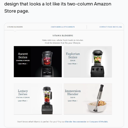
design that looks a lot like its two-column Amazon
Store page.