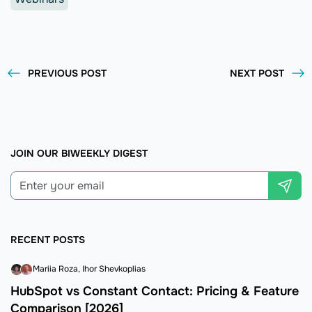
PREVIOUS POST
NEXT POST
JOIN OUR BIWEEKLY DIGEST
RECENT POSTS
Mariia Roza
Ihor Shevkoplias
HubSpot vs Constant Contact: Pricing & Feature
Comparison [2026]