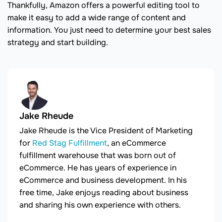
Thankfully, Amazon offers a powerful editing tool to
make it easy to add a wide range of content and
information. You just need to determine your best sales
strategy and start building.
Jake Rheude
Jake Rheude is the Vice President of Marketing
for
Red Stag Fulfillment
, an eCommerce
fulfillment warehouse that was born out of
eCommerce. He has years of experience in
eCommerce and business development. In his
free time, Jake enjoys reading about business
and sharing his own experience with others.