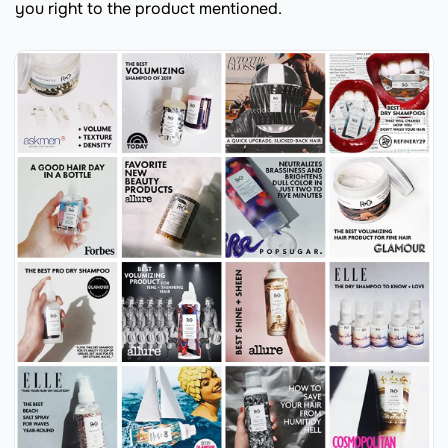
you right to the product mentioned.