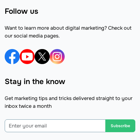
Follow us
Want to learn more about digital marketing? Check out
our social media pages.
Stay in the know
Get marketing tips and tricks delivered straight to your
inbox twice a month
Subscribe