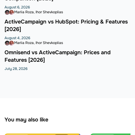
August 6, 2026
Mariia Roza
Ihor Shevkoplias
ActiveCampaign vs HubSpot: Pricing & Features
[2026]
August 4, 2026
Mariia Roza
Ihor Shevkoplias
Omnisend vs ActiveCampaign: Prices and
Features [2026]
July 28, 2026
You may also like