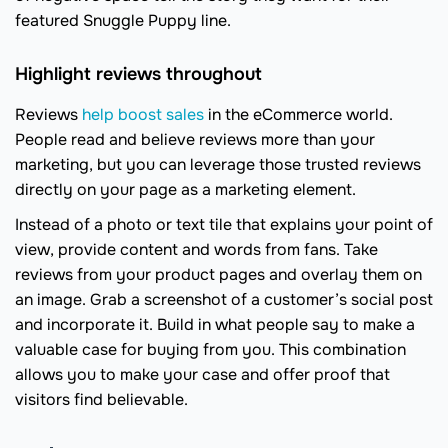
featured Snuggle Puppy line.
Highlight reviews throughout
Reviews
help boost sales
in the eCommerce world.
People read and believe reviews more than your
marketing, but you can leverage those trusted reviews
directly on your page as a marketing element.
Instead of a photo or text tile that explains your point of
view, provide content and words from fans. Take
reviews from your product pages and overlay them on
an image. Grab a screenshot of a customer’s social post
and incorporate it. Build in what people say to make a
valuable case for buying from you. This combination
allows you to make your case and offer proof that
visitors find believable.