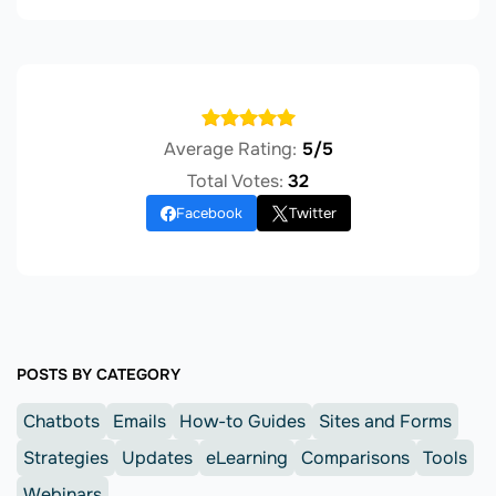
Average Rating:
5/5
Total Votes:
32
Facebook
Twitter
POSTS BY CATEGORY
Chatbots
Emails
How-to Guides
Sites and Forms
Strategies
Updates
eLearning
Comparisons
Tools
Webinars