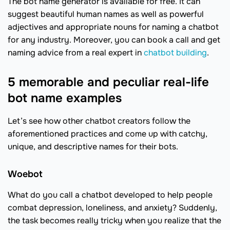
The bot name generator is available for free. It can
suggest beautiful human names as well as powerful
adjectives and appropriate nouns for naming a chatbot
for any industry. Moreover, you can book a call and get
naming advice from a real expert in
chatbot building
.
5 memorable and peculiar real-life
bot name examples
Let’s see how other chatbot creators follow the
aforementioned practices and come up with catchy,
unique, and descriptive names for their bots.
Woebot
What do you call a chatbot developed to help people
combat depression, loneliness, and anxiety? Suddenly,
the task becomes really tricky when you realize that the