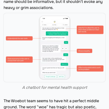
name should be informative, but it shouldn’t evoke any
heavy or grim associations.
A chatbot for mental health support
The Woebot team seems to have hit a perfect middle
ground. The word “woe” has tragic but also poetic,