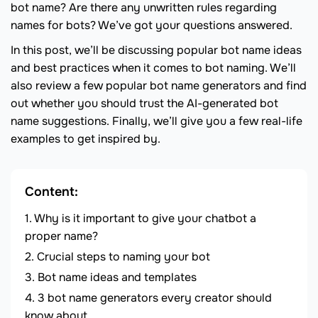
bot name? Are there any unwritten rules regarding
names for bots? We’ve got your questions answered.
In this post, we’ll be discussing popular bot name ideas
and best practices when it comes to bot naming. We’ll
also review a few popular bot name generators and find
out whether you should trust the AI-generated bot
name suggestions. Finally, we’ll give you a few real-life
examples to get inspired by.
Content:
Why is it important to give your chatbot a
proper name?
Crucial steps to naming your bot
Bot name ideas and templates
3 bot name generators every creator should
know about