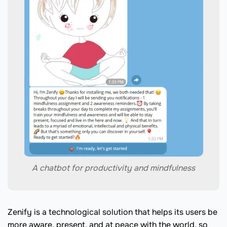
A chatbot for productivity and mindfulness
Zenify is a technological solution that helps its users be
more aware, present, and at peace with the world, so