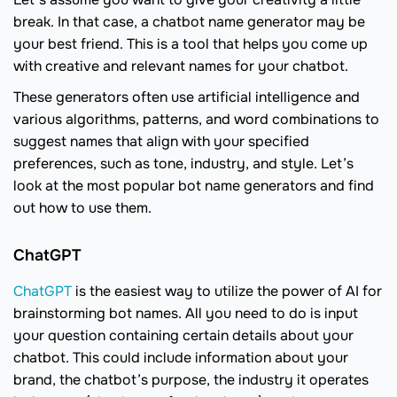
break. In that case, a chatbot name generator may be
your best friend. This is a tool that helps you come up
with creative and relevant names for your chatbot.
These generators often use artificial intelligence and
various algorithms, patterns, and word combinations to
suggest names that align with your specified
preferences, such as tone, industry, and style. Let’s
look at the most popular bot name generators and find
out how to use them.
ChatGPT
ChatGPT
is the easiest way to utilize the power of AI for
brainstorming bot names. All you need to do is input
your question containing certain details about your
chatbot. This could include information about your
brand, the chatbot’s purpose, the industry it operates