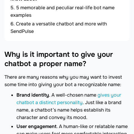
5 memorable and peculiar real-life bot name
examples
Create a versatile chatbot and more with
SendPulse
Why is it important to give your
chatbot a proper name?
There are many reasons why you may want to invest
some time into giving your bot a recognizable name:
Brand identity
. A well-chosen name
gives your
chatbot a distinct personality
. Just like a brand
name, a chatbot’s name helps establish its
character and convey its mood.
User engagement
. A human-like or relatable name
can make users feel more comfortable interacting