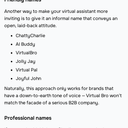
Another way to make your virtual assistant more
inviting is to give it an informal name that conveys an
open, laid-back attitude.
ChattyCharlie
AI Buddy
VirtualBro
Jolly Jay
Virtual Pal
Joyful John
Naturally, this approach only works for brands that
have a down-to-earth tone of voice — Virtual Bro won’t
match the facade of a serious B2B company.
Professional names