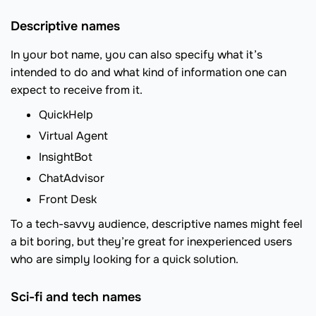
Descriptive names
In your bot name, you can also specify what it’s
intended to do and what kind of information one can
expect to receive from it.
QuickHelp
Virtual Agent
InsightBot
ChatAdvisor
Front Desk
To a tech-savvy audience, descriptive names might feel
a bit boring, but they’re great for inexperienced users
who are simply looking for a quick solution.
Sci-fi and tech names