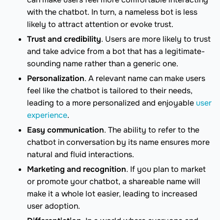
with the chatbot. In turn, a nameless bot is less
likely to attract attention or evoke trust.
Trust and credibility
. Users are more likely to trust
and take advice from a bot that has a legitimate-
sounding name rather than a generic one.
Personalization
. A relevant name can make users
feel like the chatbot is tailored to their needs,
leading to a more personalized and enjoyable
user
experience
.
Easy communication
. The ability to refer to the
chatbot in conversation by its name ensures more
natural and fluid interactions.
Marketing and recognition
. If you plan to market
or promote your chatbot, a shareable name will
make it a whole lot easier, leading to increased
user adoption.