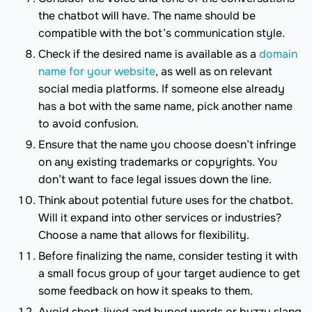
the chatbot will have. The name should be
compatible with the bot’s communication style.
Check if the desired name is available as a
domain
name for your website
, as well as on relevant
social media platforms. If someone else already
has a bot with the same name, pick another name
to avoid confusion.
Ensure that the name you choose doesn’t infringe
on any existing trademarks or copyrights. You
don’t want to face legal issues down the line.
Think about potential future uses for the chatbot.
Will it expand into other services or industries?
Choose a name that allows for flexibility.
Before finalizing the name, consider testing it with
a small focus group of your target audience to get
some feedback on how it speaks to them.
Avoid short-lived and hyped words or buzzy slang