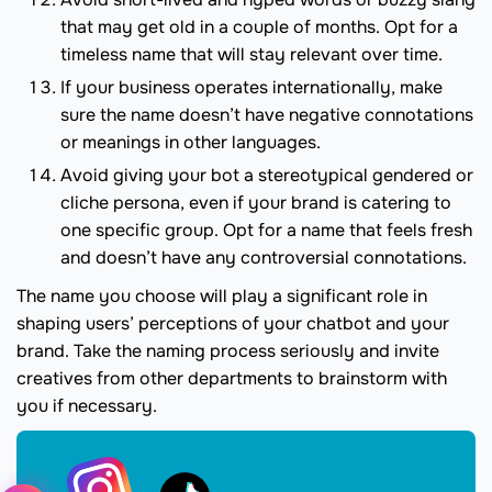
that may get old in a couple of months. Opt for a
timeless name that will stay relevant over time.
If your business operates internationally, make
sure the name doesn’t have negative connotations
or meanings in other languages.
Avoid giving your bot a stereotypical gendered or
cliche persona, even if your brand is catering to
one specific group. Opt for a name that feels fresh
and doesn’t have any controversial connotations.
The name you choose will play a significant role in
shaping users’ perceptions of your chatbot and your
brand. Take the naming process seriously and invite
creatives from other departments to brainstorm with
you if necessary.