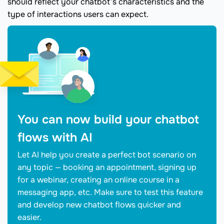
should reflect your chatbot’s characteristics and the
type of interactions users can expect.
You can now build your chatbot
flows with AI
Let AI help you create a perfect bot scenario on
any topic — booking an appointment, signing up
for a webinar, creating an online course in a
messaging app, etc. Make sure to test this feature
and develop new chatbot flows quicker and
easier.