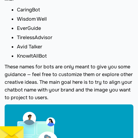
CaringBot
Wisdom Well
EverGuide
TirelessAdvisor
Avid Talker
KnowItAllBot
These names for bots are only meant to give you some
guidance — feel free to customize them or explore other
creative ideas. The main goal here is to try to align your
chatbot name with your brand and the image you want
to project to users.