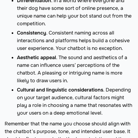
Differentiation
. In a world where everyone and
their dog have some sort of online presence, a
unique name can help your bot stand out from the
competition.
Consistency
. Consistent naming across all
interactions and platforms helps build a cohesive
user experience. Your chatbot is no exception.
Aesthetic appeal
. The sound and aesthetics of a
name can influence users’ perceptions of the
chatbot. A pleasing or intriguing name is more
likely to draw users in.
Cultural and linguistic considerations
. Depending
on your target audience, cultural factors might
play a role in choosing a name that resonates with
your users on a deep emotional level.
Remember that the name you choose should align with
the chatbot’s purpose, tone, and intended user base. It