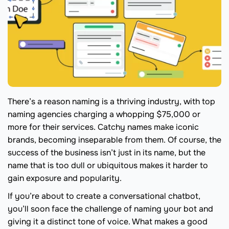
There’s a reason naming is a thriving industry, with top
naming agencies charging a whopping $75,000 or
more for their services. Catchy names make iconic
brands, becoming inseparable from them. Of course, the
success of the business isn’t just in its name, but the
name that is too dull or ubiquitous makes it harder to
gain exposure and popularity.
If you’re about to create a conversational chatbot,
you’ll soon face the challenge of naming your bot and
giving it a distinct tone of voice. What makes a good