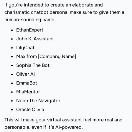
If you’re intended to create an elaborate and
charismatic chatbot persona, make sure to give them a
human-sounding name.
EthanExpert
John K. Assistant
LilyChat
Max from [Company Name]
Sophia The Bot
Oliver AI
EmmaBot
MiaMentor
Noah The Navigator
Oracle Olivia
This will make your virtual assistant feel more real and
personable, even if it’s AI-powered.