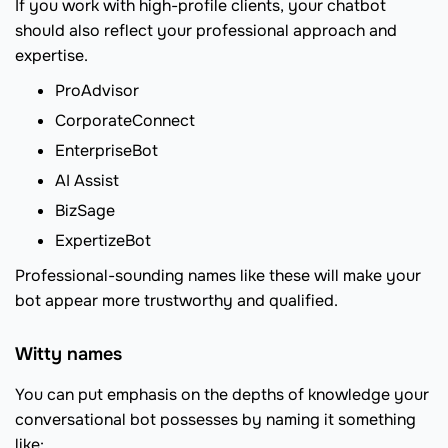
If you work with high-profile clients, your chatbot
should also reflect your professional approach and
expertise.
ProAdvisor
CorporateConnect
EnterpriseBot
AI Assist
BizSage
ExpertizeBot
Professional-sounding names like these will make your
bot appear more trustworthy and qualified.
Witty names
You can put emphasis on the depths of knowledge your
conversational bot possesses by naming it something
like: