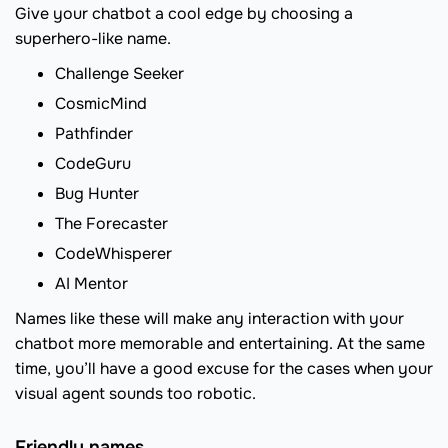
Give your chatbot a cool edge by choosing a
superhero-like name.
Challenge Seeker
CosmicMind
Pathfinder
CodeGuru
Bug Hunter
The Forecaster
CodeWhisperer
AI Mentor
Names like these will make any interaction with your
chatbot more memorable and entertaining. At the same
time, you’ll have a good excuse for the cases when your
visual agent sounds too robotic.
Friendly names