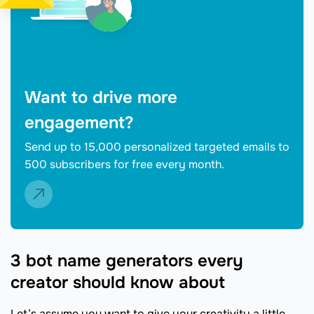
Want to drive more
engagement?
Send up to 15,000 personalized targeted emails to
500 subscribers for free every month.
3 bot name generators every
creator should know about
Let’s assume you want to give your creativity a little