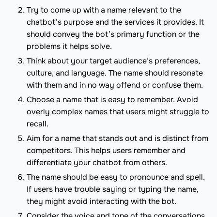
Try to come up with a name relevant to the
chatbot’s purpose and the services it provides. It
should convey the bot’s primary function or the
problems it helps solve.
Think about your target audience’s preferences,
culture, and language. The name should resonate
with them and in no way offend or confuse them.
Choose a name that is easy to remember. Avoid
overly complex names that users might struggle to
recall.
Aim for a name that stands out and is distinct from
competitors. This helps users remember and
differentiate your chatbot from others.
The name should be easy to pronounce and spell.
If users have trouble saying or typing the name,
they might avoid interacting with the bot.
Consider the voice and tone of the conversations