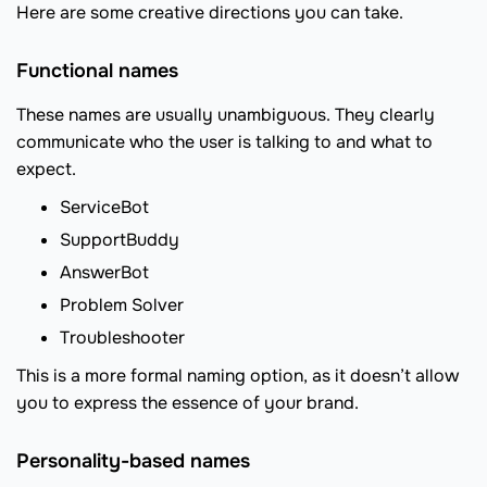
Here are some creative directions you can take.
Functional names
These names are usually unambiguous. They clearly
communicate who the user is talking to and what to
expect.
ServiceBot
SupportBuddy
AnswerBot
Problem Solver
Troubleshooter
This is a more formal naming option, as it doesn’t allow
you to express the essence of your brand.
Personality-based names