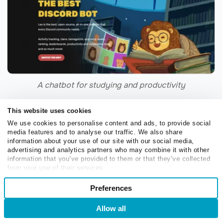
A chatbot for studying and productivity
LionBot is a Discord bot for studying — it features
This website uses cookies
reminders, trackers, and other
time management tools
.
We use cookies to personalise content and ads, to provide social
media features and to analyse our traffic. We also share
It’s known for its charming mascot Leo, whom we can
information about your use of our site with our social media,
see in detail on the LionBot website. The unique name
advertising and analytics partners who may combine it with other
information that you’ve provided to them or that they’ve collected
helps users instantly differentiate it from other, more
from your use of their services.
generic study bots.
Consent
Preferences
Necessary
Selection
PositivityPal
Allow all
Login
Sign Up
Preferences
Normally, we’d encourage you to stay away from slang,