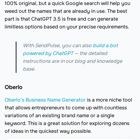
100% original, but a quick Google search will help you
weed out the names that are already in use. The best
part is that ChatGPT 3.5 is free and can generate
limitless options based on your precise requirements.
With SendPulse, you can also
build a bot
powered by ChatGPT
— the detailed
instructions are in our blog and knowledge
base.
Oberlo
Oberlo’s Business Name Generator
is a more niche tool
that allows entrepreneurs to come up with countless
variations of an existing brand name or a single
keyword. This is a great solution for exploring dozens
of ideas in the quickest way possible.