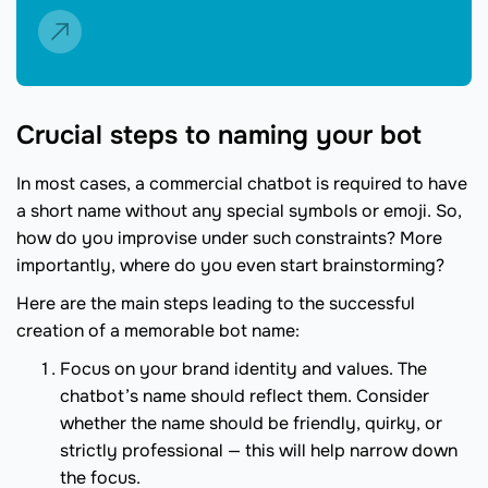
Crucial steps to naming your bot
In most cases, a commercial chatbot is required to have
a short name without any special symbols or emoji. So,
how do you improvise under such constraints? More
importantly, where do you even start brainstorming?
Here are the main steps leading to the successful
creation of a memorable bot name:
Focus on your brand identity and values. The
chatbot’s name should reflect them. Consider
whether the name should be friendly, quirky, or
strictly professional — this will help narrow down
the focus.