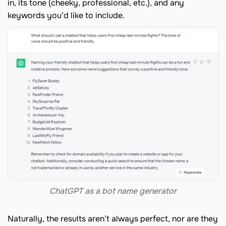
in, its tone (cheeky, professional, etc.), and any
keywords you’d like to include.
ChatGPT as a bot name generator
Naturally, the results aren’t always perfect, nor are they