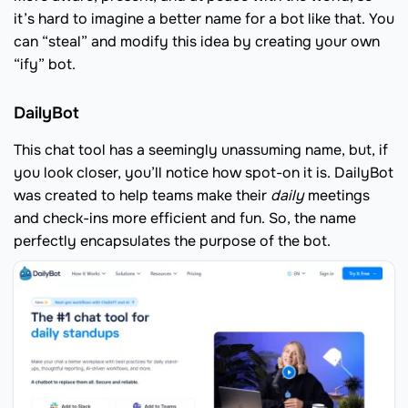
it’s hard to imagine a better name for a bot like that. You
can “steal” and modify this idea by creating your own
“ify” bot.
DailyBot
This chat tool has a seemingly unassuming name, but, if
you look closer, you’ll notice how spot-on it is. DailyBot
was created to help teams make their
daily
meetings
and check-ins more efficient and fun. So, the name
perfectly encapsulates the purpose of the bot.