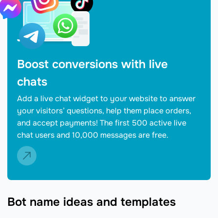
Boost conversions with live
chats
Add a live chat widget to your website to answer
your visitors’ questions, help them place orders,
and accept payments! The first 500 active live
chat users and 10,000 messages are free.
Bot name ideas and templates