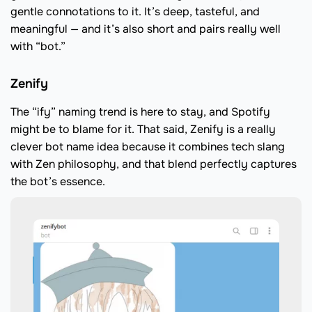
gentle connotations to it. It’s deep, tasteful, and
meaningful — and it’s also short and pairs really well
with “bot.”
Zenify
The “ify” naming trend is here to stay, and Spotify
might be to blame for it. That said, Zenify is a really
clever bot name idea because it combines tech slang
with Zen philosophy, and that blend perfectly captures
the bot’s essence.