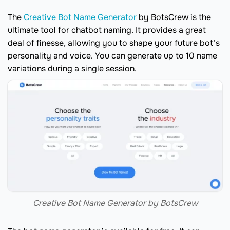
The
Creative Bot Name Generator
by BotsCrew is the
ultimate tool for chatbot naming. It provides a great
deal of finesse, allowing you to shape your future bot’s
personality and voice. You can generate up to 10 name
variations during a single session.
Creative Bot Name Generator by BotsCrew