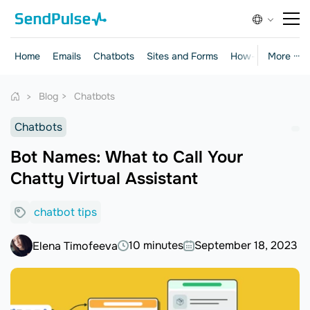
Home
Emails
Chatbots
Sites and Forms
How-to Guides
More ···
Blog
Chatbots
Chatbots
Bot Names: What to Call Your
Chatty Virtual Assistant
chatbot tips
10 minutes
September 18, 2023
Elena Timofeeva