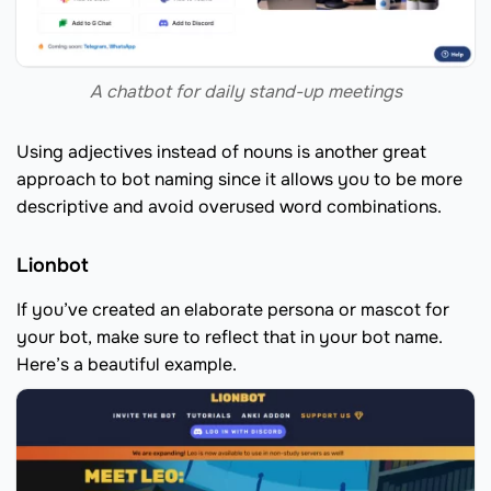
A chatbot for daily stand-up meetings
Using adjectives instead of nouns is another great
approach to bot naming since it allows you to be more
descriptive and avoid overused word combinations.
Lionbot
If you’ve created an elaborate persona or mascot for
your bot, make sure to reflect that in your bot name.
Here’s a beautiful example.