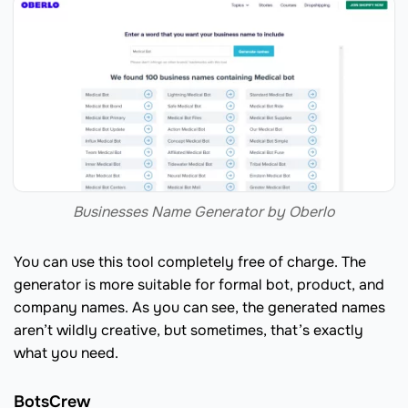
Businesses Name Generator by Oberlo
You can use this tool completely free of charge. The
generator is more suitable for formal bot, product, and
company names. As you can see, the generated names
aren’t wildly creative, but sometimes, that’s exactly
what you need.
BotsCrew