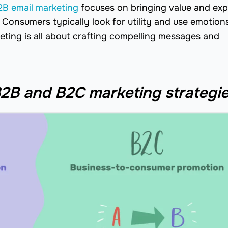
2B email marketing
focuses on bringing value and exp
Consumers typically look for utility and use emotion
keting is all about crafting compelling messages and
2B and B2C marketing strategi