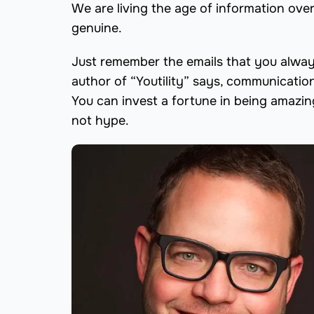
We are living the age of information over
genuine.
Just remember the emails that you always
author of “Youtility” says, communicatio
You can invest a fortune in being amazin
not hype.