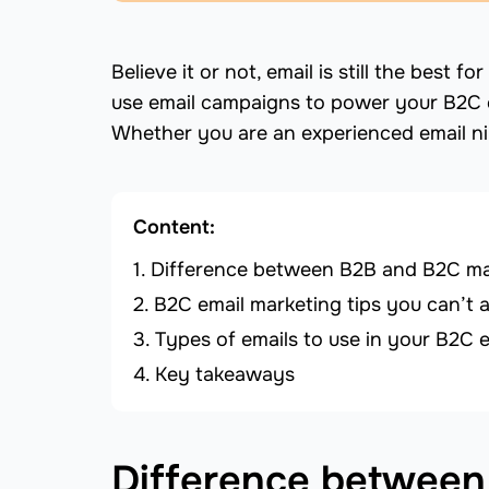
Believe it or not, email is still the best
use email campaigns to power your B2C 
Whether you are an experienced email nin
Content:
Difference between B2B and B2C mar
B2C email marketing tips you can’t a
Types of emails to use in your B2C 
Key takeaways
Difference between