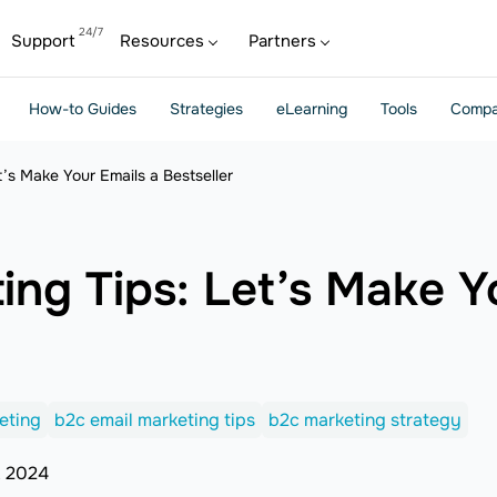
Support
Resources
Partners
How-to Guides
Strategies
eLearning
Tools
Compa
t’s Make Your Emails a Bestseller
ing Tips: Let’s Make Y
eting
b2c email marketing tips
b2c marketing strategy
, 2024