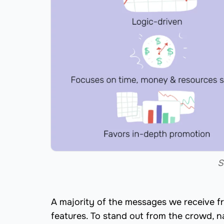
S
A majority of the messages we receive f
features. To stand out from the crowd, n