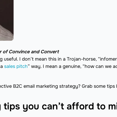
er of Convince and Convert
 useful. I don’t mean this in a Trojan-horse, “infomer
 a
sales pitch
” way. I mean a genuine, “how can we ac
ffective B2C email marketing strategy? Grab some tips
tips you can’t afford to m