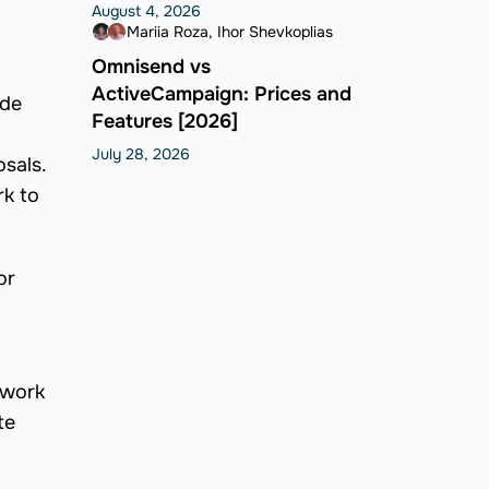
August 4, 2026
Mariia Roza
Ihor Shevkoplias
Omnisend vs
ActiveCampaign: Prices and
ide
Features [2026]
July 28, 2026
osals.
rk to
or
 work
te