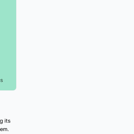
g its
hem.