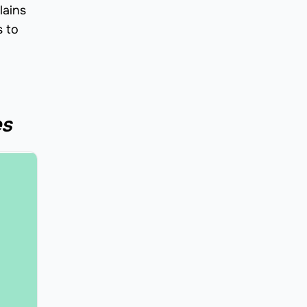
lains
s to
es