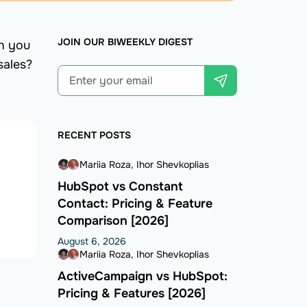
JOIN OUR BIWEEKLY DIGEST
an you
sales?
RECENT POSTS
Mariia Roza
Ihor Shevkoplias
HubSpot vs Constant
Contact: Pricing & Feature
Comparison [2026]
August 6, 2026
Mariia Roza
Ihor Shevkoplias
ActiveCampaign vs HubSpot:
Pricing & Features [2026]