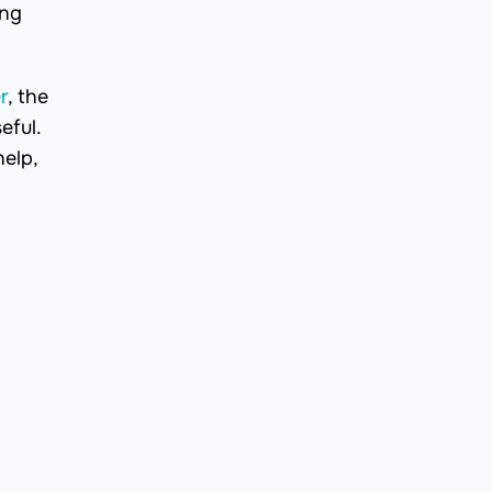
ing
r
, the
eful.
help,