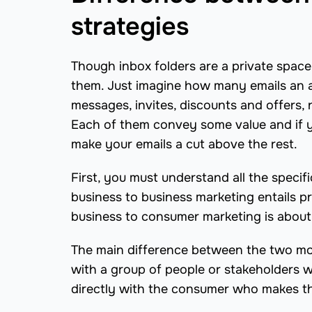
strategies
Though inbox folders are a private space,
them. Just imagine how many emails an a
messages, invites, discounts and offers, 
Each of them convey some value and if y
make your emails a cut above the rest.
First, you must understand all the specif
business to business marketing entails 
business to consumer marketing is about
The main difference between the two mod
with a group of people or stakeholders
directly with the consumer who makes th