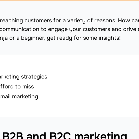
 for reaching customers for a variety of reasons. How c
communication to engage your customers and drive 
ja or a beginner, get ready for some insights!
keting strategies
fford to miss
email marketing
 B2B and B2C marketing