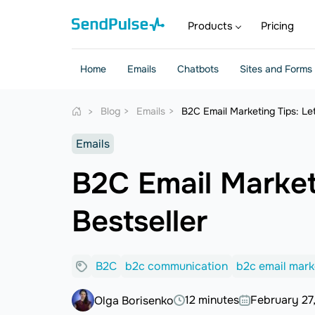
Products
Pricing
Home
Emails
Chatbots
Sites and Forms
Blog
Emails
B2C Email Marketing Tips: Le
Emails
B2C Email Market
Bestseller
B2C
b2c communication
b2c email mark
12 minutes
February 27
Olga Borisenko