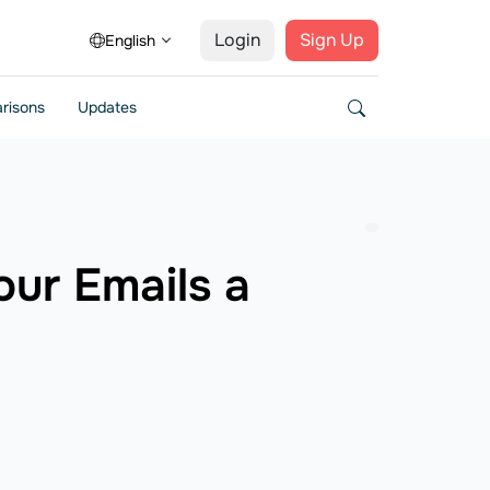
Login
Sign Up
English
risons
Updates
our Emails a