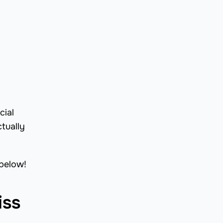
cial
tually
 below!
iss