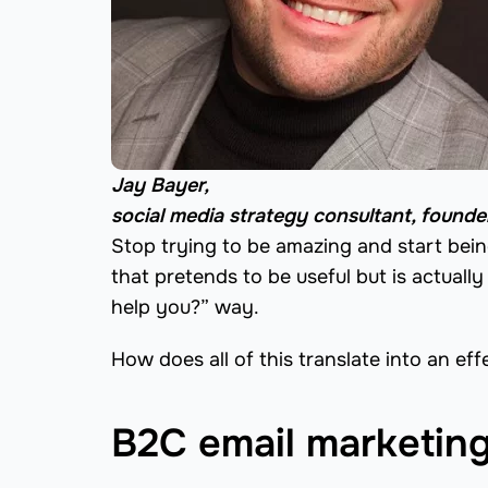
Jay Bayer,
social media strategy consultant, found
Stop trying to be amazing and start being
that pretends to be useful but is actually
help you?” way.
How does all of this translate into an e
B2C email marketing 