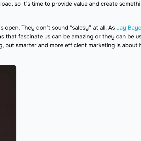
load, so it’s time to provide value and create someth
 open. They don’t sound “salesy” at all. As
Jay Baye
ns that fascinate us can be amazing or they can be us
g, but smarter and more efficient marketing is about 