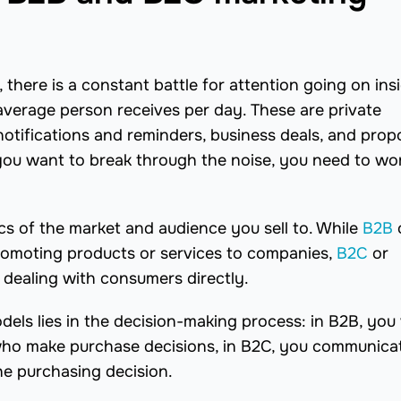
 there is a constant battle for attention going on ins
verage person receives per day. These are private
notifications and reminders, business deals, and prop
ou want to break through the noise, you need to wo
ics of the market and audience you sell to. While
B2B
promoting products or services to companies,
B2C
or
 dealing with consumers directly.
els lies in the decision-making process: in B2B, you
 who make purchase decisions, in B2C, you communica
e purchasing decision.