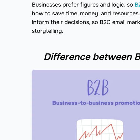
Businesses prefer figures and logic, so
B
how to save time, money, and resources. 
inform their decisions, so B2C email mar
storytelling.
Difference between B