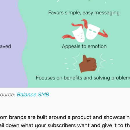
ource:
Balance SMB
rom brands are built around a product and showcasin
ail down what your subscribers want and give it to t