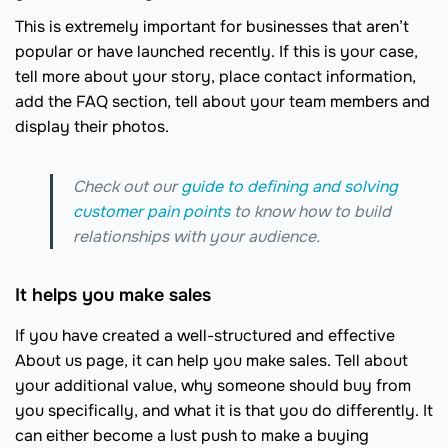
This is extremely important for businesses that aren’t
popular or have launched recently. If this is your case,
tell more about your story, place contact information,
add the FAQ section, tell about your team members and
display their photos.
Check out our
guide to defining and solving
customer pain points
to know how to build
relationships with your audience.
It helps you make sales
If you have created a well-structured and effective
About us page, it can help you make sales. Tell about
your additional value, why someone should buy from
you specifically, and what it is that you do differently. It
can either become a lust push to make a buying