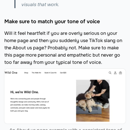
visuals that work.
Make sure to match your tone of voice
Will it feel heartfelt if you are overly serious on your
home page and then you suddenly use TikTok slang on
the About us page? Probably not. Make sure to make
this page more personal and empathetic but never go
too far away from your typical tone of voice.