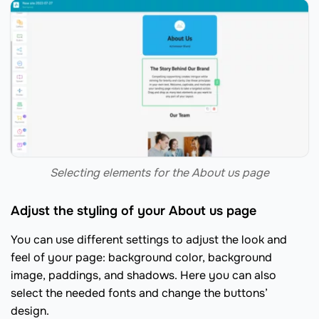
Selecting elements for the About us page
Adjust the styling of your About us page
You can use different settings to adjust the look and
feel of your page: background color, background
image, paddings, and shadows. Here you can also
select the needed fonts and change the buttons’
design.