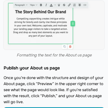
Formatting the text for the About us page
Publish your About us page
Once you’re done with the structure and design of your
About page, click “Preview” in the upper right corner to
see what the page would look like. If you’re satisfied
with the result, click “Publish,” and your About us page
will go live.