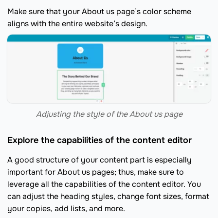
Make sure that your About us page’s color scheme
aligns with the entire website’s design.
Adjusting the style of the About us page
Explore the capabilities of the content editor
A good structure of your content part is especially
important for About us pages; thus, make sure to
leverage all the capabilities of the content editor. You
can adjust the heading styles, change font sizes, format
your copies, add lists, and more.