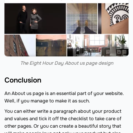
The Eight Hour Day About us page design
Conclusion
An About us page is an essential part of your website.
Well, if you manage to make it as such.
You can either write a paragraph about your product
and values and tick it off the checklist to take care of
other pages. Or you can create a beautiful story that