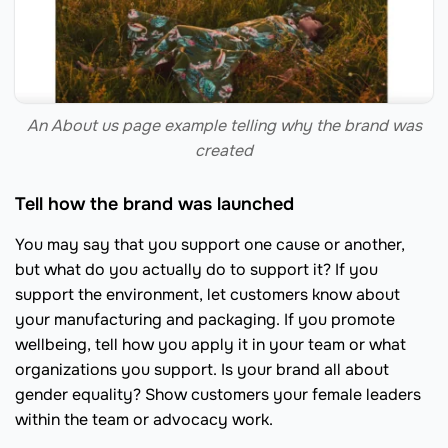
An About us page example telling why the brand was
created
Tell how the brand was launched
You may say that you support one cause or another,
but what do you actually do to support it? If you
support the environment, let customers know about
your manufacturing and packaging. If you promote
wellbeing, tell how you apply it in your team or what
organizations you support. Is your brand all about
gender equality? Show customers your female leaders
within the team or advocacy work.