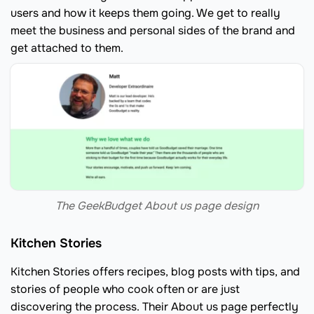
users and how it keeps them going. We get to really
meet the business and personal sides of the brand and
get attached to them.
The GeekBudget About us page design
Kitchen Stories
Kitchen Stories offers recipes, blog posts with tips, and
stories of people who cook often or are just
discovering the process. Their About us page perfectly