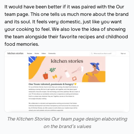
It would have been better if it was paired with the Our
team page. This one tells us much more about the brand
and its soul. It feels very domestic, just like you want
your cooking to feel. We also love the idea of showing
the team alongside their favorite recipes and childhood
food memories.
The Kitchen Stories Our team page design elaborating
on the brand’s values