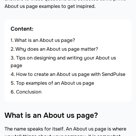
About us page examples to get inspired.
Content:
What is an About us page?
Why does an About us page matter?
Tips on designing and writing your About us
page
How to create an About us page with SendPulse
Top examples of an About us page
Conclusion
What is an About us page?
The name speaks for itself. An About us page is where