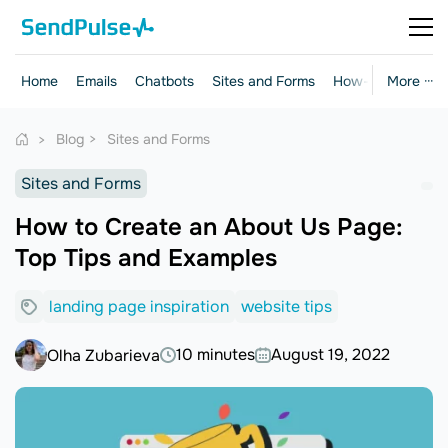
Home
Emails
Chatbots
Sites and Forms
How-to Guides
More ···
Blog
Sites and Forms
Sites and Forms
How to Create an About Us Page:
Top Tips and Examples
landing page inspiration
website tips
10 minutes
August 19, 2022
Olha Zubarieva