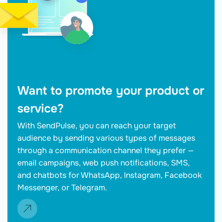
Want to promote your product or
service?
With SendPulse, you can reach your target
audience by sending various types of messages
through a communication channel they prefer —
email campaigns, web push notifications, SMS,
and chatbots for WhatsApp, Instagram, Facebook
Messenger, or Telegram.