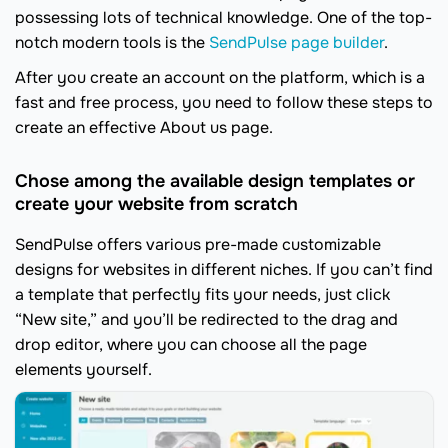
possessing lots of technical knowledge. One of the top-
notch modern tools is the
SendPulse page builder
.
After you create an account on the platform, which is a
fast and free process, you need to follow these steps to
create an effective About us page.
Chose among the available design templates or
create your website from scratch
SendPulse offers various pre-made customizable
designs for websites in different niches. If you can’t find
a template that perfectly fits your needs, just click
“New site,” and you’ll be redirected to the drag and
drop editor, where you can choose all the page
elements yourself.