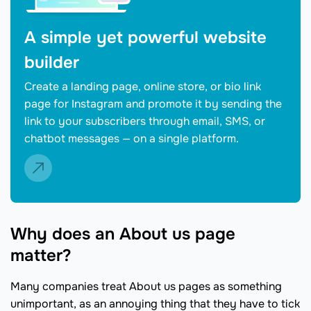
A simple yet powerful website
builder
Create a landing page, online store, or bio link
page for Instagram and promote it by sending the
link to your subscribers through email, SMS, or
chatbot messages — on a single platform.
Why does an About us page
matter?
Many companies treat About us pages as something
unimportant, as an annoying thing that they have to tick