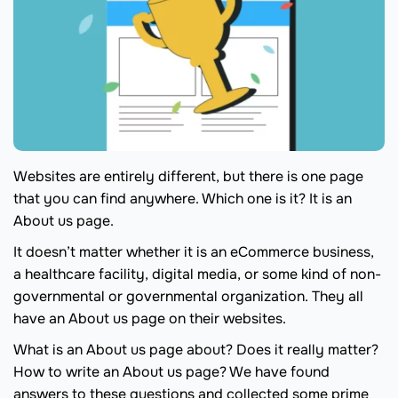
Websites are entirely different, but there is one page
that you can find anywhere. Which one is it? It is an
About us page.
It doesn’t matter whether it is an eCommerce business,
a healthcare facility, digital media, or some kind of non-
governmental or governmental organization. They all
have an About us page on their websites.
What is an About us page about? Does it really matter?
How to write an About us page? We have found
answers to these questions and collected some prime