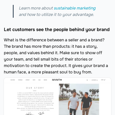
Learn more about
sustainable marketing
and how to utilize it to your advantage.
Let customers see the people behind your brand
What is the difference between a seller and a brand?
The brand has more than products: it has a story,
people, and values behind it. Make sure to show off
your team, and tell small bits of their stories or
motivation to create the product. It gives your brand a
human face, a more pleasant soul to buy from.