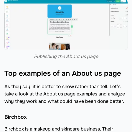
Publishing the About us page
Top examples of an About us page
As they say, it is better to show rather than tell. Let’s
take a look at the About us page examples and analyze
why they work and what could have been done better.
Birchbox
Birchbox is a makeup and skincare business. Their