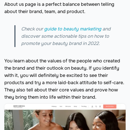
About us page is a perfect balance between telling
about their brand, team, and product.
Check our
guide to beauty marketing
and
discover some actionable tips on how to
promote your beauty brand in 2022.
You learn about the values of the people who created
the brand and their outlook on beauty. If you identify
with it, you will definitely be excited to see their
products and try a more laid-back attitude to self-care.
They also tell about their core values and prove how
they bring them into life within their brand.