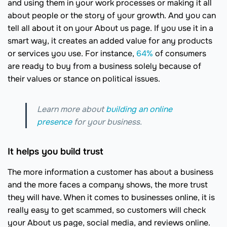
and using them in your work processes or making it all
about people or the story of your growth. And you can
tell all about it on your About us page. If you use it in a
smart way, it creates an added value for any products
or services you use. For instance,
64%
of consumers
are ready to buy from a business solely because of
their values or stance on political issues.
Learn more about
building an online
presence
for your business.
It helps you build trust
The more information a customer has about a business
and the more faces a company shows, the more trust
they will have. When it comes to businesses online, it is
really easy to get scammed, so customers will check
your About us page, social media, and reviews online.