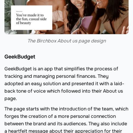
The Birchbox About us page design
GeekBudget
GeekBudget is an app that simplifies the process of
tracking and managing personal finances. They
adopted an easy solution and presented it with a laid-
back tone of voice which followed into their About us
page.
The page starts with the introduction of the team, which
forges the creation of a more personal connection
between the brand and its audiences. They also include
a heartfelt message about their appreciation for their