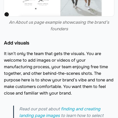
An About us page example showcasing the brand’s
founders
Add visuals
It isn’t only the team that gets the visuals. You are
welcome to add images or videos of your
manufacturing process, your team enjoying free time
together, and other behind-the-scenes shots. The
purpose here is to show your brand’s vibe and tone and
make customers comfortable. You want them to feel
close and familiar with your brand.
Read our post about
finding and creating
landing page images
to learn how to select