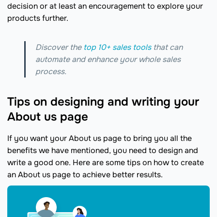
decision or at least an encouragement to explore your
products further.
Discover the
top 10+ sales tools
that can
automate and enhance your whole sales
process.
Tips on designing and writing your
About us page
If you want your About us page to bring you all the
benefits we have mentioned, you need to design and
write a good one. Here are some tips on how to create
an About us page to achieve better results.