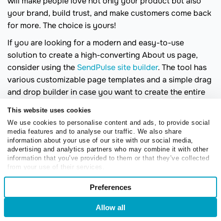
will make people love not only your product but also
your brand, build trust, and make customers come back
for more. The choice is yours!
If you are looking for a modern and easy-to-use
solution to create a high-converting About us page,
consider using the
SendPulse site builder
. The tool has
various customizable page templates and a simple drag
and drop builder in case you want to create the entire
page from scratch. Thus, building an About page has
This website uses cookies
never been easier than it is with SendPulse.
We use cookies to personalise content and ads, to provide social
media features and to analyse our traffic. We also share
information about your use of our site with our social media,
advertising and analytics partners who may combine it with other
information that you’ve provided to them or that they’ve collected
from your use of their services.
Consent
Preferences
Necessary
Olha Zubarieva
Selection
Olha is a content marketer passionate about
Allow all
Login
Sign Up
technology and how it transforms our daily
Preferences