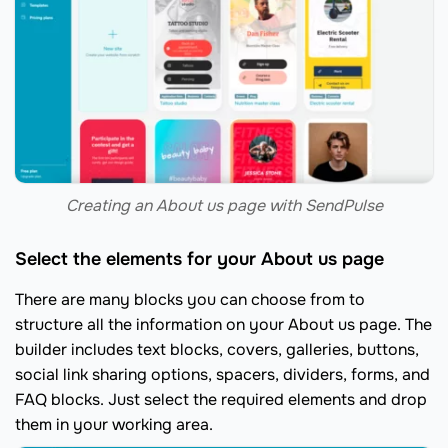
Creating an About us page with SendPulse
Select the elements for your About us page
There are many blocks you can choose from to
structure all the information on your About us page. The
builder includes text blocks, covers, galleries, buttons,
social link sharing options, spacers, dividers, forms, and
FAQ blocks. Just select the required elements and drop
them in your working area.