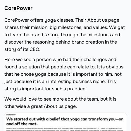
CorePower
CorePower offers yoga classes. Their About us page
shares their mission, big milestones, and values. We get
to learn the brand’s story through the milestones and
discover the reasoning behind brand creation in the
story of its CEO.
Here we see a person who had their challenges and
found a solution that people can relate to. It is obvious
that he chose yoga because it is important to him, not
just because it is an interesting business niche. This
story is important for such a practice.
We would love to see more about the team, but it is
otherwise a great About us page.