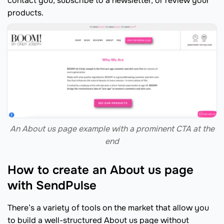
contact you, subscribe to a newsletter, or review your
products.
An About us page example with a prominent CTA at the
end
How to create an About us page
with SendPulse
There’s a variety of tools on the market that allow you
to build a well-structured About us page without