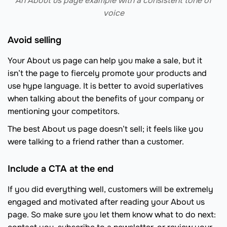
An About us page example with a consistent tone of
voice
Avoid selling
Your About us page can help you make a sale, but it
isn’t the page to fiercely promote your products and
use hype language. It is better to avoid superlatives
when talking about the benefits of your company or
mentioning your competitors.
The best About us page doesn’t sell; it feels like you
were talking to a friend rather than a customer.
Include a CTA at the end
If you did everything well, customers will be extremely
engaged and motivated after reading your About us
page. So make sure you let them know what to do next: