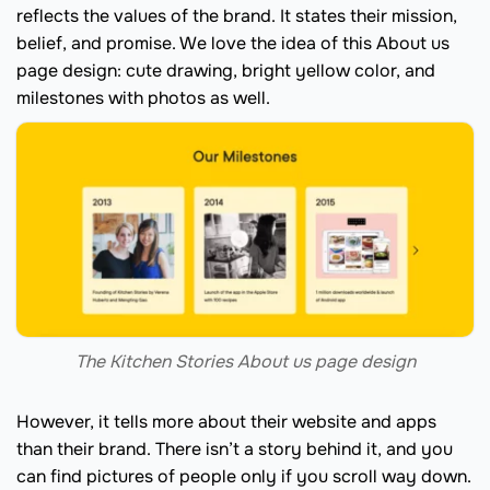
reflects the values of the brand. It states their mission,
belief, and promise. We love the idea of this About us
page design: cute drawing, bright yellow color, and
milestones with photos as well.
The Kitchen Stories About us page design
However, it tells more about their website and apps
than their brand. There isn’t a story behind it, and you
can find pictures of people only if you scroll way down.