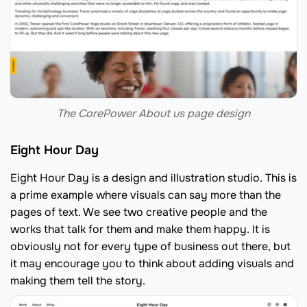
The CorePower About us page design
Eight Hour Day
Eight Hour Day is a design and illustration studio. This is
a prime example where visuals can say more than the
pages of text. We see two creative people and the
works that talk for them and make them happy. It is
obviously not for every type of business out there, but
it may encourage you to think about adding visuals and
making them tell the story.