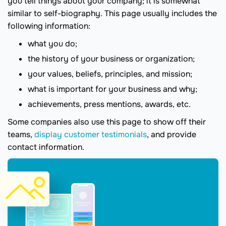
you tell things about your company; it is somewhat
similar to self-biography. This page usually includes the
following information:
what you do;
the history of your business or organization;
your values, beliefs, principles, and mission;
what is important for your business and why;
achievements, press mentions, awards, etc.
Some companies also use this page to show off their
teams,
display customer testimonials
, and provide
contact information.