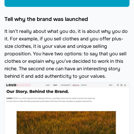
Tell why the brand was launched
It isn’t really about what you do, it is about why you do
it. For example, if you sell clothes and you offer plus-
size clothes, it is your value and unique selling
proposition. You have two options: to say that you sell
clothes or explain why you’ve decided to work in this
niche. The second one can have an interesting story
behind it and add authenticity to your values.