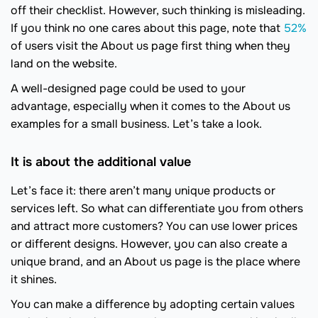
off their checklist. However, such thinking is misleading.
If you think no one cares about this page, note that
52%
of users visit the About us page first thing when they
land on the website.
A well-designed page could be used to your
advantage, especially when it comes to the About us
examples for a small business. Let’s take a look.
It is about the additional value
Let’s face it: there aren’t many unique products or
services left. So what can differentiate you from others
and attract more customers? You can use lower prices
or different designs. However, you can also create a
unique brand, and an About us page is the place where
it shines.
You can make a difference by adopting certain values