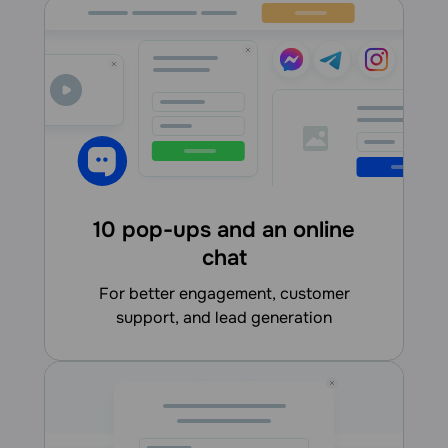
10 pop-ups and an online
chat
for better engagement, customer
support, and lead generation