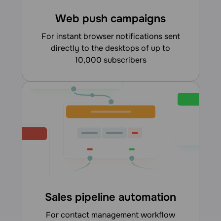
Web push campaigns
for instant browser notifications sent
directly to the desktops of up to
10,000 subscribers
Sales pipeline automation
for contact management workflow