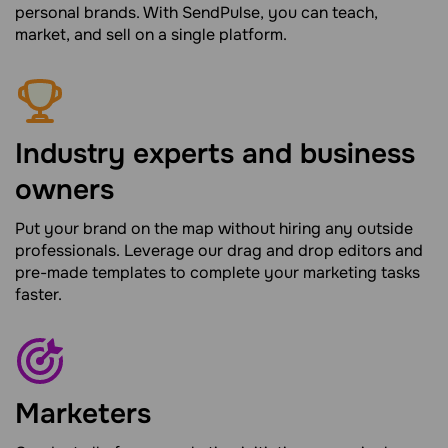
personal brands. With SendPulse, you can teach,
market, and sell on a single platform.
Industry experts and business
owners
Put your brand on the map without hiring any outside
professionals. Leverage our drag and drop editors and
pre-made templates to complete your marketing tasks
faster.
Marketers