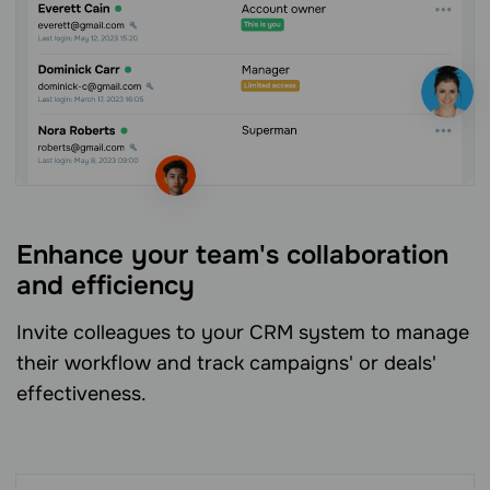
Enhance your team's collaboration
and efficiency
Invite colleagues to your CRM system to manage
their workflow and track campaigns' or deals'
effectiveness.