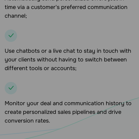
time via a customer's preferred communication
channel;
Use chatbots or a live chat to stay in touch with
your clients without having to switch between
different tools or accounts;
Monitor your deal and communication history to
create personalized sales pipelines and drive
conversion rates.