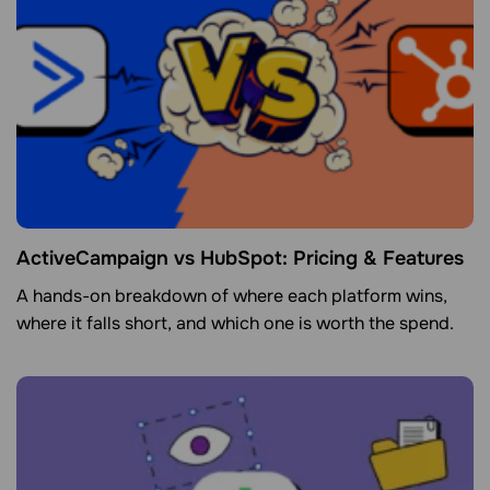
ActiveCampaign vs HubSpot: Pricing & Features
A hands-on breakdown of where each platform wins,
where it falls short, and which one is worth the spend.