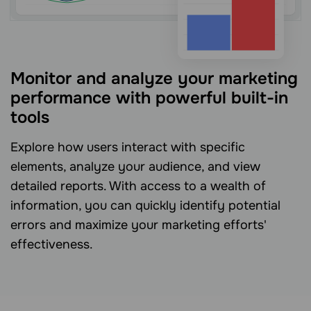
Monitor and analyze your marketing
performance with powerful built-in
tools
Explore how users interact with specific
elements, analyze your audience, and view
detailed reports. With access to a wealth of
information, you can quickly identify potential
errors and maximize your marketing efforts'
effectiveness.