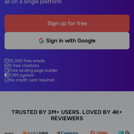
all on a single platform
Sign up for free
Sign in with Google
15,000 free emails
3 free chatbots
Free landing page builder
CRM system
No credit card required
TRUSTED BY 3M+ USERS. LOVED BY 4K+
REVIEWERS