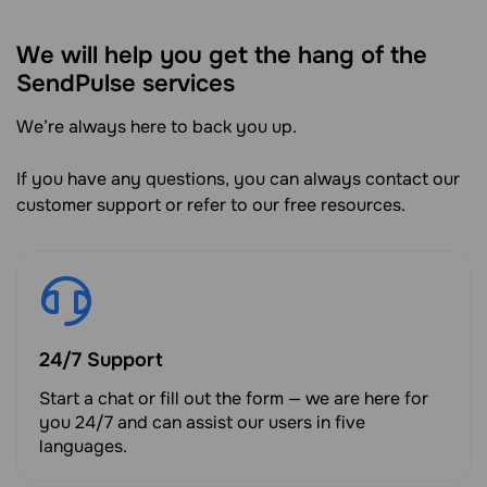
We will help you get the hang of the
SendPulse services
We’re always here to back you up.
If you have any questions, you can always contact our
customer support or refer to our free resources.
24/7 Support
Start a chat or fill out the form — we are here for
you 24/7 and can assist our users in five
languages.