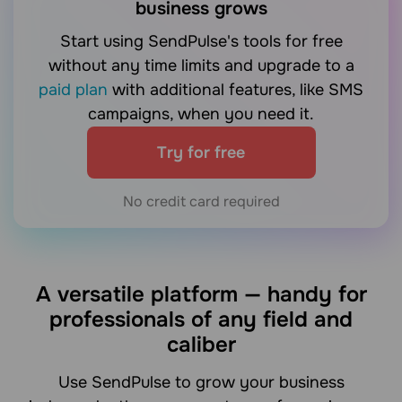
business grows
Start using SendPulse's tools for free
without any time limits and upgrade to a
paid plan
with additional features, like SMS
campaigns, when you need it.
Try for free
No credit card required
A versatile platform — handy for
professionals of any field and
caliber
Use SendPulse to grow your business