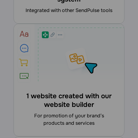
integrated with other SendPulse tools
1 website created with our
website builder
for promotion of your brand’s
products and services