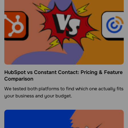
HubSpot vs Constant Contact: Pricing & Feature
Comparison
We tested both platforms to find which one actually fits
your business and your budget.