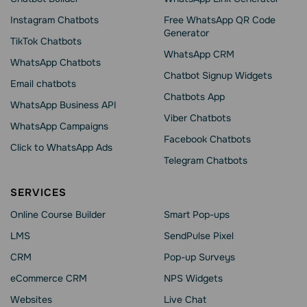
Instagram Chatbots
Free WhatsApp QR Code
Generator
TikTok Chatbots
WhatsApp CRM
WhatsApp Chatbots
Chatbot Signup Widgets
Email chatbots
Chatbots App
WhatsApp Business API
Viber Chatbots
WhatsApp Сampaigns
Facebook Chatbots
Click to WhatsApp Ads
Telegram Chatbots
SERVICES
Online Course Builder
Smart Pop-ups
LMS
SendPulse Pixel
CRM
Pop-up Surveys
eCommerce CRM
NPS Widgets
Websites
Live Chat