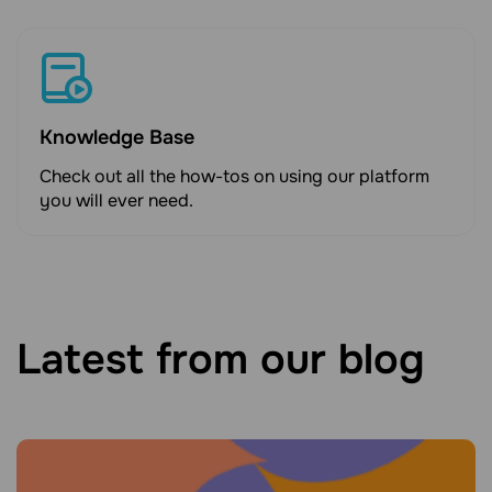
Knowledge Base
Check out all the how-tos on using our platform
you will ever need.
Latest from our blog