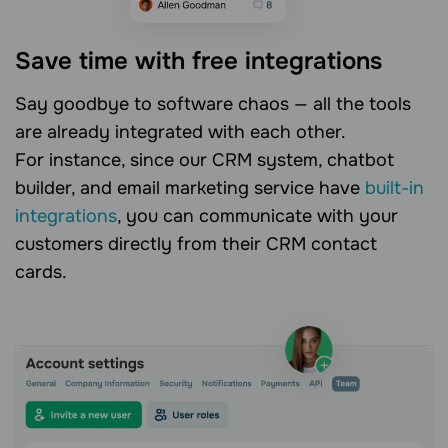
Save time with free integrations
Say goodbye to software chaos — all the tools
are already integrated with each other.
For instance, since our CRM system, chatbot
builder, and email marketing service have
built-in
integrations
, you can communicate with your
customers directly from their CRM contact
cards.