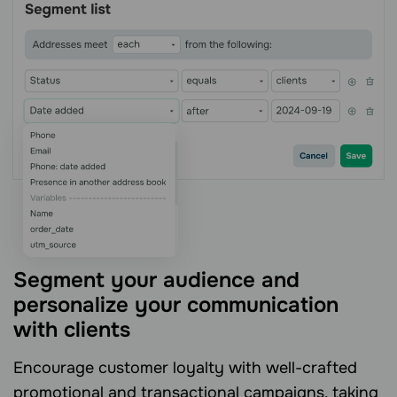
Segment your audience and
personalize your communication
with clients
Encourage customer loyalty with well-crafted
promotional and transactional campaigns, taking