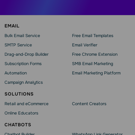
EMAIL
Bulk Email Service
Free Email Templates
SMTP Service
Email Verifier
Drag-and-Drop Builder
Free Chrome Extension
Subscription Forms
SMB Email Marketing
Automation
Email Marketing Platform
Campaign Analytics
SOLUTIONS
Retail and eCommerce
Content Creators
Online Educators
CHATBOTS
Chatbot Builder
WhatsApp Link Generator