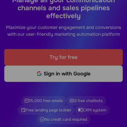
channels and sales pipelines
effectively
Maximize your customer engagement and conversions
with our user-friendly marketing automation platform
Try for free
Sign in with Google
15,000 free emails
3 free chatbots
Free landing page builder
CRM system
No credit card required