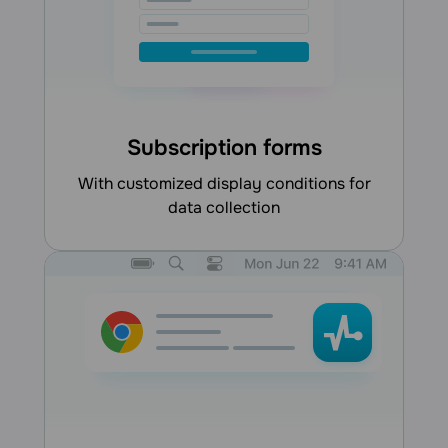
Subscription forms
with customized display conditions for
data collection