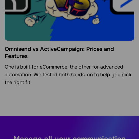
Omnisend vs ActiveCampaign: Prices and
Features
One is built for eCommerce, the other for advanced
automation. We tested both hands-on to help you pick
the right fit.
Manage all your communication