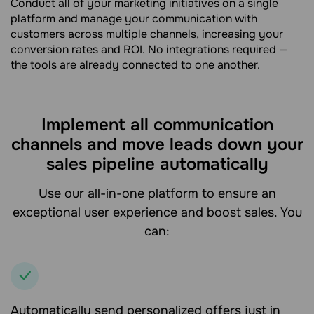
Conduct all of your marketing initiatives on a single
platform and manage your communication with
customers across multiple channels, increasing your
conversion rates and ROI. No integrations required —
the tools are already connected to one another.
Implement all communication
channels and move leads down your
sales pipeline automatically
Use our all-in-one platform to ensure an
exceptional user experience and boost sales. You
can:
Automatically send personalized offers just in