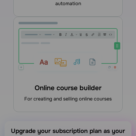
automation
Online course builder
for creating and selling online courses
Upgrade your subscription plan as your