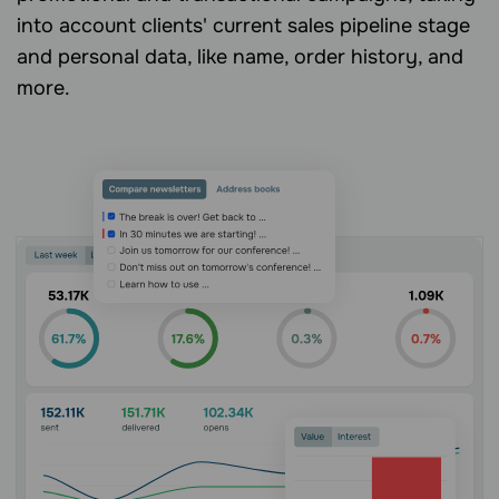
into account clients' current sales pipeline stage
and personal data, like name, order history, and
more.