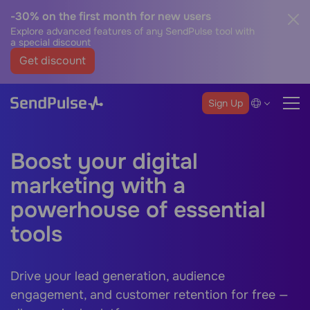
-30% on the first month for new users
Explore advanced features of any SendPulse tool with
a special discount
Get discount
Sign Up
Boost your digital
marketing with a
powerhouse of essential
tools
Drive your lead generation, audience
engagement, and customer retention for free —