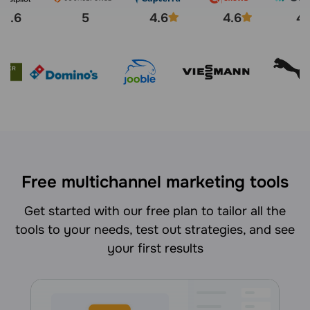
4.6
5
4.6
4.6
4.
Free multichannel marketing tools
Get started with our free plan to tailor all the
tools to your needs, test out strategies, and see
your first results