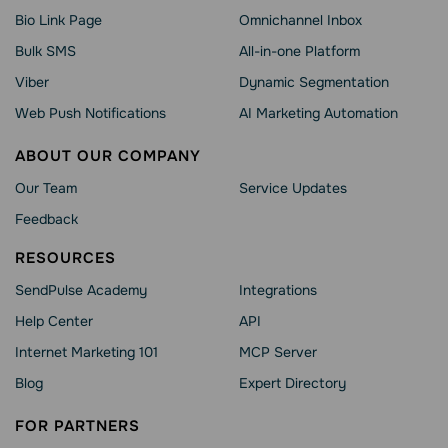
Bio Link Page
Omnichannel Inbox
Bulk SMS
All-in-one Platform
Viber
Dynamic Segmentation
Web Push Notifications
AI Marketing Automation
ABOUT OUR COMPANY
Our Team
Service Updates
Feedback
RESOURCES
SendPulse Academy
Integrations
Help Сenter
API
Internet Marketing 101
MCP Server
Blog
Expert Directory
FOR PARTNERS