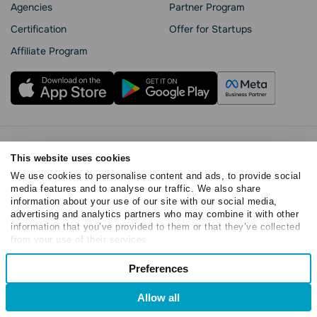
Agencies
Partner Program
Сertification
Offer for Startups
Affiliate Program
Privacy Policy
This website uses cookies
Cookie Statement
We use cookies to personalise content and ads, to provide social
SendPulse Security
media features and to analyse our traffic. We also share
Data Processing Agreement
information about your use of our site with our social media,
Terms of Service
advertising and analytics partners who may combine it with other
information that you’ve provided to them or that they’ve collected
Copyright © 2015 - 2026. SendPulse. All rights reserved
from your use of their services.
Consent
Preferences
Necessary
Selection
Allow all
Preferences