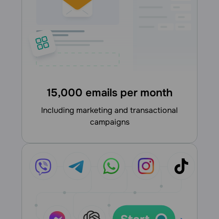
15,000 emails per month
including marketing and transactional
campaigns