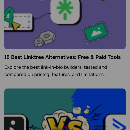
18 Best Linktree Alternatives: Free & Paid Tools
Explore the best link-in-bio builders, tested and
compared on pricing, features, and limitations.