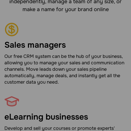
independently, manage a team of any size, or
make a name for your brand online
Sales managers
Our free CRM system can be the hub of your business,
allowing you to manage your sales and communication
channels. Move leads down your sales pipeline
automatically, manage deals, and instantly get all the
customer data you need.
eLearning businesses
Develop and sell your courses or promote experts'