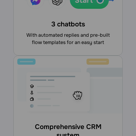
3 chatbots
With automated replies and pre-built
flow templates for an easy start
Comprehensive CRM
system