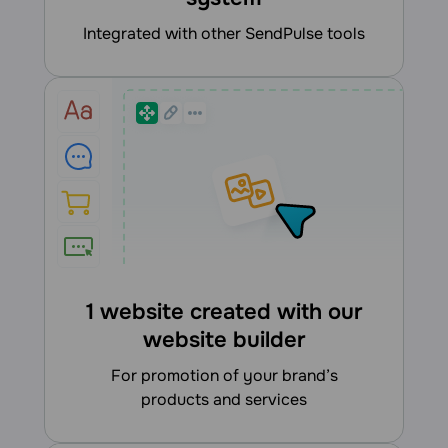
integrated with other SendPulse tools
1 website created with our
website builder
for promotion of your brand’s
products and services