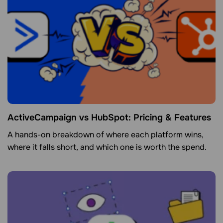
ActiveCampaign vs HubSpot: Pricing & Features
A hands-on breakdown of where each platform wins,
where it falls short, and which one is worth the spend.