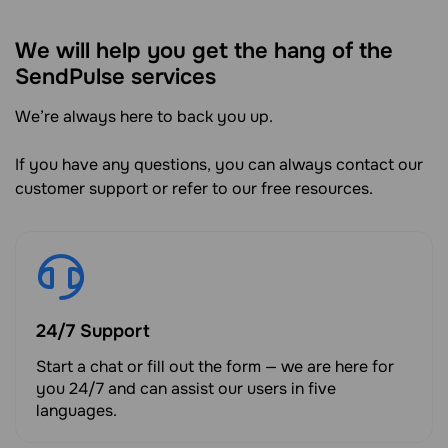
We will help you get the hang of the
SendPulse services
We’re always here to back you up.
If you have any questions, you can always contact our
customer support or refer to our free resources.
24/7 Support
Start a chat or fill out the form — we are here for
you 24/7 and can assist our users in five
languages.