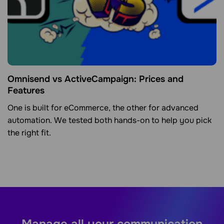
Omnisend vs ActiveCampaign: Prices and
Features
One is built for eCommerce, the other for advanced
automation. We tested both hands-on to help you pick
the right fit.
Manage all your communication