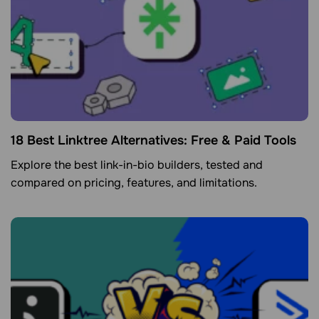
18 Best Linktree Alternatives: Free & Paid Tools
Explore the best link-in-bio builders, tested and
compared on pricing, features, and limitations.