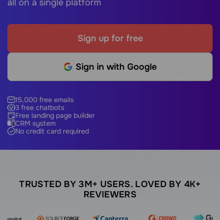
all on a single platform
Sign up for free
Sign in with Google
15,000 free emails
3 free chatbots
Free landing page builder
CRM system
No credit card required
TRUSTED BY 3M+ USERS. LOVED BY 4K+
REVIEWERS