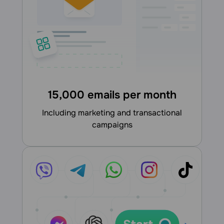
15,000 emails per month
including marketing and transactional
campaigns