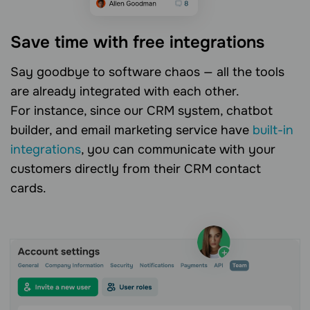
Save time with free integrations
Say goodbye to software chaos — all the tools
are already integrated with each other.
For instance, since our CRM system, chatbot
builder, and email marketing service have
built-in
integrations
, you can communicate with your
customers directly from their CRM contact
cards.