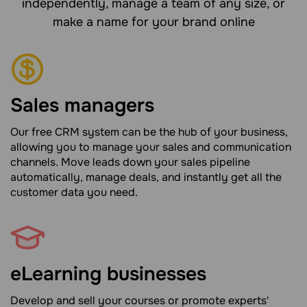
independently, manage a team of any size, or
make a name for your brand online
Sales managers
Our free CRM system can be the hub of your business,
allowing you to manage your sales and communication
channels. Move leads down your sales pipeline
automatically, manage deals, and instantly get all the
customer data you need.
eLearning businesses
Develop and sell your courses or promote experts'