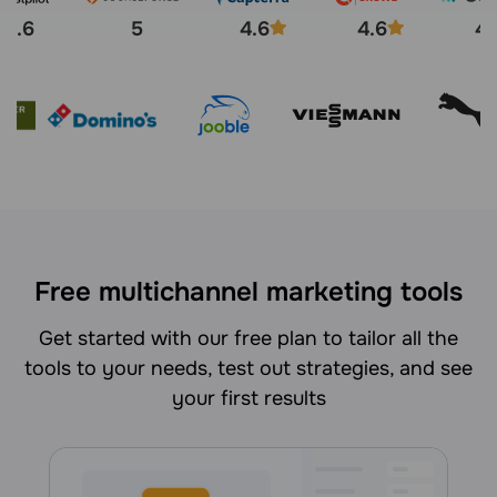
4.6
5
4.6
4.6
4.
Free multichannel marketing tools
Get started with our free plan to tailor all the
tools to your needs, test out strategies, and see
your first results