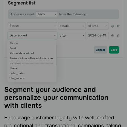
Segment your audience and
personalize your communication
with clients
Encourage customer loyalty with well-crafted
promotional and transactional campaigns, taking