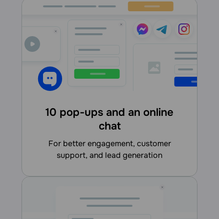
10 pop-ups and an online
chat
for better engagement, customer
support, and lead generation