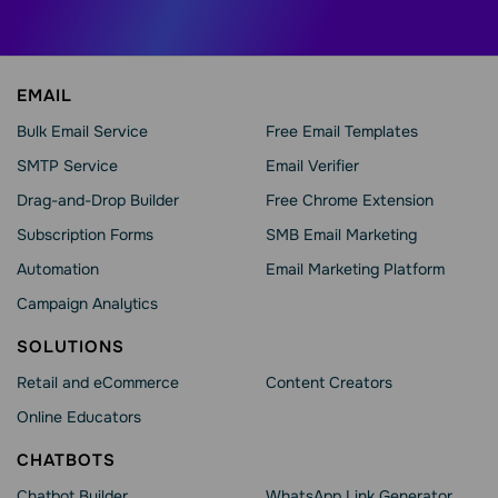
EMAIL
Bulk Email Service
Free Email Templates
SMTP Service
Email Verifier
Drag-and-Drop Builder
Free Chrome Extension
Subscription Forms
SMB Email Marketing
Automation
Email Marketing Platform
Campaign Analytics
SOLUTIONS
Retail and eCommerce
Content Creators
Online Educators
CHATBOTS
Chatbot Builder
WhatsApp Link Generator