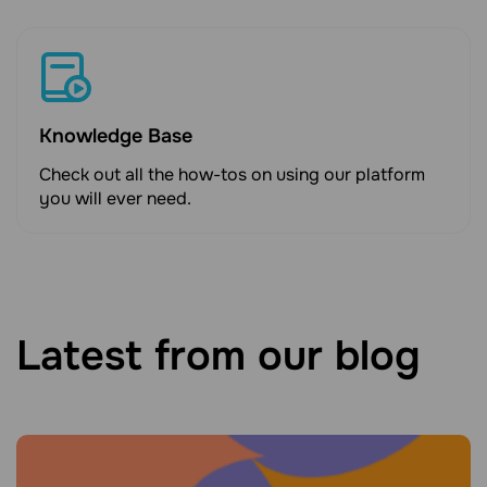
Knowledge Base
Check out all the how-tos on using our platform
you will ever need.
Latest from our blog