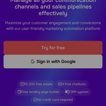
channels and sales pipelines
effectively
Maximize your customer engagement and conversions
with our user-friendly marketing automation platform
Try for free
Sign in with Google
15,000 free emails
3 free chatbots
Free landing page builder
CRM system
No credit card required