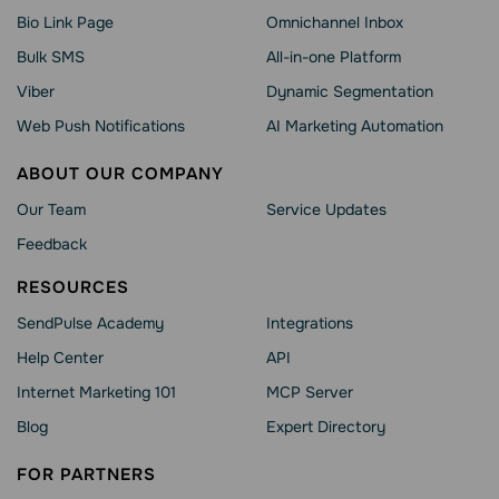
Bio Link Page
Omnichannel Inbox
Bulk SMS
All-in-one Platform
Viber
Dynamic Segmentation
Web Push Notifications
AI Marketing Automation
ABOUT OUR COMPANY
Our Team
Service Updates
Feedback
RESOURCES
SendPulse Academy
Integrations
Help Сenter
API
Internet Marketing 101
MCP Server
Blog
Expert Directory
FOR PARTNERS