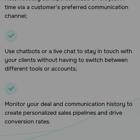
time via a customer's preferred communication
channel;
Use chatbots or a live chat to stay in touch with
your clients without having to switch between
different tools or accounts;
Monitor your deal and communication history to
create personalized sales pipelines and drive
conversion rates.