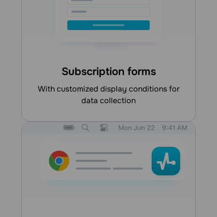
Subscription forms
with customized display conditions for
data collection