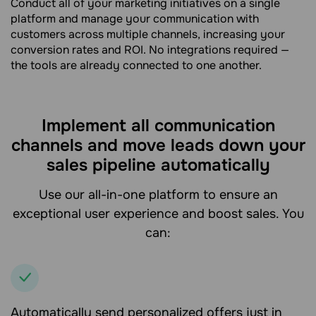
Conduct all of your marketing initiatives on a single
platform and manage your communication with
customers across multiple channels, increasing your
conversion rates and ROI. No integrations required —
the tools are already connected to one another.
Implement all communication
channels and move leads down your
sales pipeline automatically
Use our all-in-one platform to ensure an
exceptional user experience and boost sales. You
can:
Automatically send personalized offers just in