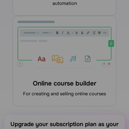
automation
Online course builder
for creating and selling online courses
Upgrade your subscription plan as your