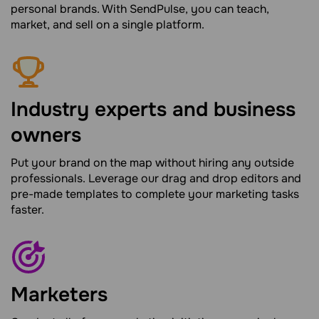
personal brands. With SendPulse, you can teach,
market, and sell on a single platform.
Industry experts and business
owners
Put your brand on the map without hiring any outside
professionals. Leverage our drag and drop editors and
pre-made templates to complete your marketing tasks
faster.
Marketers