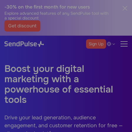
-30% on the first month for new users
Explore advanced features of any SendPulse tool with
a special discount
Get discount
Sign Up
Boost your digital
marketing with a
powerhouse of essential
tools
Drive your lead generation, audience
engagement, and customer retention for free —