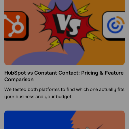
HubSpot vs Constant Contact: Pricing & Feature
Comparison
We tested both platforms to find which one actually fits
your business and your budget.