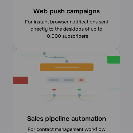
Web push campaigns
for instant browser notifications sent
directly to the desktops of up to
10,000 subscribers
Sales pipeline automation
for contact management workflow