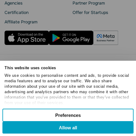
Agencies
Partner Program
Сertification
Offer for Startups
Affiliate Program
Privacy Policy
This website uses cookies
Cookie Statement
We use cookies to personalise content and ads, to provide social
SendPulse Security
media features and to analyse our traffic. We also share
Data Processing Agreement
information about your use of our site with our social media,
Terms of Service
advertising and analytics partners who may combine it with other
information that you’ve provided to them or that they’ve collected
Copyright © 2015 - 2026. SendPulse. All rights reserved
from your use of their services.
Consent
Preferences
Necessary
Selection
Allow all
Preferences