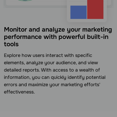
Monitor and analyze your marketing
performance with powerful built-in
tools
Explore how users interact with specific
elements, analyze your audience, and view
detailed reports. With access to a wealth of
information, you can quickly identify potential
errors and maximize your marketing efforts'
effectiveness.