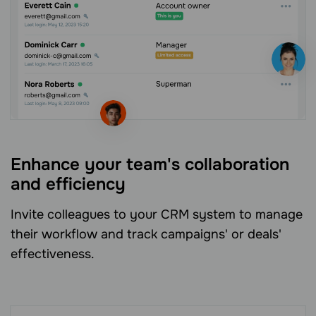
Enhance your team's collaboration
and efficiency
Invite colleagues to your CRM system to manage
their workflow and track campaigns' or deals'
effectiveness.