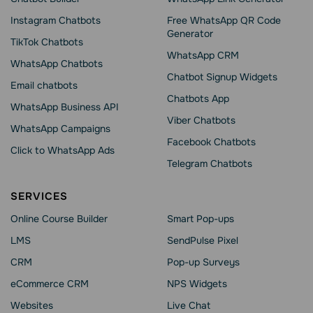
Instagram Chatbots
Free WhatsApp QR Code
Generator
TikTok Chatbots
WhatsApp CRM
WhatsApp Chatbots
Chatbot Signup Widgets
Email chatbots
Chatbots App
WhatsApp Business API
Viber Chatbots
WhatsApp Сampaigns
Facebook Chatbots
Click to WhatsApp Ads
Telegram Chatbots
SERVICES
Online Course Builder
Smart Pop-ups
LMS
SendPulse Pixel
CRM
Pop-up Surveys
eCommerce CRM
NPS Widgets
Websites
Live Chat