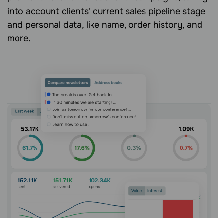
into account clients' current sales pipeline stage
and personal data, like name, order history, and
more.