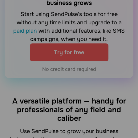
business grows
Start using SendPulse's tools for free
without any time limits and upgrade to a
paid plan
with additional features, like SMS
campaigns, when you need it.
Try for free
No credit card required
A versatile platform — handy for
professionals of any field and
caliber
Use SendPulse to grow your business