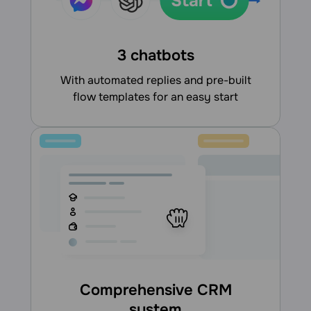
3 chatbots
With automated replies and pre-built
flow templates for an easy start
Comprehensive CRM
system