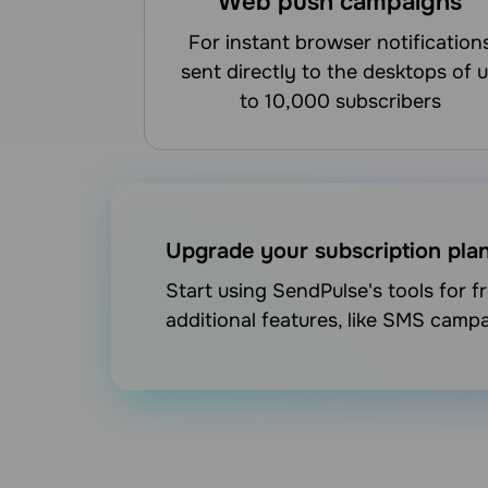
Web push campaigns
for instant browser notifications
sent directly to the desktops of 
to 10,000 subscribers
Upgrade your subscription pla
Start using SendPulse's tools for 
additional features, like SMS camp