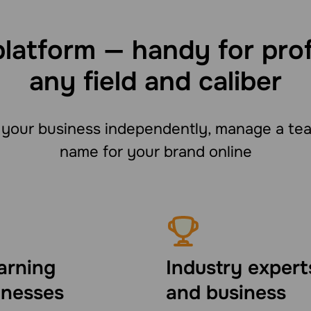
platform — handy for pro
any field and caliber
your business independently, manage a team
name for your brand online
arning
Industry expert
inesses
and business