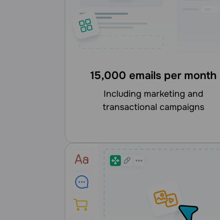
15,000 emails per month
including marketing and
transactional campaigns