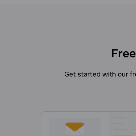
Free
Get started with our fre