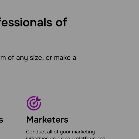
fessionals of
 of any size, or make a
s
Marketers
Conduct all of your marketing
initiatives on a single platform and