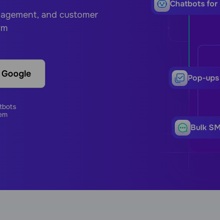
Сhatbots for
ngagement, and customer
rm
h Google
Pop-ups
tbots
em
Bulk S