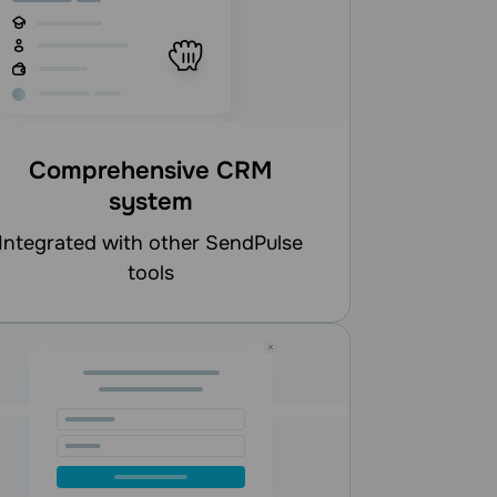
Comprehensive CRM
system
d with other SendPulse
tools