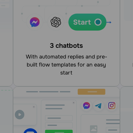
3 chatbots
With automated replies and pre-
built flow templates for an easy
integrate
start