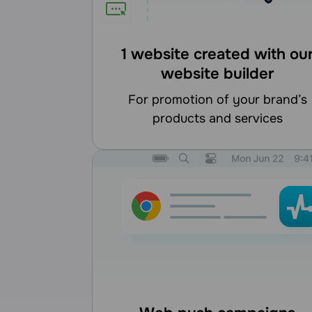
1 website created with ou
website builder
for promotion of your brand’s
products and services