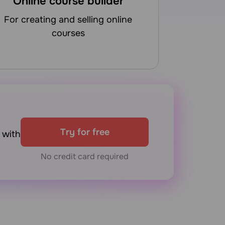
Online course builder
for creating and selling online
courses
Try for free
with
No credit card required