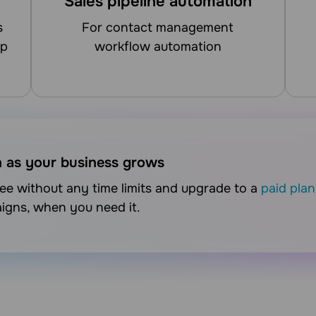
Sales pipeline automation
for contact management
up
workflow automation
n as your business grows
free without any time limits and upgrade to a
paid plan
aigns, when you need it.