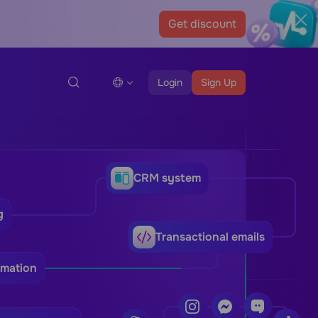
Get discount
Login
Sign Up
CRM system
g
Transactional emails
omation