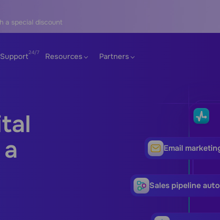
h a special discount
Support
Resources
Partners
tal
 a
Email marketin
Sales pipeline aut