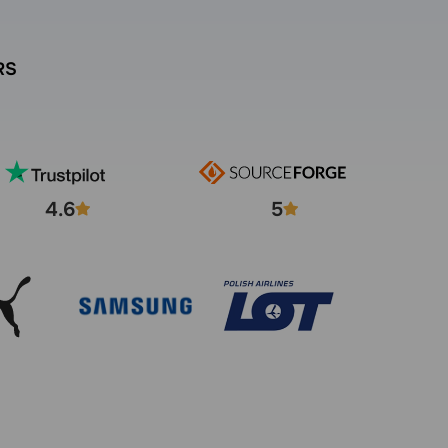
RS
4.6
5