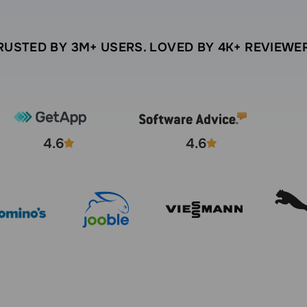
RUSTED BY 3M+ USERS. LOVED BY 4K+ REVIEWE
4.6
4.6