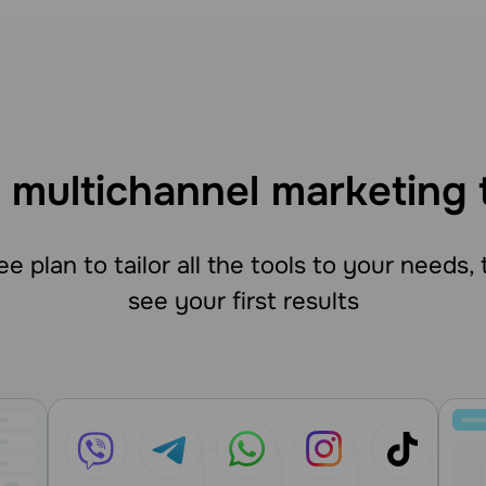
 multichannel marketing 
e plan to tailor all the tools to your needs,
see your first results