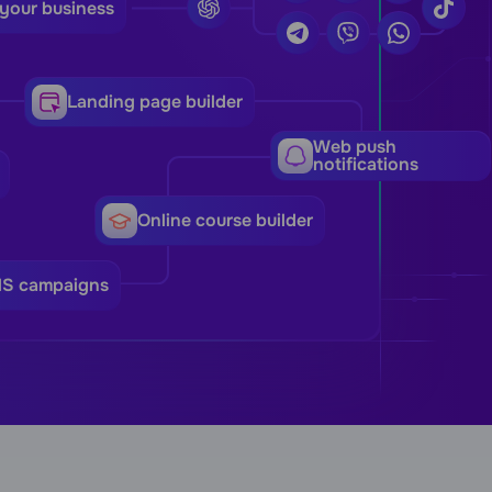
 your business
Landing page builder
Web push
notifications
Online course builder
MS campaigns