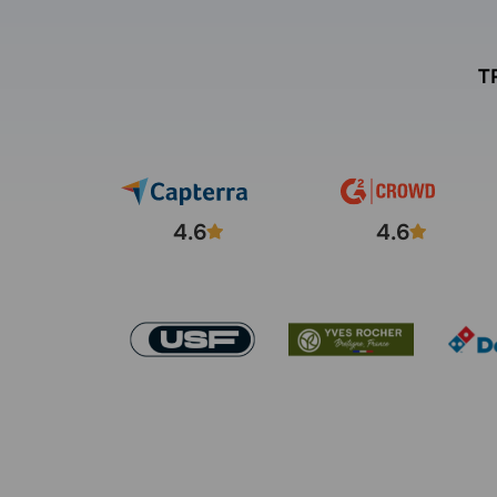
T
4.6
4.6