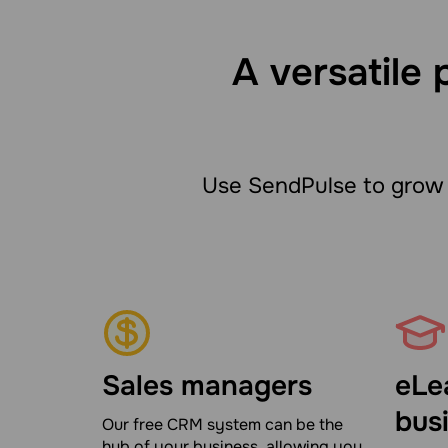
A versatile 
Use SendPulse to grow 
Sales managers
eLe
bus
Our free CRM system can be the
hub of your business, allowing you