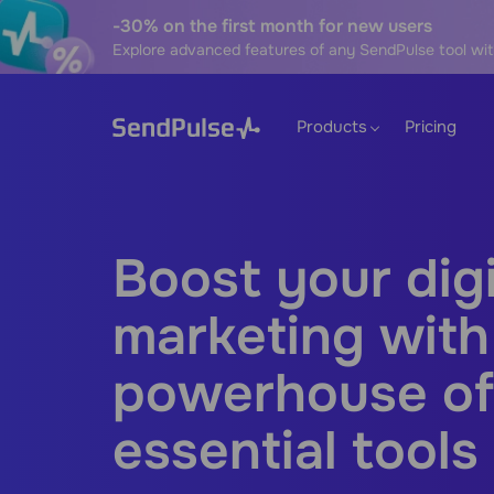
-30% on the first month for new users
Explore advanced features of any SendPulse tool wit
Products
Pricing
Boost your digi
marketing with
powerhouse of
essential tools