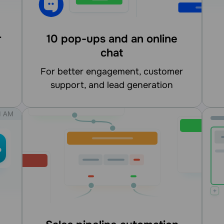
r
10 pop-ups and an online
chat
for better engagement, customer
support, and lead generation