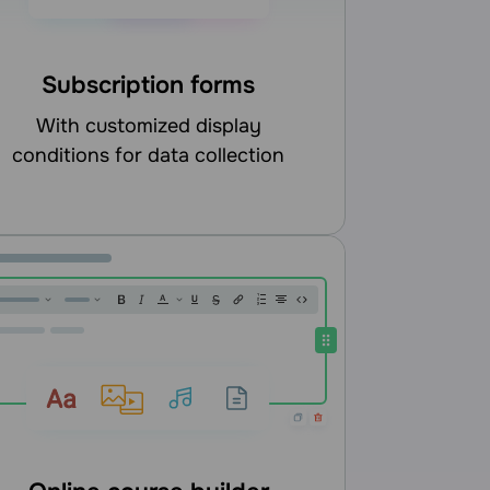
Subscription forms
with customized display
conditions for data collection