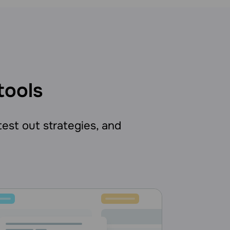
tools
 test out strategies, and