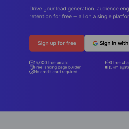
Drive your lead generation, audience e
retention for free — all on a single platfo
Sign up for free
Sign in wit
15,000 free emails
3 free cha
Free landing page builder
CRM syst
No credit card required