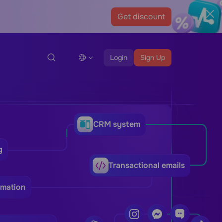
Get discount
Login
Sign Up
CRM system
g
Transactional emails
omation