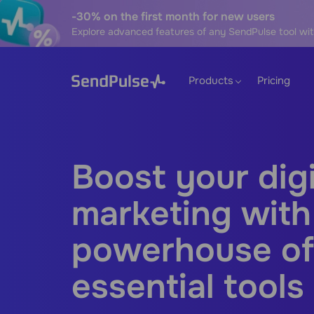
-30% on the first month for new users
Explore advanced features of any SendPulse tool wit
Products
Pricing
Boost your digi
marketing with
powerhouse of
essential tools