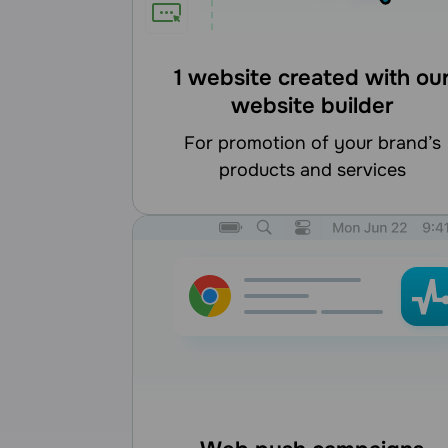
1 website created with ou
website builder
for promotion of your brand’s
products and services