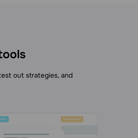
tools
 test out strategies, and