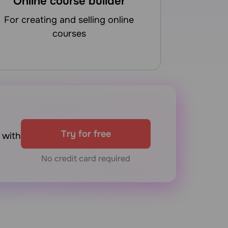
Online course builder
for creating and selling online
courses
Try for free
with
No credit card required