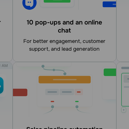
r
10 pop-ups and an online
chat
for better engagement, customer
support, and lead generation