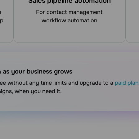
Sales pipeline automation
for contact management
up
workflow automation
n as your business grows
free without any time limits and upgrade to a
paid plan
aigns, when you need it.