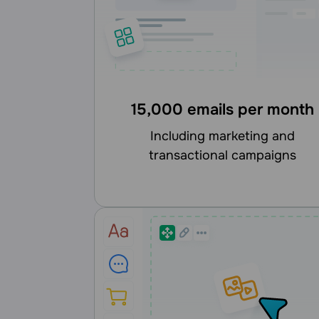
15,000 emails per month
including marketing and
transactional campaigns