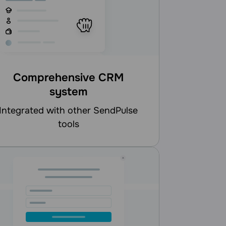
Comprehensive CRM
system
d with other SendPulse
tools