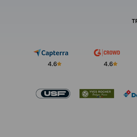
T
4.6
4.6