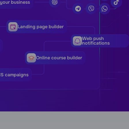
 your business
Landing page builder
Web push
notifications
Online course builder
MS campaigns