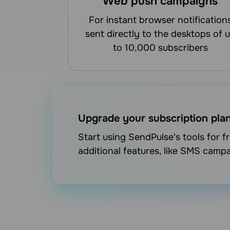
Web push campaigns
for instant browser notifications
sent directly to the desktops of 
to 10,000 subscribers
Upgrade your subscription pla
Start using SendPulse's tools for 
additional features, like SMS camp