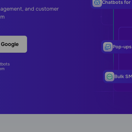
Сhatbots for
ngagement, and customer
rm
h Google
Pop-ups
tbots
em
Bulk S