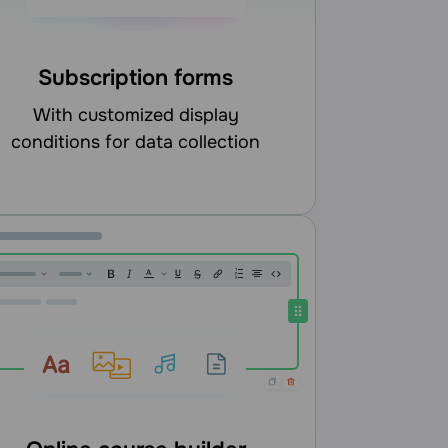
Subscription forms
with customized display
conditions for data collection