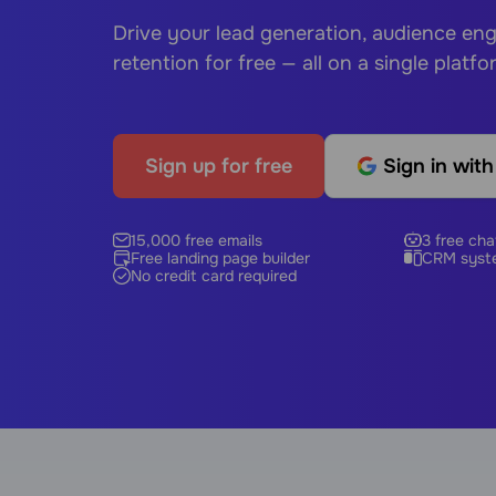
Drive your lead generation, audience e
retention for free — all on a single platfo
Sign up for free
Sign in wit
15,000 free emails
3 free cha
Free landing page builder
CRM syst
No credit card required