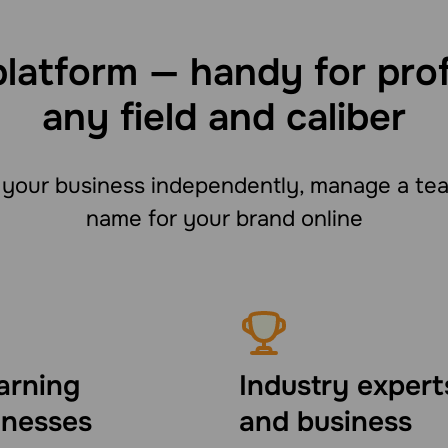
platform — handy for pro
any field and caliber
your business independently, manage a team
name for your brand online
arning
Industry expert
inesses
and business