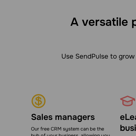
A versatile 
Use SendPulse to grow 
Sales managers
eLe
bus
Our free CRM system can be the
hub of your business, allowing you