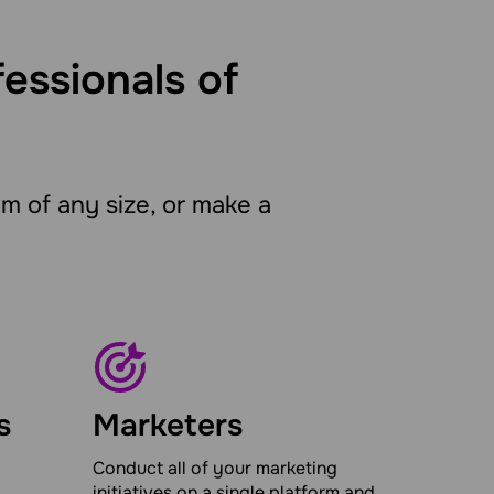
fessionals of
 of any size, or make a
s
Marketers
Conduct all of your marketing
initiatives on a single platform and