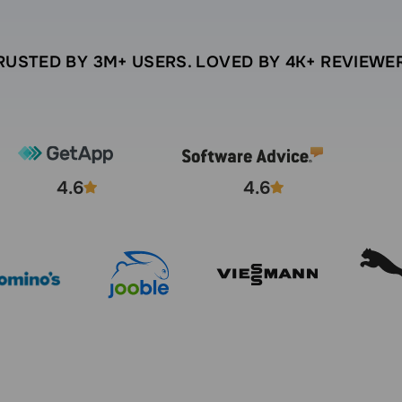
RUSTED BY 3M+ USERS. LOVED BY 4K+ REVIEWE
4.6
4.6