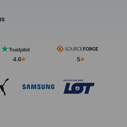
RS
4.6
5