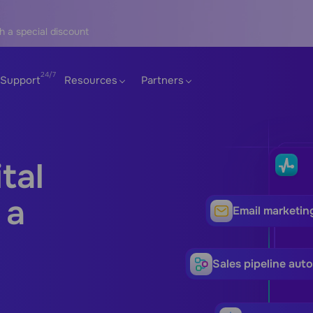
h a special discount
Support
Resources
Partners
tal
 a
Email marketin
Sales pipeline aut