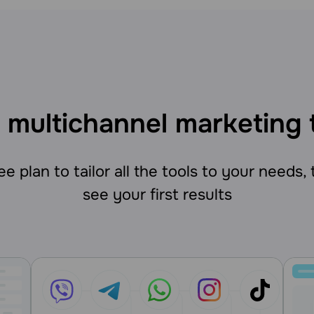
 multichannel marketing 
e plan to tailor all the tools to your needs,
see your first results