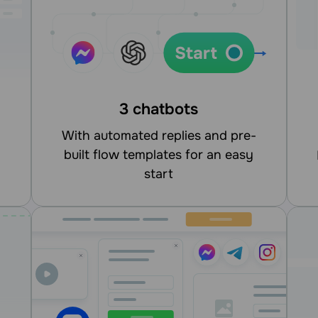
3 chatbots
With automated replies and pre-
built flow templates for an easy
integrate
start