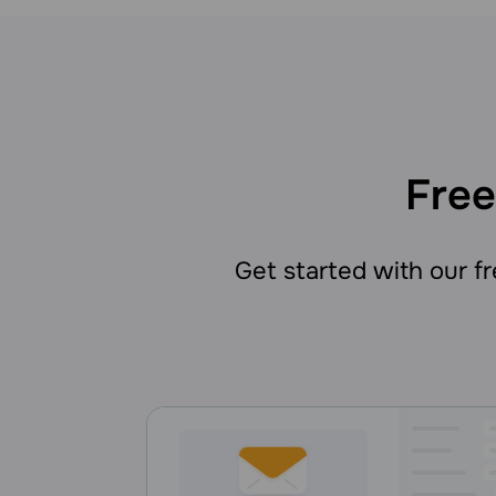
Free
Get started with our fre