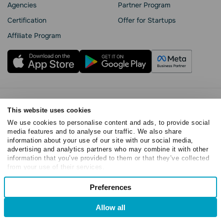
Agencies
Partner Program
Сertification
Offer for Startups
Affiliate Program
Privacy Policy
This website uses cookies
Cookie Statement
We use cookies to personalise content and ads, to provide social
SendPulse Security
media features and to analyse our traffic. We also share
Data Processing Agreement
information about your use of our site with our social media,
Terms of Service
advertising and analytics partners who may combine it with other
information that you’ve provided to them or that they’ve collected
Copyright © 2015 - 2026. SendPulse. All rights reserved
from your use of their services.
Consent
Preferences
Necessary
Selection
Allow all
Preferences