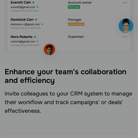
Enhance your team's collaboration
and efficiency
Invite colleagues to your CRM system to manage
their workflow and track campaigns' or deals'
effectiveness.