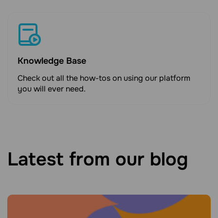
Knowledge Base
Check out all the how-tos on using our platform
you will ever need.
Latest from our blog