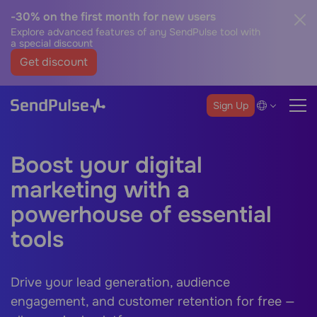
-30% on the first month for new users
Explore advanced features of any SendPulse tool with
a special discount
Get discount
Sign Up
Boost your digital
marketing with a
powerhouse of essential
tools
Drive your lead generation, audience
engagement, and customer retention for free —