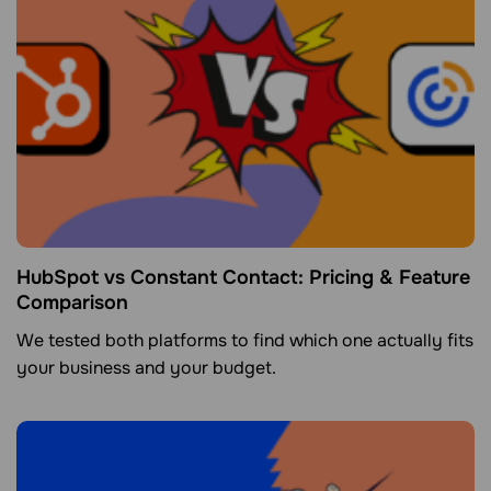
HubSpot vs Constant Contact: Pricing & Feature
Comparison
We tested both platforms to find which one actually fits
your business and your budget.