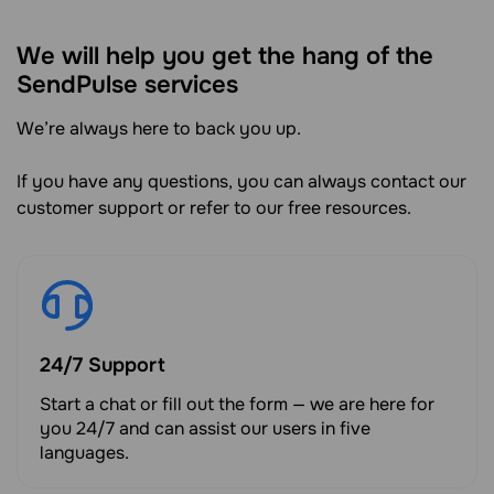
We will help you get the hang of the
SendPulse services
We’re always here to back you up.
If you have any questions, you can always contact our
customer support or refer to our free resources.
24/7 Support
Start a chat or fill out the form — we are here for
you 24/7 and can assist our users in five
languages.