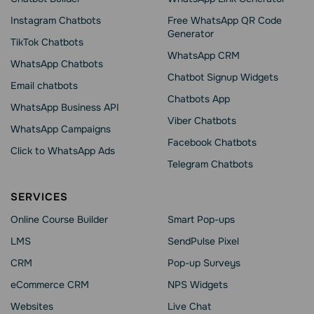
Instagram Chatbots
Free WhatsApp QR Code
Generator
TikTok Chatbots
WhatsApp CRM
WhatsApp Chatbots
Chatbot Signup Widgets
Email chatbots
Chatbots App
WhatsApp Business API
Viber Chatbots
WhatsApp Сampaigns
Facebook Chatbots
Click to WhatsApp Ads
Telegram Chatbots
SERVICES
Online Course Builder
Smart Pop-ups
LMS
SendPulse Pixel
CRM
Pop-up Surveys
eCommerce CRM
NPS Widgets
Websites
Live Chat