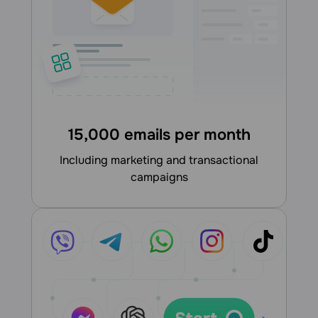
15,000 emails per month
including marketing and transactional
campaigns