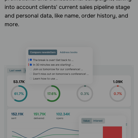
into account clients' current sales pipeline stage
and personal data, like name, order history, and
more.