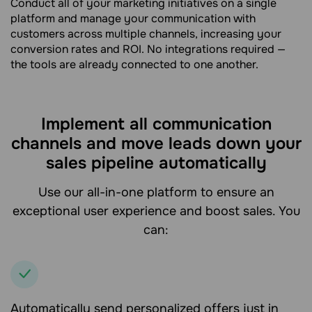
Conduct all of your marketing initiatives on a single
platform and manage your communication with
customers across multiple channels, increasing your
conversion rates and ROI. No integrations required —
the tools are already connected to one another.
Implement all communication
channels and move leads down your
sales pipeline automatically
Use our all-in-one platform to ensure an
exceptional user experience and boost sales. You
can:
Automatically send personalized offers just in