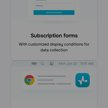
Subscription forms
with customized display conditions for
data collection