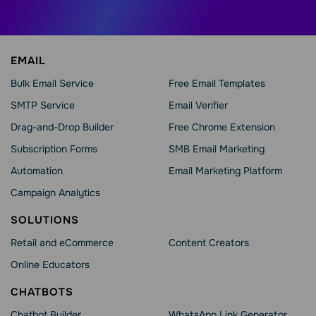
EMAIL
Bulk Email Service
Free Email Templates
SMTP Service
Email Verifier
Drag-and-Drop Builder
Free Chrome Extension
Subscription Forms
SMB Email Marketing
Automation
Email Marketing Platform
Campaign Analytics
SOLUTIONS
Retail and eCommerce
Content Creators
Online Educators
CHATBOTS
Chatbot Builder
WhatsApp Link Generator