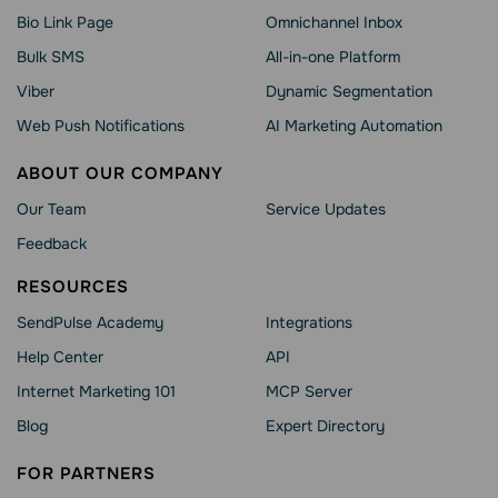
Bio Link Page
Omnichannel Inbox
Bulk SMS
All-in-one Platform
Viber
Dynamic Segmentation
Web Push Notifications
AI Marketing Automation
ABOUT OUR COMPANY
Our Team
Service Updates
Feedback
RESOURCES
SendPulse Academy
Integrations
Help Сenter
API
Internet Marketing 101
MCP Server
Blog
Expert Directory
FOR PARTNERS