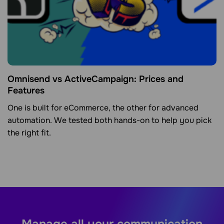
Omnisend vs ActiveCampaign: Prices and
Features
One is built for eCommerce, the other for advanced
automation. We tested both hands-on to help you pick
the right fit.
Manage all your communication