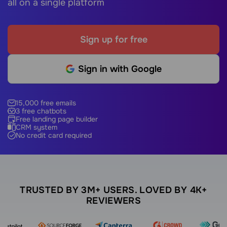
all on a single platform
Sign up for free
Sign in with Google
15,000 free emails
3 free chatbots
Free landing page builder
CRM system
No credit card required
TRUSTED BY 3M+ USERS. LOVED BY 4K+
REVIEWERS