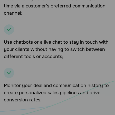
time via a customer's preferred communication
channel;
Use chatbots or a live chat to stay in touch with
your clients without having to switch between
different tools or accounts;
Monitor your deal and communication history to
create personalized sales pipelines and drive
conversion rates.