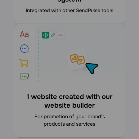
integrated with other SendPulse tools
1 website created with our
website builder
for promotion of your brand’s
products and services