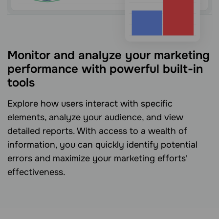
Monitor and analyze your marketing
performance with powerful built-in
tools
Explore how users interact with specific
elements, analyze your audience, and view
detailed reports. With access to a wealth of
information, you can quickly identify potential
errors and maximize your marketing efforts'
effectiveness.