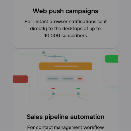
Web push campaigns
for instant browser notifications sent
directly to the desktops of up to
10,000 subscribers
Sales pipeline automation
for contact management workflow