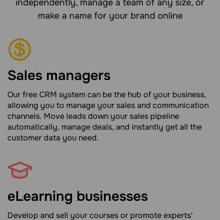
independently, manage a team of any size, or
make a name for your brand online
Sales managers
Our free CRM system can be the hub of your business,
allowing you to manage your sales and communication
channels. Move leads down your sales pipeline
automatically, manage deals, and instantly get all the
customer data you need.
eLearning businesses
Develop and sell your courses or promote experts'