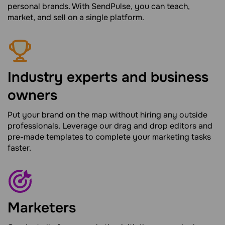
personal brands. With SendPulse, you can teach,
market, and sell on a single platform.
Industry experts and business
owners
Put your brand on the map without hiring any outside
professionals. Leverage our drag and drop editors and
pre-made templates to complete your marketing tasks
faster.
Marketers