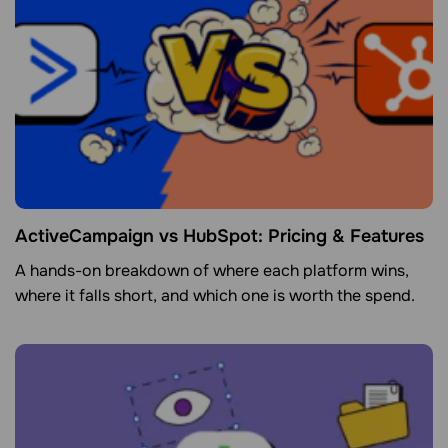
ActiveCampaign vs HubSpot: Pricing & Features
A hands-on breakdown of where each platform wins,
where it falls short, and which one is worth the spend.