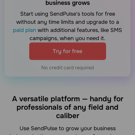
business grows
Start using SendPulse's tools for free
without any time limits and upgrade to a
paid plan
with additional features, like SMS
campaigns, when you need it.
Try for free
No credit card required
A versatile platform — handy for
professionals of any field and
caliber
Use SendPulse to grow your business