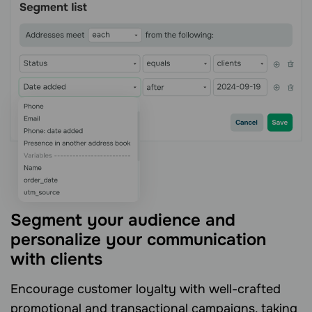
Segment your audience and
personalize your communication
with clients
Encourage customer loyalty with well-crafted
promotional and transactional campaigns, taking