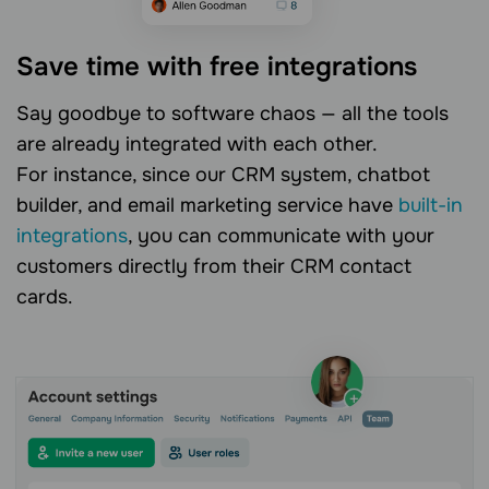
Save time with free integrations
Say goodbye to software chaos — all the tools
are already integrated with each other.
For instance, since our CRM system, chatbot
builder, and email marketing service have
built-in
integrations
, you can communicate with your
customers directly from their CRM contact
cards.