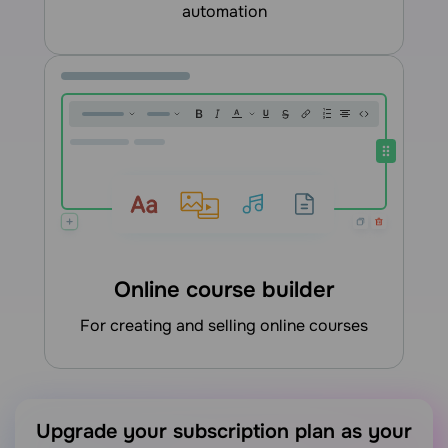
automation
Online course builder
for creating and selling online courses
Upgrade your subscription plan as your