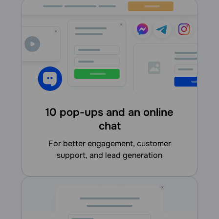
10 pop-ups and an online
chat
for better engagement, customer
support, and lead generation