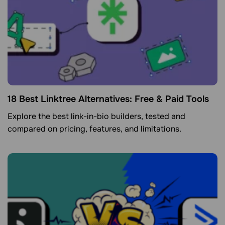
18 Best Linktree Alternatives: Free & Paid Tools
Explore the best link-in-bio builders, tested and
compared on pricing, features, and limitations.