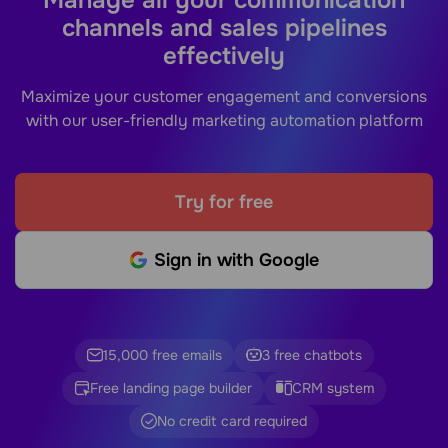
channels and sales pipelines
effectively
Maximize your customer engagement and conversions
with our user-friendly marketing automation platform
Try for free
Sign in with Google
15,000 free emails
3 free chatbots
Free landing page builder
CRM system
No credit card required