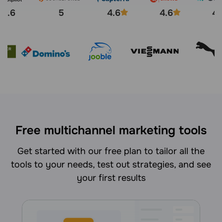
4.6
5
4.6
4.6
4.
Free multichannel marketing tools
Get started with our free plan to tailor all the
tools to your needs, test out strategies, and see
your first results