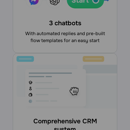
3 chatbots
With automated replies and pre-built
flow templates for an easy start
Comprehensive CRM
system