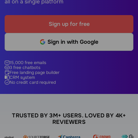
all on a single platform
Sign up for free
Sign in with Google
15,000 free emails
3 free chatbots
Free landing page builder
CRM system
No credit card required
TRUSTED BY 3M+ USERS. LOVED BY 4K+
REVIEWERS