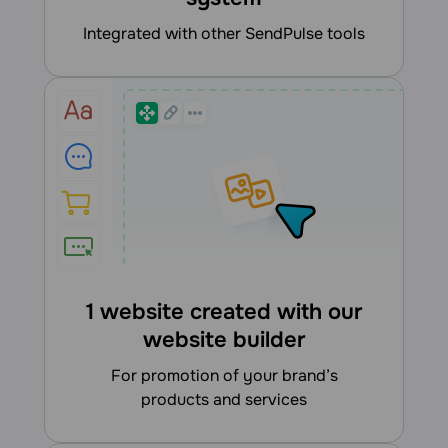
integrated with other SendPulse tools
1 website created with our
website builder
for promotion of your brand’s
products and services