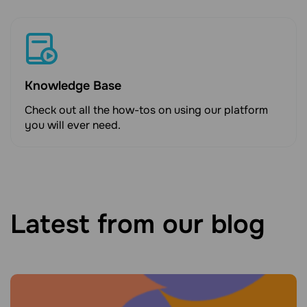
Knowledge Base
Check out all the how-tos on using our platform
you will ever need.
Latest from our blog