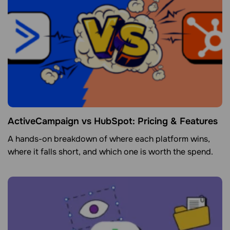
ActiveCampaign vs HubSpot: Pricing & Features
A hands-on breakdown of where each platform wins,
where it falls short, and which one is worth the spend.