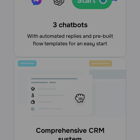
3 chatbots
With automated replies and pre-built
flow templates for an easy start
Comprehensive CRM
system