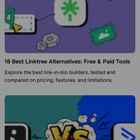
18 Best Linktree Alternatives: Free & Paid Tools
Explore the best link-in-bio builders, tested and
compared on pricing, features, and limitations.