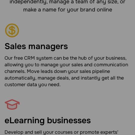
independently, manage a team of any size, or
make a name for your brand online
Sales managers
Our free CRM system can be the hub of your business,
allowing you to manage your sales and communication
channels. Move leads down your sales pipeline
automatically, manage deals, and instantly get all the
customer data you need.
eLearning businesses
Develop and sell your courses or promote experts'