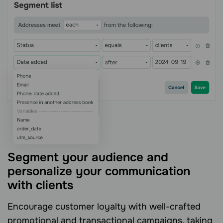
Segment your audience and
personalize your communication
with clients
Encourage customer loyalty with well-crafted
promotional and transactional campaigns, taking