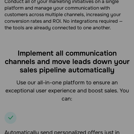
Conduct all of your marketing initiatives on a single
platform and manage your communication with
customers across multiple channels, increasing your
conversion rates and ROI. No integrations required —
the tools are already connected to one another.
Implement all communication
channels and move leads down your
sales pipeline automatically
Use our all-in-one platform to ensure an
exceptional user experience and boost sales. You
can:
Automatically send personalized offers just in