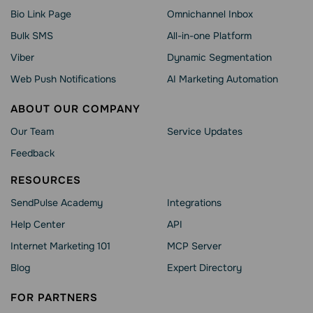
Bio Link Page
Omnichannel Inbox
Bulk SMS
All-in-one Platform
Viber
Dynamic Segmentation
Web Push Notifications
AI Marketing Automation
ABOUT OUR COMPANY
Our Team
Service Updates
Feedback
RESOURCES
SendPulse Academy
Integrations
Help Сenter
API
Internet Marketing 101
MCP Server
Blog
Expert Directory
FOR PARTNERS