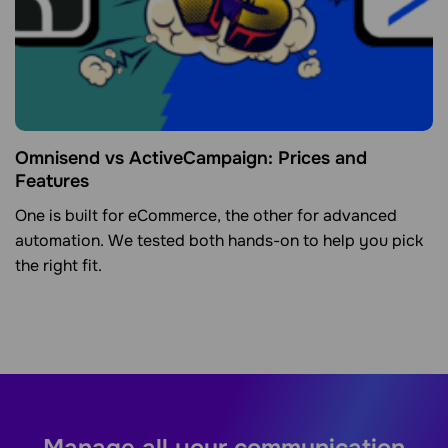
Omnisend vs ActiveCampaign: Prices and
Features
One is built for eCommerce, the other for advanced
automation. We tested both hands-on to help you pick
the right fit.
Manage all your communication