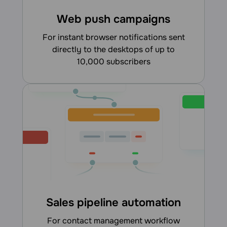
Web push campaigns
for instant browser notifications sent
directly to the desktops of up to
10,000 subscribers
Sales pipeline automation
for contact management workflow