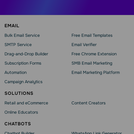
EMAIL
Bulk Email Service
Free Email Templates
SMTP Service
Email Verifier
Drag-and-Drop Builder
Free Chrome Extension
Subscription Forms
SMB Email Marketing
Automation
Email Marketing Platform
Campaign Analytics
SOLUTIONS
Retail and eCommerce
Content Creators
Online Educators
CHATBOTS
Chatbot Builder
WhatsApp Link Generator