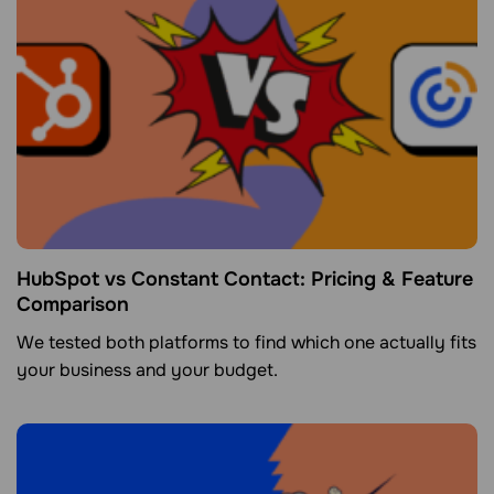
HubSpot vs Constant Contact: Pricing & Feature
Comparison
We tested both platforms to find which one actually fits
your business and your budget.