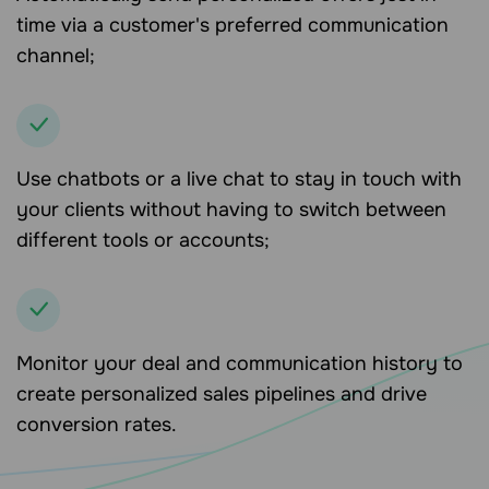
time via a customer's preferred communication
channel;
Use chatbots or a live chat to stay in touch with
your clients without having to switch between
different tools or accounts;
Monitor your deal and communication history to
create personalized sales pipelines and drive
conversion rates.