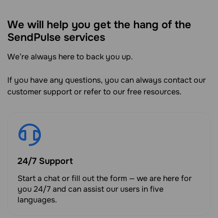
We will help you get the hang of the
SendPulse services
We’re always here to back you up.
If you have any questions, you can always contact our
customer support or refer to our free resources.
24/7 Support
Start a chat or fill out the form — we are here for
you 24/7 and can assist our users in five
languages.