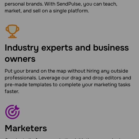
personal brands. With SendPulse, you can teach,
market, and sell on a single platform.
Industry experts and business
owners
Put your brand on the map without hiring any outside
professionals. Leverage our drag and drop editors and
pre-made templates to complete your marketing tasks
faster.
Marketers