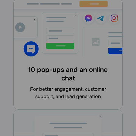
10 pop-ups and an online
chat
for better engagement, customer
support, and lead generation