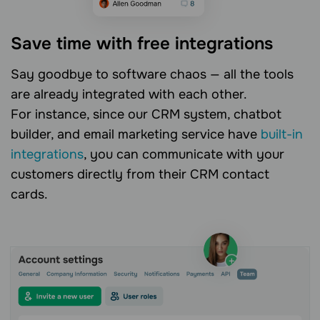
Save time with free integrations
Say goodbye to software chaos — all the tools
are already integrated with each other.
For instance, since our CRM system, chatbot
builder, and email marketing service have
built-in
integrations
, you can communicate with your
customers directly from their CRM contact
cards.