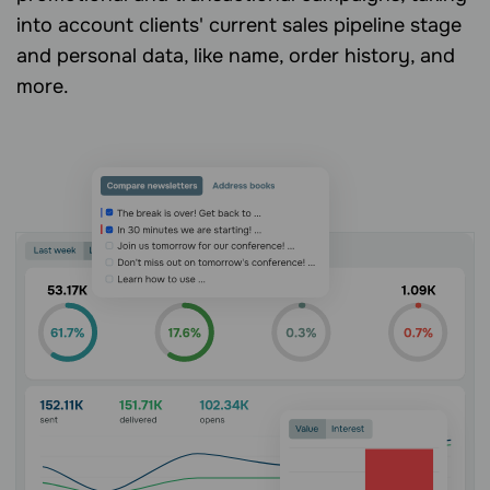
into account clients' current sales pipeline stage
and personal data, like name, order history, and
more.