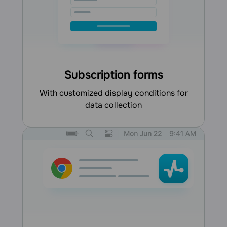
Subscription forms
with customized display conditions for
data collection