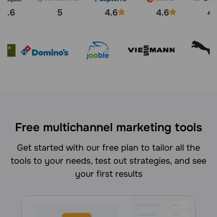
4.6
5
4.6
4.6
4.
Free multichannel marketing tools
Get started with our free plan to tailor all the
tools to your needs, test out strategies, and see
your first results