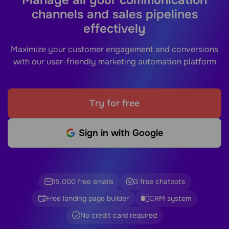
channels and sales pipelines
effectively
Maximize your customer engagement and conversions
with our user-friendly marketing automation platform
Try for free
Sign in with Google
15,000 free emails
3 free chatbots
Free landing page builder
CRM system
No credit card required