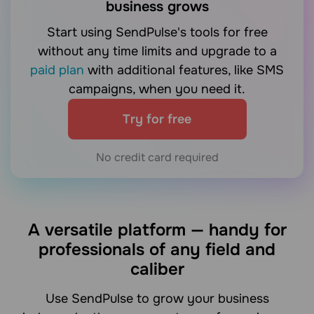
business grows
Start using SendPulse's tools for free
without any time limits and upgrade to a
paid plan
with additional features, like SMS
campaigns, when you need it.
Try for free
No credit card required
A versatile platform — handy for
professionals of any field and
caliber
Use SendPulse to grow your business