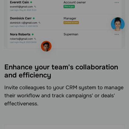
Enhance your team's collaboration
and efficiency
Invite colleagues to your CRM system to manage
their workflow and track campaigns' or deals'
effectiveness.