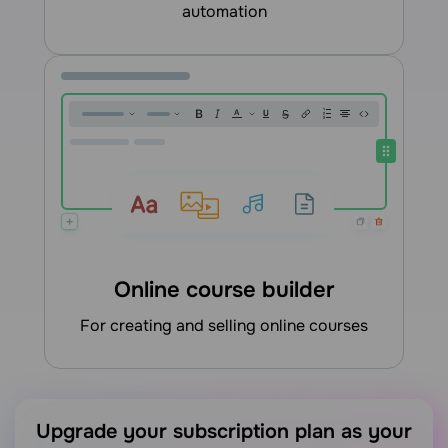
automation
Online course builder
for creating and selling online courses
Upgrade your subscription plan as your