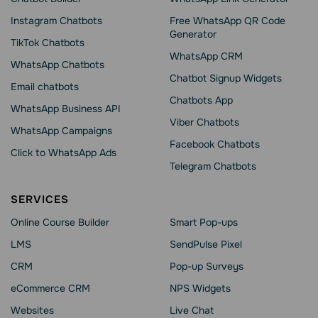
Instagram Chatbots
Free WhatsApp QR Code
Generator
TikTok Chatbots
WhatsApp CRM
WhatsApp Chatbots
Chatbot Signup Widgets
Email chatbots
Chatbots App
WhatsApp Business API
Viber Chatbots
WhatsApp Сampaigns
Facebook Chatbots
Click to WhatsApp Ads
Telegram Chatbots
SERVICES
Online Course Builder
Smart Pop-ups
LMS
SendPulse Pixel
CRM
Pop-up Surveys
eCommerce CRM
NPS Widgets
Websites
Live Chat