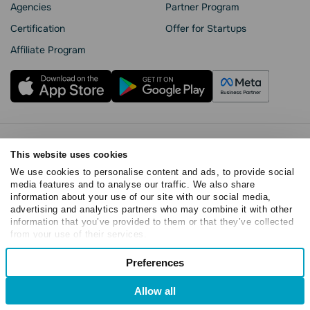
Agencies
Partner Program
Сertification
Offer for Startups
Affiliate Program
Privacy Policy
This website uses cookies
Cookie Statement
We use cookies to personalise content and ads, to provide social
SendPulse Security
media features and to analyse our traffic. We also share
Data Processing Agreement
information about your use of our site with our social media,
Terms of Service
advertising and analytics partners who may combine it with other
information that you’ve provided to them or that they’ve collected
Copyright © 2015 - 2026. SendPulse. All rights reserved
from your use of their services.
Consent
Preferences
Necessary
Selection
Allow all
Preferences