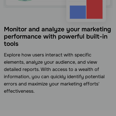
Monitor and analyze your marketing
performance with powerful built-in
tools
Explore how users interact with specific
elements, analyze your audience, and view
detailed reports. With access to a wealth of
information, you can quickly identify potential
errors and maximize your marketing efforts'
effectiveness.