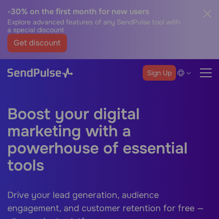
-30% on the first month for new users
Explore advanced features of any SendPulse tool with
a special discount
Get discount
Sign Up
Boost your digital
marketing with a
powerhouse of essential
tools
Drive your lead generation, audience
engagement, and customer retention for free —