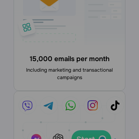
15,000 emails per month
including marketing and transactional
campaigns