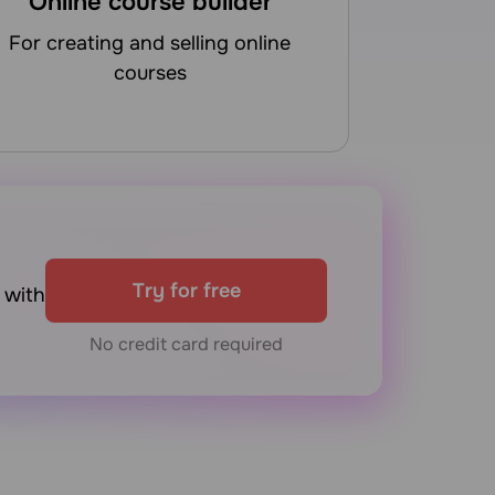
Online course builder
for creating and selling online
courses
Try for free
with
No credit card required