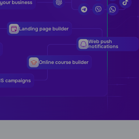
 your business
Landing page builder
Web push
notifications
Online course builder
MS campaigns