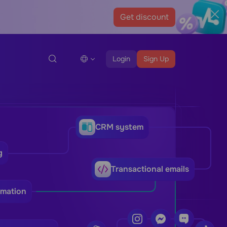
Get discount
Login
Sign Up
CRM system
g
Transactional emails
omation