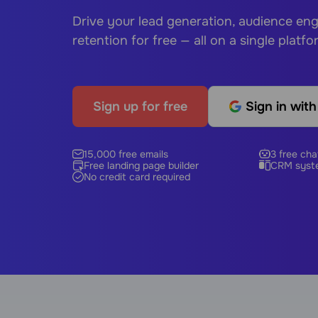
Drive your lead generation, audience e
retention for free — all on a single platfo
Sign up for free
Sign in wit
15,000 free emails
3 free cha
Free landing page builder
CRM syst
No credit card required