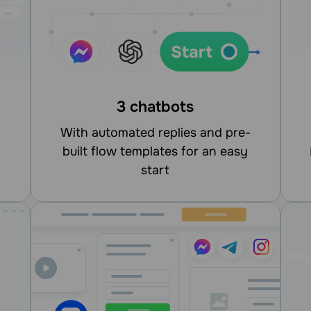
3 chatbots
With automated replies and pre-
built flow templates for an easy
integrate
start