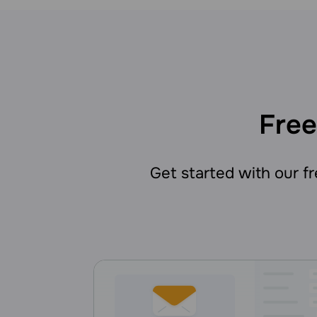
Free
Get started with our fre