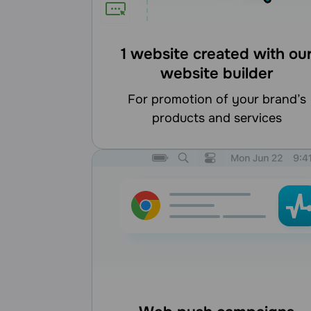
1 website created with ou
website builder
for promotion of your brand’s
products and services