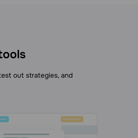
tools
 test out strategies, and