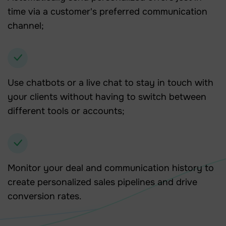
time via a customer's preferred communication
channel;
Use chatbots or a live chat to stay in touch with
your clients without having to switch between
different tools or accounts;
Monitor your deal and communication history to
create personalized sales pipelines and drive
conversion rates.