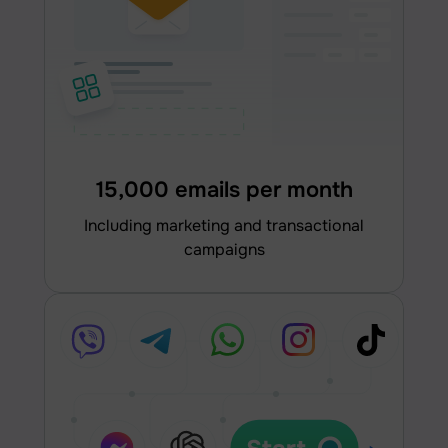
15,000 emails per month
including marketing and transactional
campaigns