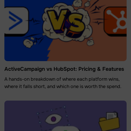
ActiveCampaign vs HubSpot: Pricing & Features
A hands-on breakdown of where each platform wins,
where it falls short, and which one is worth the spend.