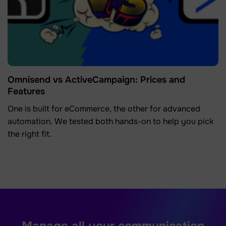
Omnisend vs ActiveCampaign: Prices and
Features
One is built for eCommerce, the other for advanced
automation. We tested both hands-on to help you pick
the right fit.
Manage all your communication