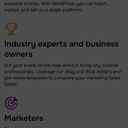
personal brands. With SendPulse, you can teach,
market, and sell on a single platform.
Industry experts and business
owners
Put your brand on the map without hiring any outside
professionals. Leverage our drag and drop editors and
pre-made templates to complete your marketing tasks
faster.
Marketers