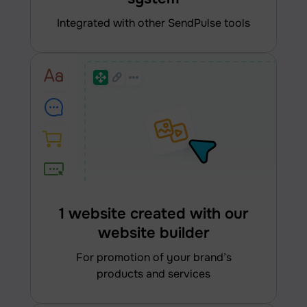
integrated with other SendPulse tools
1 website created with our
website builder
for promotion of your brand’s
products and services