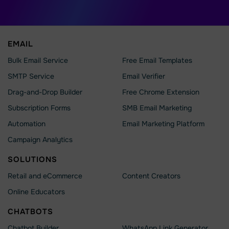
EMAIL
Bulk Email Service
Free Email Templates
SMTP Service
Email Verifier
Drag-and-Drop Builder
Free Chrome Extension
Subscription Forms
SMB Email Marketing
Automation
Email Marketing Platform
Campaign Analytics
SOLUTIONS
Retail and eCommerce
Content Creators
Online Educators
CHATBOTS
Chatbot Builder
WhatsApp Link Generator