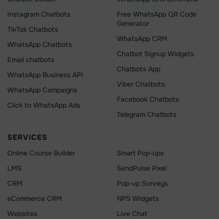
Instagram Chatbots
Free WhatsApp QR Code
Generator
TikTok Chatbots
WhatsApp CRM
WhatsApp Chatbots
Chatbot Signup Widgets
Email chatbots
Chatbots App
WhatsApp Business API
Viber Chatbots
WhatsApp Сampaigns
Facebook Chatbots
Click to WhatsApp Ads
Telegram Chatbots
SERVICES
Online Course Builder
Smart Pop-ups
LMS
SendPulse Pixel
CRM
Pop-up Surveys
eCommerce CRM
NPS Widgets
Websites
Live Chat