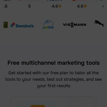
4.6
5
4.6
4.6
4.
Free multichannel marketing tools
Get started with our free plan to tailor all the
tools to your needs, test out strategies, and see
your first results