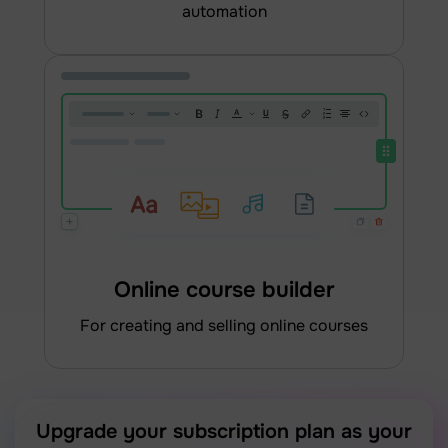
automation
Online course builder
for creating and selling online courses
Upgrade your subscription plan as your