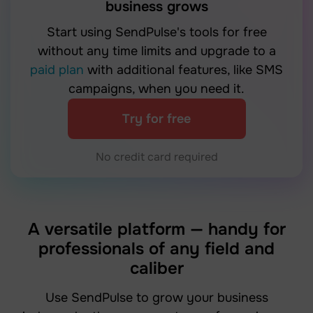
business grows
Start using SendPulse's tools for free
without any time limits and upgrade to a
paid plan
with additional features, like SMS
campaigns, when you need it.
Try for free
No credit card required
A versatile platform — handy for
professionals of any field and
caliber
Use SendPulse to grow your business