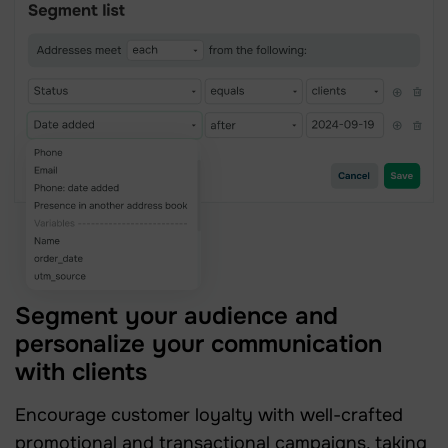
Segment your audience and
personalize your communication
with clients
Encourage customer loyalty with well-crafted
promotional and transactional campaigns, taking