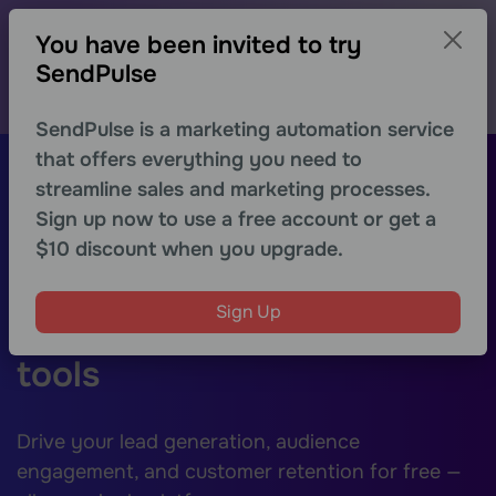
-30% on the first month for new users
You have been invited to try
Explore advanced features of any SendPulse tool with
a special discount
SendPulse
Get discount
SendPulse is a marketing automation service
that offers everything you need to
Sign Up
streamline sales and marketing processes.
Sign up now to use a free account or get a
Boost your digital
$10 discount when you upgrade.
marketing with a
Sign Up
powerhouse of essential
tools
Drive your lead generation, audience
engagement, and customer retention for free —