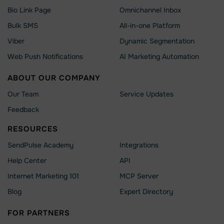
Bio Link Page
Omnichannel Inbox
Bulk SMS
All-in-one Platform
Viber
Dynamic Segmentation
Web Push Notifications
AI Marketing Automation
ABOUT OUR COMPANY
Our Team
Service Updates
Feedback
RESOURCES
SendPulse Academy
Integrations
Help Сenter
API
Internet Marketing 101
MCP Server
Blog
Expert Directory
FOR PARTNERS