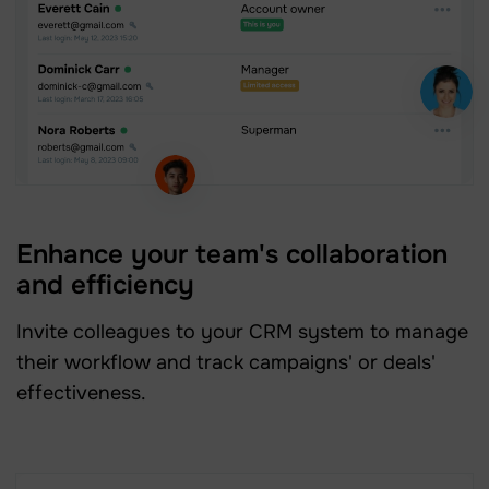
Enhance your team's collaboration
and efficiency
Invite colleagues to your CRM system to manage
their workflow and track campaigns' or deals'
effectiveness.