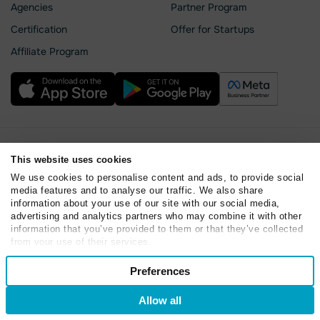
Agencies
Partner Program
Сertification
Offer for Startups
Affiliate Program
Privacy Policy
This website uses cookies
Cookie Statement
We use cookies to personalise content and ads, to provide social
SendPulse Security
media features and to analyse our traffic. We also share
Data Processing Agreement
information about your use of our site with our social media,
Terms of Service
advertising and analytics partners who may combine it with other
information that you’ve provided to them or that they’ve collected
Copyright © 2015 - 2026. SendPulse. All rights reserved
from your use of their services.
Consent
Preferences
Necessary
Selection
Allow all
Preferences