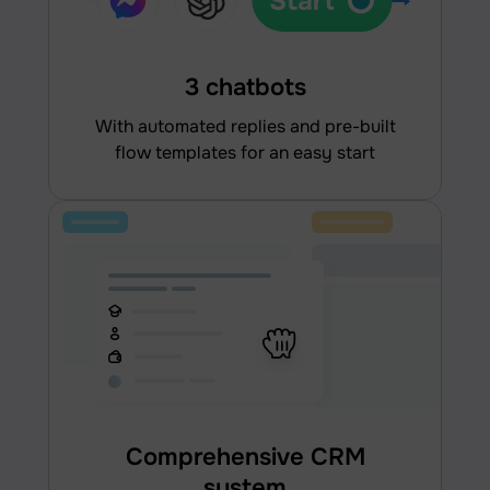
3 chatbots
With automated replies and pre-built
flow templates for an easy start
Comprehensive CRM
system