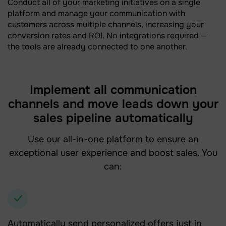
Conduct all of your marketing initiatives on a single
platform and manage your communication with
customers across multiple channels, increasing your
conversion rates and ROI. No integrations required —
the tools are already connected to one another.
Implement all communication
channels and move leads down your
sales pipeline automatically
Use our all-in-one platform to ensure an
exceptional user experience and boost sales. You
can:
Automatically send personalized offers just in