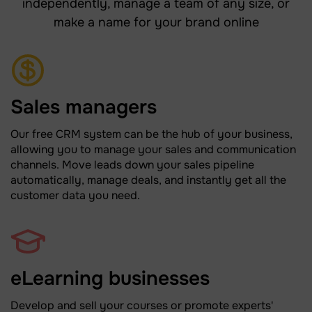
independently, manage a team of any size, or
make a name for your brand online
Sales managers
Our free CRM system can be the hub of your business,
allowing you to manage your sales and communication
channels. Move leads down your sales pipeline
automatically, manage deals, and instantly get all the
customer data you need.
eLearning businesses
Develop and sell your courses or promote experts'