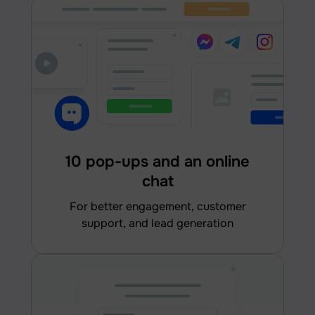
10 pop-ups and an online
chat
for better engagement, customer
support, and lead generation