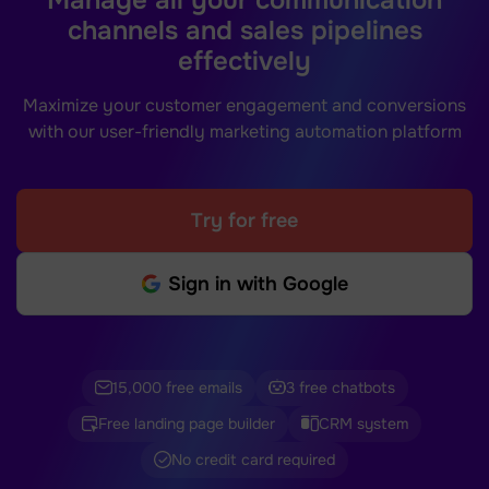
channels and sales pipelines
effectively
Maximize your customer engagement and conversions
with our user-friendly marketing automation platform
Try for free
Sign in with Google
15,000 free emails
3 free chatbots
Free landing page builder
CRM system
No credit card required