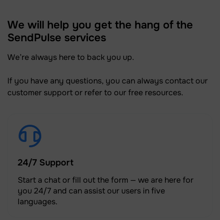
We will help you get the hang of the
SendPulse services
We’re always here to back you up.
If you have any questions, you can always contact our
customer support or refer to our free resources.
24/7 Support
Start a chat or fill out the form — we are here for
you 24/7 and can assist our users in five
languages.