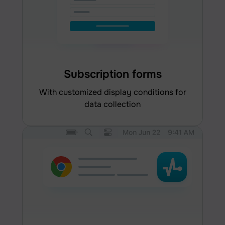
Subscription forms
with customized display conditions for
data collection