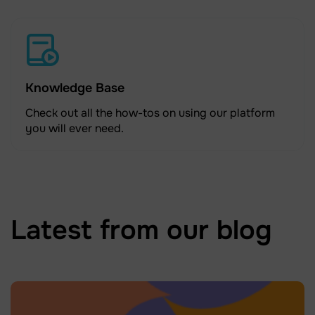
Knowledge Base
Check out all the how-tos on using our platform
you will ever need.
Latest from our blog