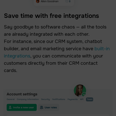
Save time with free integrations
Say goodbye to software chaos — all the tools
are already integrated with each other.
For instance, since our CRM system, chatbot
builder, and email marketing service have
built-in
integrations
, you can communicate with your
customers directly from their CRM contact
cards.