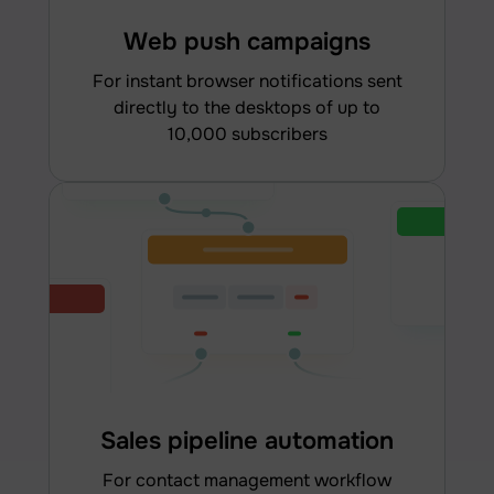
Web push campaigns
for instant browser notifications sent
directly to the desktops of up to
10,000 subscribers
Sales pipeline automation
for contact management workflow