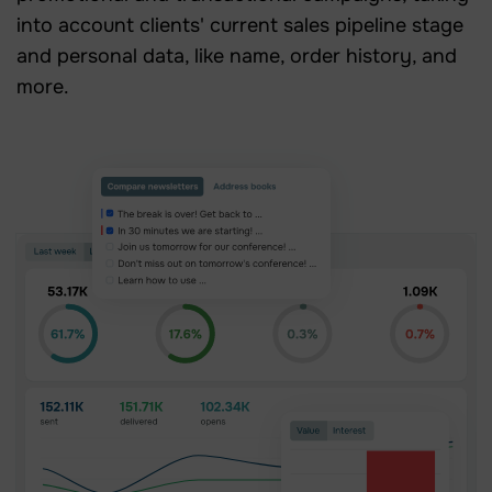
into account clients' current sales pipeline stage
and personal data, like name, order history, and
more.