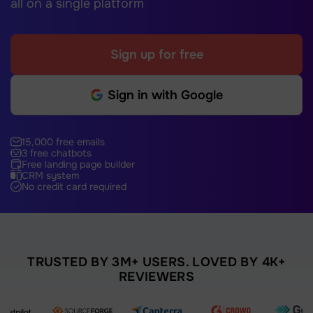
all on a single platform
Sign up for free
Sign in with Google
15,000 free emails
3 free chatbots
Free landing page builder
CRM system
No credit card required
TRUSTED BY 3M+ USERS. LOVED BY 4K+
REVIEWERS