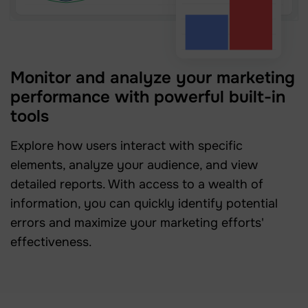
Monitor and analyze your marketing
performance with powerful built-in
tools
Explore how users interact with specific
elements, analyze your audience, and view
detailed reports. With access to a wealth of
information, you can quickly identify potential
errors and maximize your marketing efforts'
effectiveness.