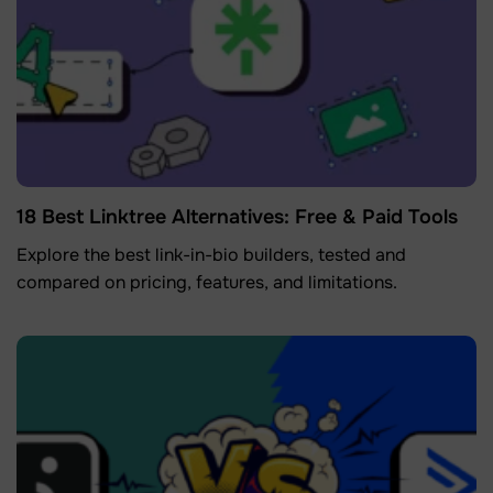
18 Best Linktree Alternatives: Free & Paid Tools
Explore the best link-in-bio builders, tested and
compared on pricing, features, and limitations.