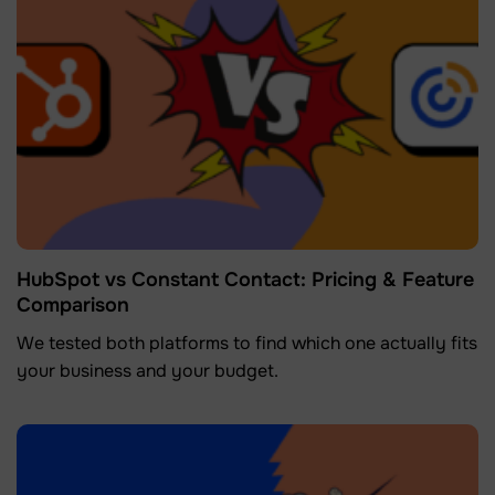
HubSpot vs Constant Contact: Pricing & Feature
Comparison
We tested both platforms to find which one actually fits
your business and your budget.