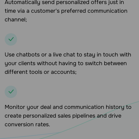
Automatically send personalized offers just in
time via a customer's preferred communication
channel;
Use chatbots or a live chat to stay in touch with
your clients without having to switch between
different tools or accounts;
Monitor your deal and communication history to
create personalized sales pipelines and drive
conversion rates.