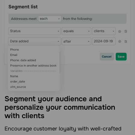
Segment your audience and
personalize your communication
with clients
Encourage customer loyalty with well-crafted