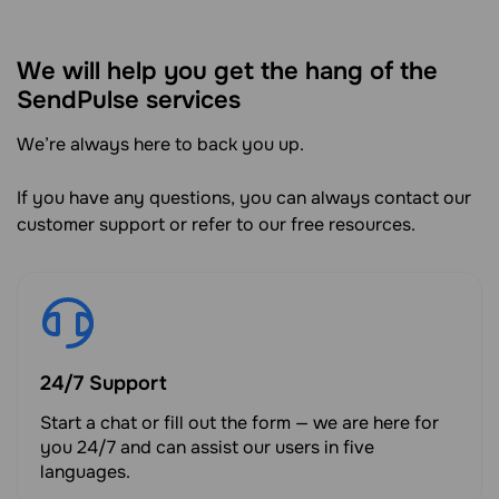
We will help you get the hang of the
SendPulse services
We’re always here to back you up.
If you have any questions, you can always contact our
customer support or refer to our free resources.
24/7 Support
Start a chat or fill out the form — we are here for
you 24/7 and can assist our users in five
languages.