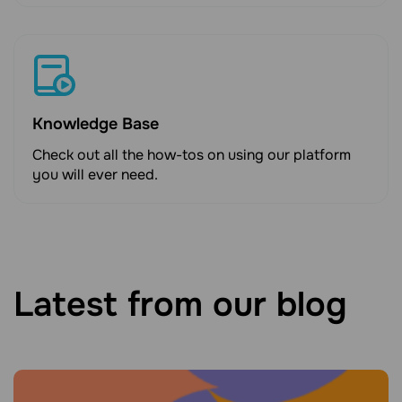
Knowledge Base
Check out all the how-tos on using our platform
you will ever need.
Latest from our blog