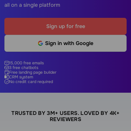
all on a single platform
Sign up for free
Sign in with Google
15,000 free emails
3 free chatbots
Free landing page builder
CRM system
No credit card required
TRUSTED BY 3M+ USERS. LOVED BY 4K+
REVIEWERS