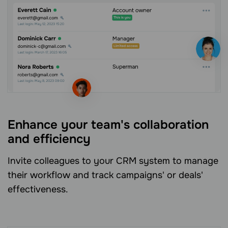
Enhance your team's collaboration
and efficiency
Invite colleagues to your CRM system to manage
their workflow and track campaigns' or deals'
effectiveness.