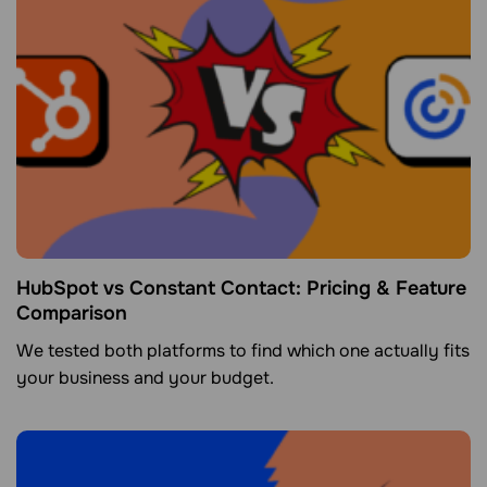
HubSpot vs Constant Contact: Pricing & Feature
Comparison
We tested both platforms to find which one actually fits
your business and your budget.