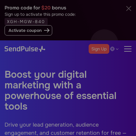
Promo code for
$20
bonus
Sign up to activate this promo code:
XGH-MGW-840
Activate coupon
Sign Up
Boost your digital
marketing with a
powerhouse of essential
tools
Drive your lead generation, audience
engagement, and customer retention for free —