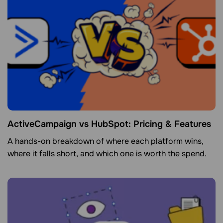
ActiveCampaign vs HubSpot: Pricing & Features
A hands-on breakdown of where each platform wins,
where it falls short, and which one is worth the spend.