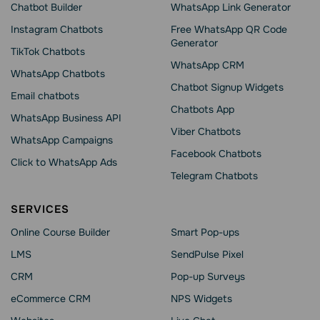
Chatbot Builder
WhatsApp Link Generator
Instagram Chatbots
Free WhatsApp QR Code
Generator
TikTok Chatbots
WhatsApp CRM
WhatsApp Chatbots
Chatbot Signup Widgets
Email chatbots
Chatbots App
WhatsApp Business API
Viber Chatbots
WhatsApp Сampaigns
Facebook Chatbots
Click to WhatsApp Ads
Telegram Chatbots
SERVICES
Online Course Builder
Smart Pop-ups
LMS
SendPulse Pixel
CRM
Pop-up Surveys
eCommerce CRM
NPS Widgets