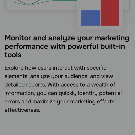
Monitor and analyze your marketing
performance with powerful built-in
tools
Explore how users interact with specific
elements, analyze your audience, and view
detailed reports. With access to a wealth of
information, you can quickly identify potential
errors and maximize your marketing efforts'
effectiveness.