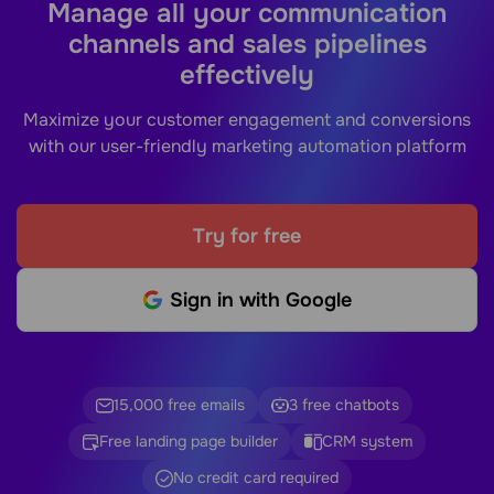
Manage all your communication
channels and sales pipelines
effectively
Maximize your customer engagement and conversions
with our user-friendly marketing automation platform
Try for free
Sign in with Google
15,000 free emails
3 free chatbots
Free landing page builder
CRM system
No credit card required