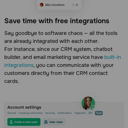
Save time with free integrations
Say goodbye to software chaos — all the tools
are already integrated with each other.
For instance, since our CRM system, chatbot
builder, and email marketing service have
built-in
integrations
, you can communicate with your
customers directly from their CRM contact
cards.