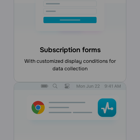
Subscription forms
with customized display conditions for
data collection