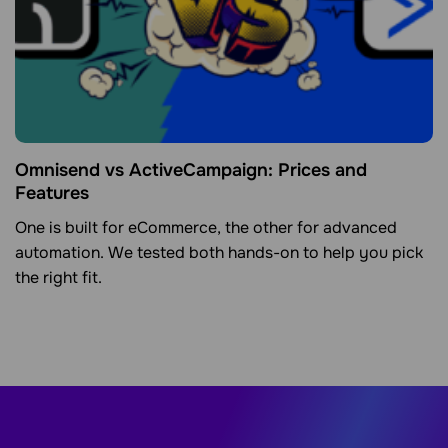
Omnisend vs ActiveCampaign: Prices and
Features
One is built for eCommerce, the other for advanced
automation. We tested both hands-on to help you pick
the right fit.