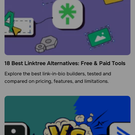
18 Best Linktree Alternatives: Free & Paid Tools
Explore the best link-in-bio builders, tested and
compared on pricing, features, and limitations.