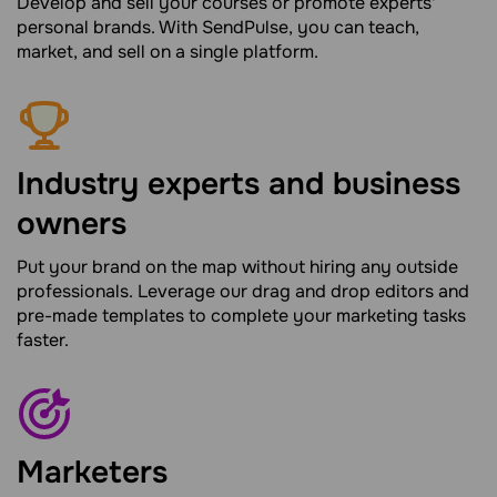
Develop and sell your courses or promote experts'
personal brands. With SendPulse, you can teach,
market, and sell on a single platform.
Industry experts and business
owners
Put your brand on the map without hiring any outside
professionals. Leverage our drag and drop editors and
pre-made templates to complete your marketing tasks
faster.
Marketers