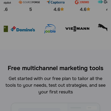
4.6
5
4.6
4.6
4.
Free multichannel marketing tools
Get started with our free plan to tailor all the
tools to your needs, test out strategies, and see
your first results