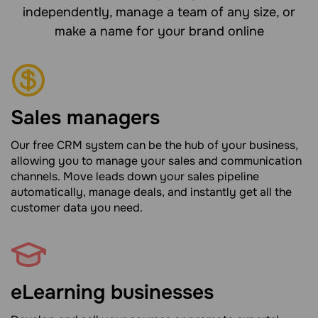
independently, manage a team of any size, or
make a name for your brand online
Sales managers
Our free CRM system can be the hub of your business,
allowing you to manage your sales and communication
channels. Move leads down your sales pipeline
automatically, manage deals, and instantly get all the
customer data you need.
eLearning businesses