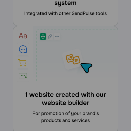
system
integrated with other SendPulse tools
1 website created with our
website builder
for promotion of your brand’s
products and services