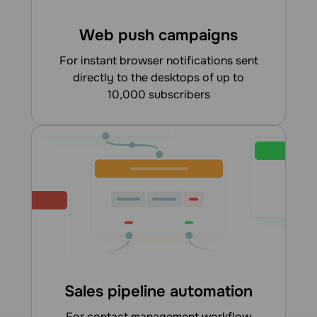
Web push campaigns
for instant browser notifications sent
directly to the desktops of up to
10,000 subscribers
Sales pipeline automation
for contact management workflow