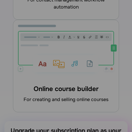
automation
Online course builder
for creating and selling online courses
Upgrade your subscription plan as your