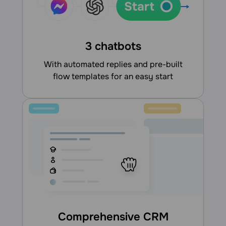
3 chatbots
With automated replies and pre-built
flow templates for an easy start
Comprehensive CRM