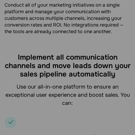
Conduct all of your marketing initiatives on a single
platform and manage your communication with
customers across multiple channels, increasing your
conversion rates and ROI. No integrations required —
the tools are already connected to one another.
Implement all communication
channels and move leads down your
sales pipeline automatically
Use our all-in-one platform to ensure an
exceptional user experience and boost sales. You
can: