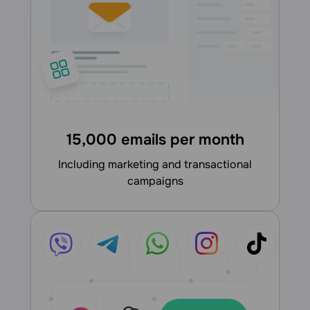
15,000 emails per month
including marketing and transactional
campaigns