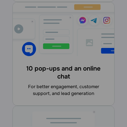
10 pop-ups and an online
chat
for better engagement, customer
support, and lead generation