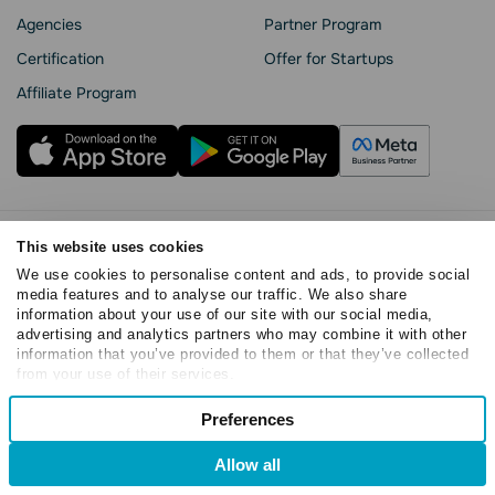
Agencies
Partner Program
Сertification
Offer for Startups
Affiliate Program
Privacy Policy
This website uses cookies
Cookie Statement
We use cookies to personalise content and ads, to provide social
media features and to analyse our traffic. We also share
SendPulse Security
information about your use of our site with our social media,
Data Processing Agreement
advertising and analytics partners who may combine it with other
Terms of Service
information that you’ve provided to them or that they’ve collected
from your use of their services.
Copyright © 2015 - 2026. SendPulse. All rights reserved
Consent
Preferences
Necessary
Selection
Allow all
Preferences