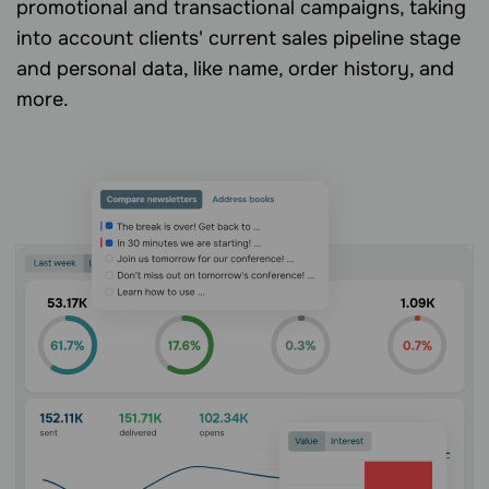
promotional and transactional campaigns, taking
into account clients' current sales pipeline stage
and personal data, like name, order history, and
more.