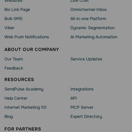
Websites
Live Chat
Bio Link Page
Omnichannel Inbox
Bulk SMS
All-in-one Platform
Viber
Dynamic Segmentation
Web Push Notifications
AI Marketing Automation
ABOUT OUR COMPANY
Our Team
Service Updates
Feedback
RESOURCES
SendPulse Academy
Integrations
Help Сenter
API
Internet Marketing 101
MCP Server
Blog
Expert Directory
FOR PARTNERS