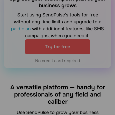
business grows
Start using SendPulse's tools for free
without any time limits and upgrade to a
paid plan
with additional features, like SMS
campaigns, when you need it.
Try for free
No credit card required
A versatile platform — handy for
professionals of any field and
caliber
Use SendPulse to grow your business