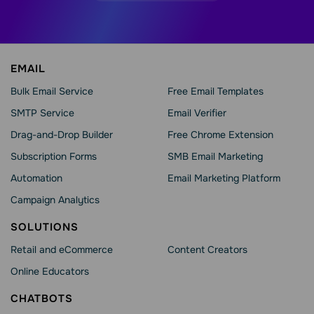
EMAIL
Bulk Email Service
Free Email Templates
SMTP Service
Email Verifier
Drag-and-Drop Builder
Free Chrome Extension
Subscription Forms
SMB Email Marketing
Automation
Email Marketing Platform
Campaign Analytics
SOLUTIONS
Retail and eCommerce
Content Creators
Online Educators
CHATBOTS